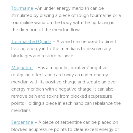
Tourmaline
–An under energy meridian can be
stimulated by placing a piece of rough tourmaline or a
tourmaline wand on the body with the tip facing in
the direction of the meridian flow.
Tourmalated Quartz
– A wand can be used to direct
healing energy in to the meridians to dissolve any
blockages and restore balance.
Magnetite
– Has a magnetic, positive/ negative
realigning effect and can tonify an under energy
meridian with its positive charge and sedate an over
energy meridian with a negative charge. It can also
remove pain and toxins from blocked acupressure
points. Holding a piece in each hand can rebalance the
meridians.
Serpentine
– A piece of serpentine can be placed on
blocked acupressure points to clear excess energy or