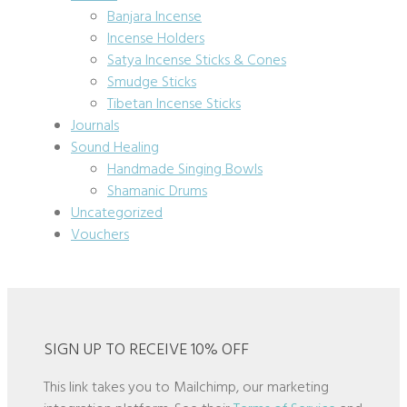
Banjara Incense
Incense Holders
Satya Incense Sticks & Cones
Smudge Sticks
Tibetan Incense Sticks
Journals
Sound Healing
Handmade Singing Bowls
Shamanic Drums
Uncategorized
Vouchers
SIGN UP TO RECEIVE 10% OFF
This link takes you to Mailchimp, our marketing