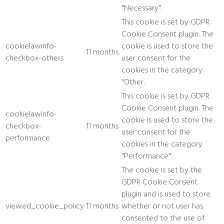
"Necessary".
This cookie is set by GDPR
Cookie Consent plugin. The
cookielawinfo-
cookie is used to store the
11 months
checkbox-others
user consent for the
cookies in the category
"Other.
This cookie is set by GDPR
Cookie Consent plugin. The
cookielawinfo-
cookie is used to store the
checkbox-
11 months
user consent for the
performance
cookies in the category
"Performance".
The cookie is set by the
GDPR Cookie Consent
plugin and is used to store
viewed_cookie_policy
11 months
whether or not user has
consented to the use of