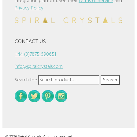
integration platform. See their
Terms of Service
and
Privacy Policy
CONTACT US
+44 (0)7875 690651
info@spiralcrystals.com
Search for:
Search
© 2026 Spiral Crystals. All rights reserved.