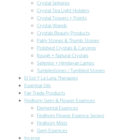
Crystal Spheres
Crystal Tea Light Holders
Crystal Towers + Points
Crystal Wands
Crystals Beauty Products
Palm Stones & Thumb Stones
Polished Crystals & Carvings
Rough + Natural Crystals
Selenite + Himilayan Lamps
Tumblestones / Tumbled Stones
El Sol Y La Luna Therapies
Essential Oils
Fair Trade Products
Findhorn Gem & Flower Essences
Elemental Essences
Findhorn Flower Essence Sprays
Findhorn Mists
Gem Essences
Incense