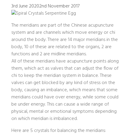
3rd June 2020
2nd November 2017
The meridians are part of the Chinese acupuncture
system and are channels which move energy or chi
around the body. There are 14 major meridians in the
body, 10 of these are related to the organs, 2 are
functions and 2 are midline meridians.
All of these meridians have acupuncture points along
them, which act as valves that can adjust the flow of
chi to keep the meridian system in balance. These
valves can get blocked by any kind of stress on the
body, causing an imbalance, which means that some
meridians could have over energy, while some could
be under energy. This can cause a wide range of
physical, mental or emotional symptoms depending
on which meridian is imbalanced.
Here are 5 crystals for balancing the meridians: