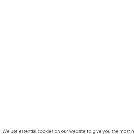
We use essential cookies on our website to give you the most 