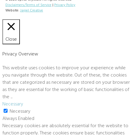
Disclaimers/Terms of Service
|
Privacy Policy
Website:
Jaijiel Creative
Close
Privacy Overview
This website uses cookies to improve your experience while
you navigate through the website. Out of these, the cookies
that are categorized as necessary are stored on your browser
as they are essential for the working of basic functionalities of
the
...
Necessary
Necessary
Always Enabled
Necessary cookies are absolutely essential for the website to
function properly. These cookies ensure basic functionalities