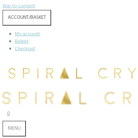
Skip to content
ACCOUNT/BASKET
My account
Basket
Checkout
0
MENU