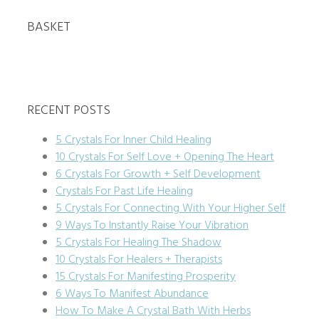
BASKET
RECENT POSTS
5 Crystals For Inner Child Healing
10 Crystals For Self Love + Opening The Heart
6 Crystals For Growth + Self Development
Crystals For Past Life Healing
5 Crystals For Connecting With Your Higher Self
9 Ways To Instantly Raise Your Vibration
5 Crystals For Healing The Shadow
10 Crystals For Healers + Therapists
15 Crystals For Manifesting Prosperity
6 Ways To Manifest Abundance
How To Make A Crystal Bath With Herbs