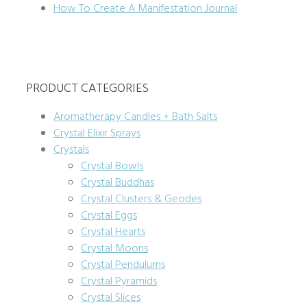
How To Create A Manifestation Journal
PRODUCT CATEGORIES
Aromatherapy Candles + Bath Salts
Crystal Elixir Sprays
Crystals
Crystal Bowls
Crystal Buddhas
Crystal Clusters & Geodes
Crystal Eggs
Crystal Hearts
Crystal Moons
Crystal Pendulums
Crystal Pyramids
Crystal Slices