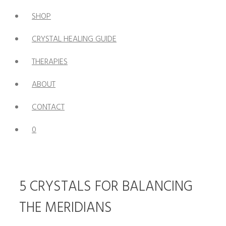
SHOP
CRYSTAL HEALING GUIDE
THERAPIES
ABOUT
CONTACT
0
5 CRYSTALS FOR BALANCING
THE MERIDIANS