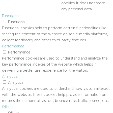
cookies. It does not store
any personal data.
Functional
Functional
Functional cookies help to perform certain functionalities like
sharing the content of the website on social media platforms,
collect feedbacks, and other third-party features.
Performance
Performance
Performance cookies are used to understand and analyze the
key performance indexes of the website which helps in
delivering a better user experience for the visitors.
Analytics
Analytics
Analytical cookies are used to understand how visitors interact
with the website. These cookies help provide information on
metrics the number of visitors, bounce rate, traffic source, etc.
Others
Others