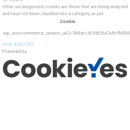
Other uncategorized cookies are those that are being analyzed
and have not been classified into a category as yet.
Cookie
wp_woocommerce_session_a62c11b8dcc4f2fdf26a7a4fcffd180
SAVE & ACCEPT
Powered by