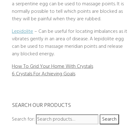
a serpentine egg can be used to massage points. It is
normally possible to tell which points are blocked as
they will be painful when they are rubbed.
Lepidolite
– Can be useful for locating imbalances as it
vibrates gently in an area of disease. A lepidolite egg
can be used to massage meridian points and release
any blocked energy.
How To Grid Your Home With Crystals
6 Crystals For Achieving Goals
SEARCH OUR PRODUCTS
Search for:
Search