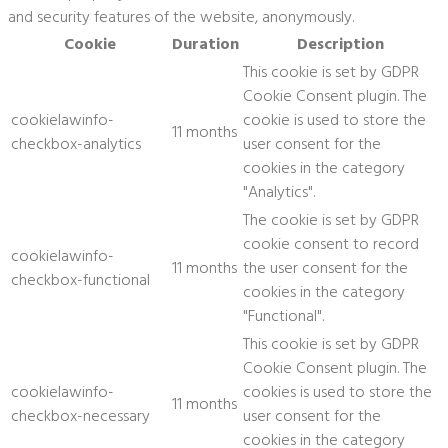
and security features of the website, anonymously.
Cookie
Duration
Description
This cookie is set by GDPR
Cookie Consent plugin. The
cookielawinfo-
cookie is used to store the
11 months
checkbox-analytics
user consent for the
cookies in the category
"Analytics".
The cookie is set by GDPR
cookie consent to record
cookielawinfo-
11 months
the user consent for the
checkbox-functional
cookies in the category
"Functional".
This cookie is set by GDPR
Cookie Consent plugin. The
cookielawinfo-
cookies is used to store the
11 months
checkbox-necessary
user consent for the
cookies in the category