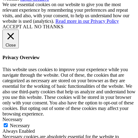
We use essential cookies on our website to give you the most
relevant experience by remembering your preferences and repeat
visits, and also, with your consent, to help us understand how our
website is used (analytics).
Read more in our Privacy Policy
ACCEPT ALL
NO THANKS
Close
Privacy Overview
This website uses cookies to improve your experience while you
navigate through the website. Out of these, the cookies that are
categorized as necessary are stored on your browser as they are
essential for the working of basic functionalities of the website. We
also use third-party cookies that help us analyze and understand how
you use this website. These cookies will be stored in your browser
only with your consent. You also have the option to opt-out of these
cookies. But opting out of some of these cookies may affect your
browsing experience.
Necessary
Necessary
Always Enabled
Necessary cookies are absolutely essential for the website to