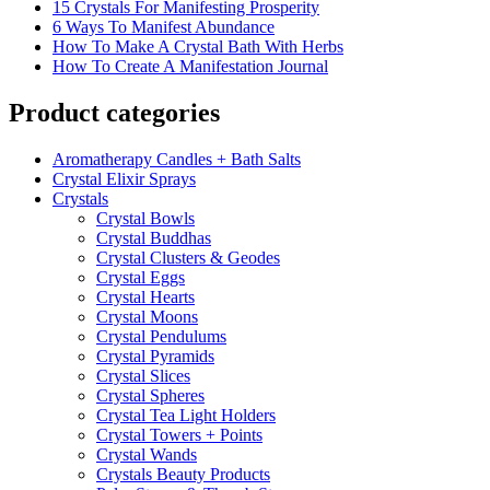
15 Crystals For Manifesting Prosperity
6 Ways To Manifest Abundance
How To Make A Crystal Bath With Herbs
How To Create A Manifestation Journal
Product categories
Aromatherapy Candles + Bath Salts
Crystal Elixir Sprays
Crystals
Crystal Bowls
Crystal Buddhas
Crystal Clusters & Geodes
Crystal Eggs
Crystal Hearts
Crystal Moons
Crystal Pendulums
Crystal Pyramids
Crystal Slices
Crystal Spheres
Crystal Tea Light Holders
Crystal Towers + Points
Crystal Wands
Crystals Beauty Products