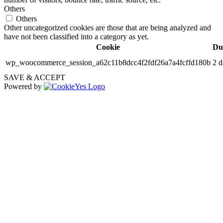
Others
Others
Other uncategorized cookies are those that are being analyzed and
have not been classified into a category as yet.
Cookie
Du
wp_woocommerce_session_a62c11b8dcc4f2fdf26a7a4fcffd180b
2 d
SAVE & ACCEPT
Powered by