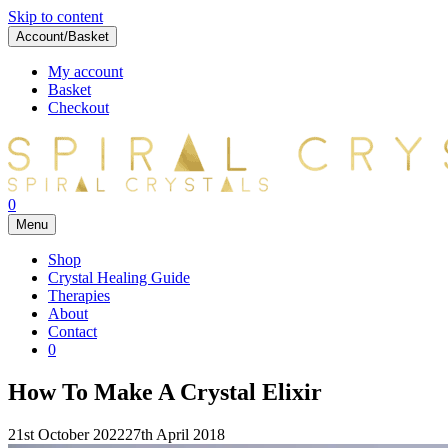
Skip to content
Account/Basket
My account
Basket
Checkout
0
Menu
Shop
Crystal Healing Guide
Therapies
About
Contact
0
How To Make A Crystal Elixir
21st October 2022
27th April 2018