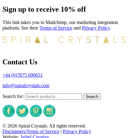
Sign up to receive 10% off
This link takes you to Mailchimp, our marketing integration
platform. See their
Terms of Service
and
Privacy Policy
Contact Us
+44 (0)7875 690651
info@spiralcrystals.com
Search for:
Search
© 2026 Spiral Crystals. All rights reserved.
Disclaimers/Terms of Service
|
Privacy Policy
Website:
Jaijiel Creative