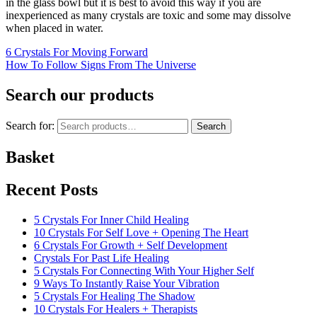
in the glass bowl but it is best to avoid this way if you are
inexperienced as many crystals are toxic and some may dissolve
when placed in water.
6 Crystals For Moving Forward
How To Follow Signs From The Universe
Search our products
Search for:
Search
Basket
Recent Posts
5 Crystals For Inner Child Healing
10 Crystals For Self Love + Opening The Heart
6 Crystals For Growth + Self Development
Crystals For Past Life Healing
5 Crystals For Connecting With Your Higher Self
9 Ways To Instantly Raise Your Vibration
5 Crystals For Healing The Shadow
10 Crystals For Healers + Therapists