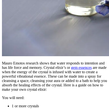
Mauro Emotos research shows that water responds to intention and
has life force and memory. Crystal elixir’s or
gem essences
are made
when the energy of the crystal is infused with water to create a
powerful vibrational essence. These can be made into a spray for
cleansing a space, cleansing your aura or added to a bath to help you
absorb the healing effects of the crystal. Here is a guide on how to
make your own crystal elixir:
You will need:
1 or more crystals