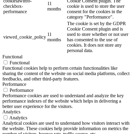
cookielawinfo-
Cookie Consent plugin. The
11
checkbox-
cookie is used to store the user
months
performance
consent for the cookies in the
category "Performance".
The cookie is set by the GDPR
Cookie Consent plugin and is
11
used to store whether or not user
viewed_cookie_policy
months
has consented to the use of
cookies. It does not store any
personal data.
Functional
Functional
Functional cookies help to perform certain functionalities like
sharing the content of the website on social media platforms, collect
feedbacks, and other third-party features.
Performance
Performance
Performance cookies are used to understand and analyze the key
performance indexes of the website which helps in delivering a
better user experience for the visitors.
Analytics
Analytics
Analytical cookies are used to understand how visitors interact with
the website. These cookies help provide information on metrics the
number of visitors, bounce rate, traffic source, etc.