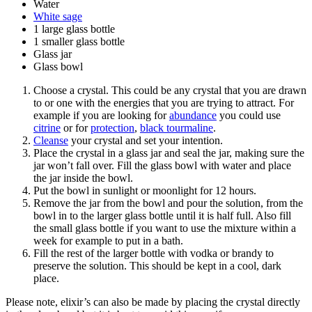
Water
White sage
1 large glass bottle
1 smaller glass bottle
Glass jar
Glass bowl
Choose a crystal. This could be any crystal that you are drawn
to or one with the energies that you are trying to attract. For
example if you are looking for
abundance
you could use
citrine
or for
protection
,
black tourmaline
.
Cleanse
your crystal and set your intention.
Place the crystal in a glass jar and seal the jar, making sure the
jar won’t fall over. Fill the glass bowl with water and place
the jar inside the bowl.
Put the bowl in sunlight or moonlight for 12 hours.
Remove the jar from the bowl and pour the solution, from the
bowl in to the larger glass bottle until it is half full. Also fill
the small glass bottle if you want to use the mixture within a
week for example to put in a bath.
Fill the rest of the larger bottle with vodka or brandy to
preserve the solution. This should be kept in a cool, dark
place.
Please note, elixir’s can also be made by placing the crystal directly