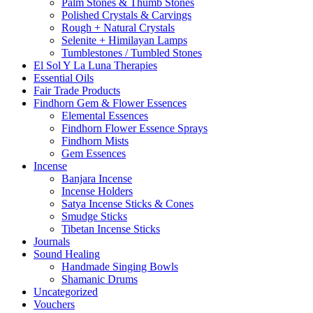
Palm Stones & Thumb Stones
Polished Crystals & Carvings
Rough + Natural Crystals
Selenite + Himilayan Lamps
Tumblestones / Tumbled Stones
El Sol Y La Luna Therapies
Essential Oils
Fair Trade Products
Findhorn Gem & Flower Essences
Elemental Essences
Findhorn Flower Essence Sprays
Findhorn Mists
Gem Essences
Incense
Banjara Incense
Incense Holders
Satya Incense Sticks & Cones
Smudge Sticks
Tibetan Incense Sticks
Journals
Sound Healing
Handmade Singing Bowls
Shamanic Drums
Uncategorized
Vouchers