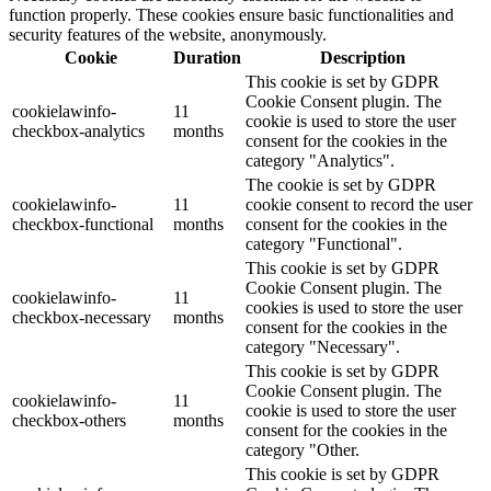
function properly. These cookies ensure basic functionalities and
security features of the website, anonymously.
Cookie
Duration
Description
This cookie is set by GDPR
Cookie Consent plugin. The
cookielawinfo-
11
cookie is used to store the user
checkbox-analytics
months
consent for the cookies in the
category "Analytics".
The cookie is set by GDPR
cookielawinfo-
11
cookie consent to record the user
checkbox-functional
months
consent for the cookies in the
category "Functional".
This cookie is set by GDPR
Cookie Consent plugin. The
cookielawinfo-
11
cookies is used to store the user
checkbox-necessary
months
consent for the cookies in the
category "Necessary".
This cookie is set by GDPR
Cookie Consent plugin. The
cookielawinfo-
11
cookie is used to store the user
checkbox-others
months
consent for the cookies in the
category "Other.
This cookie is set by GDPR