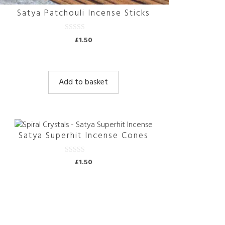
Satya Patchouli Incense Sticks
0
£
1.50
o
u
t
o
f
5
Add to basket
Satya Superhit Incense Cones
0
£
1.50
o
u
t
o
f
5