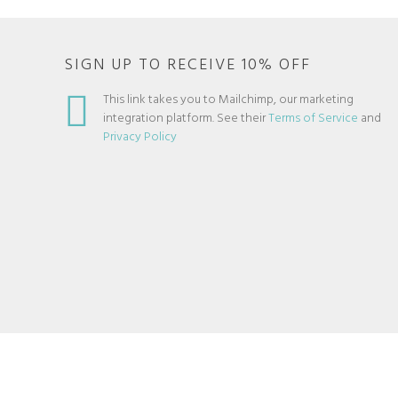
SIGN UP TO RECEIVE 10% OFF
This link takes you to Mailchimp, our marketing
integration platform. See their
Terms of Service
and
Privacy Policy