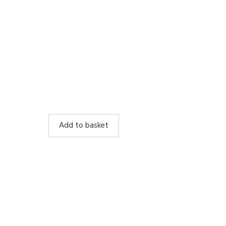
Add to basket