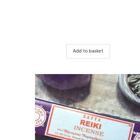
Add to basket