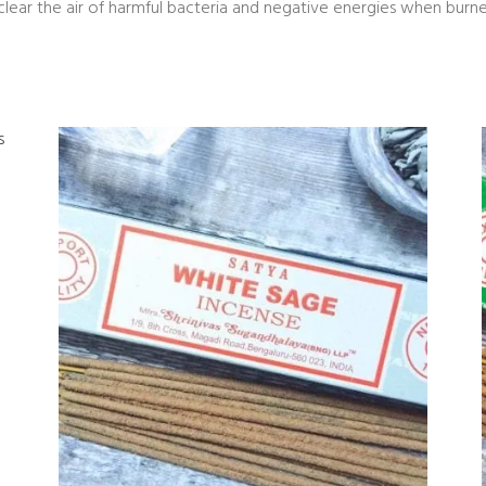
clear the air of harmful bacteria and negative energies when burne