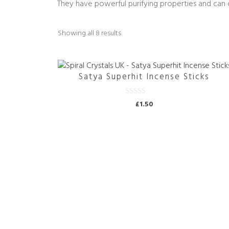
They have powerful purifying properties and can 
Sorted
Showing all 8 results
by
price:
high
Satya Superhit Incense Sticks
to
low
0
£
1.50
o
u
t
o
f
5