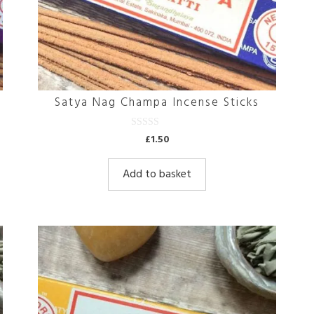
Satya Nag Champa Incense Sticks
0
£
1.50
o
u
t
Add to basket
o
f
5