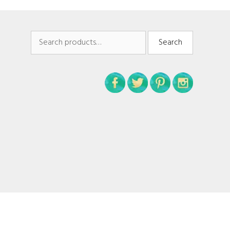
Search
Search
for: