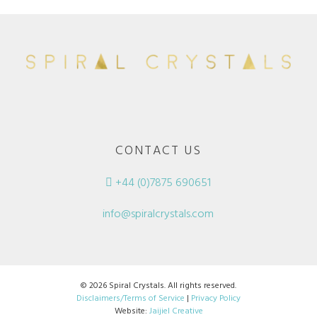
CONTACT US
+44 (0)7875 690651
info@spiralcrystals.com
© 2026 Spiral Crystals. All rights reserved.
Disclaimers/Terms of Service
|
Privacy Policy
Website:
Jaijiel Creative