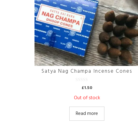
Satya Nag Champa Incense Cones
0
£
1.50
o
u
Out of stock
t
o
f
5
Read more