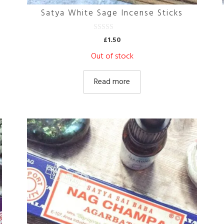
Satya White Sage Incense Sticks
0
£
1.50
o
u
Out of stock
t
o
f
5
Read more