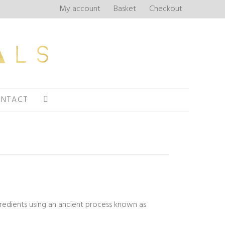
My account
Basket
Checkout
NTACT
ngredients using an ancient process known as