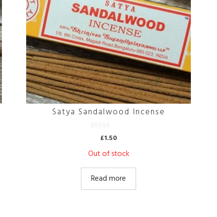
Satya Sandalwood Incense
0
£
1.50
o
u
Out of stock
t
o
f
5
Read more