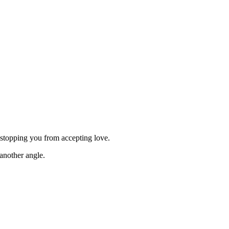
e stopping you from accepting love.
another angle.