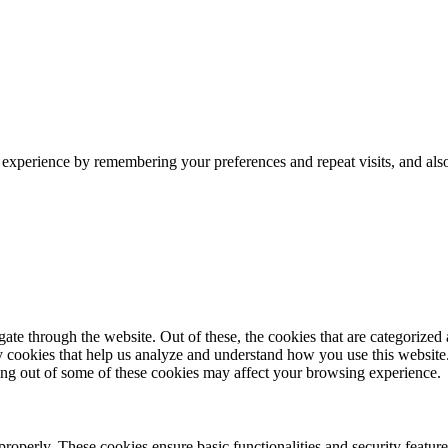
 experience by remembering your preferences and repeat visits, and als
e through the website. Out of these, the cookies that are categorized a
rty cookies that help us analyze and understand how you use this websit
ting out of some of these cookies may affect your browsing experience.
 properly. These cookies ensure basic functionalities and security featu