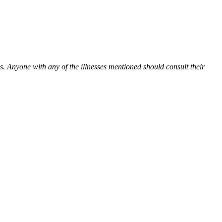
es. Anyone with any of the illnesses mentioned should consult their