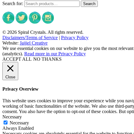
Search for:
Search
© 2026 Spiral Crystals. All rights reserved.
Disclaimers/Terms of Service
|
Privacy Policy
Website:
Jaijiel Creative
We use essential cookies on our website to give you the most relevant
(analytics).
Read more in our Privacy Policy
ACCEPT ALL
NO THANKS
Close
Privacy Overview
This website uses cookies to improve your experience while you navigat
working of basic functionalities of the website. We also use third-pa
consent. You also have the option to opt-out of these cookies. But op
Necessary
Necessary
Always Enabled
Necessary cookies are absolutely essential for the website to function