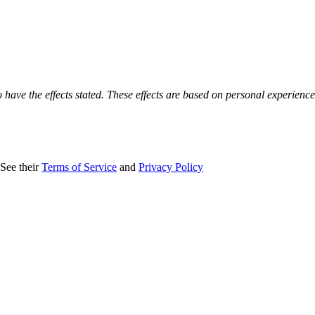
o have the effects stated. These effects are based on personal experienc
 See their
Terms of Service
and
Privacy Policy