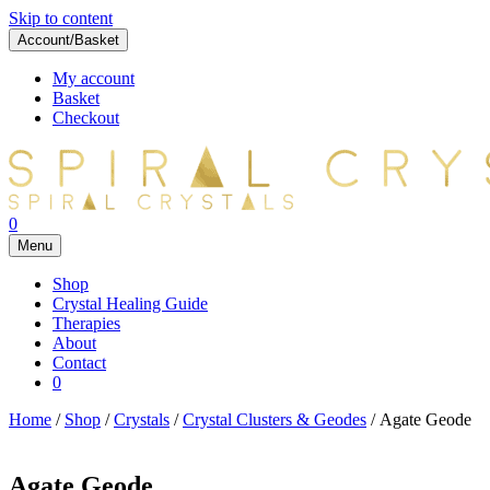
Skip to content
Account/Basket
My account
Basket
Checkout
0
Menu
Shop
Crystal Healing Guide
Therapies
About
Contact
0
Home
/
Shop
/
Crystals
/
Crystal Clusters & Geodes
/ Agate Geode
Agate Geode