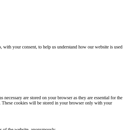
o, with your consent, to help us understand how our website is used
s necessary are stored on your browser as they are essential for the
e. These cookies will be stored in your browser only with your
res of the website, anonymously.