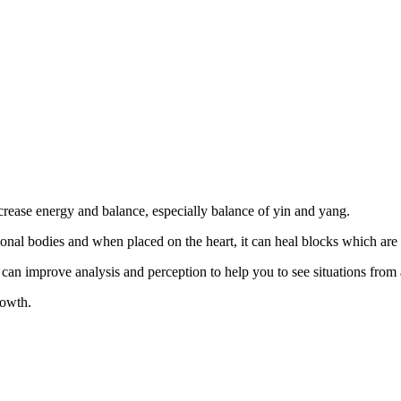
crease energy and balance, especially balance of yin and yang.
otional bodies and when placed on the heart, it can heal blocks which ar
can improve analysis and perception to help you to see situations from 
rowth.