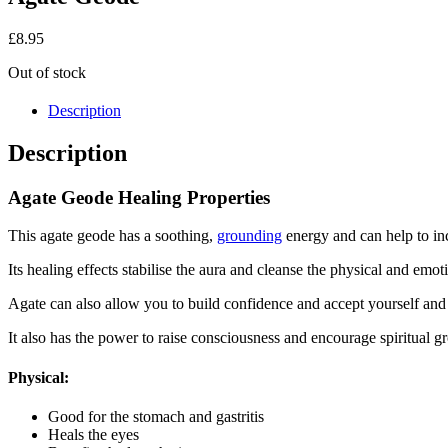
£
8.95
Out of stock
Description
Description
Agate Geode Healing Properties
This agate geode has a soothing,
grounding
energy and can help to in
Its healing effects stabilise the aura and cleanse the physical and em
Agate can also allow you to build confidence and accept yourself and 
It also has the power to raise consciousness and encourage spiritual g
Physical:
Good for the stomach and gastritis
Heals the eyes