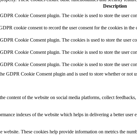
Description
y GDPR Cookie Consent plugin. The cookie is used to store the user cons
 GDPR cookie consent to record the user consent for the cookies in the 
y GDPR Cookie Consent plugin. The cookies is used to store the user co
y GDPR Cookie Consent plugin. The cookie is used to store the user cons
y GDPR Cookie Consent plugin. The cookie is used to store the user con
 the GDPR Cookie Consent plugin and is used to store whether or not use
the content of the website on social media platforms, collect feedbacks, 
mance indexes of the website which helps in delivering a better user ex
e website. These cookies help provide information on metrics the number 