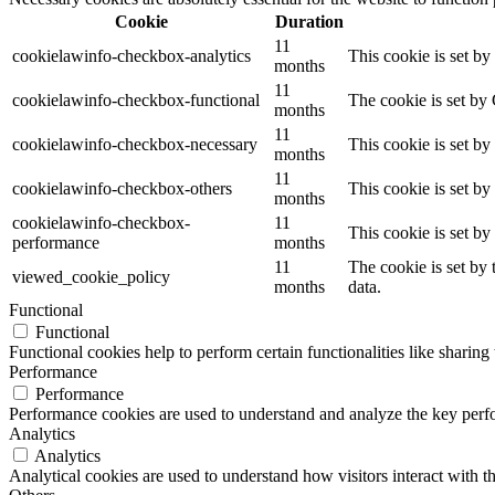
Cookie
Duration
11
cookielawinfo-checkbox-analytics
This cookie is set b
months
11
cookielawinfo-checkbox-functional
The cookie is set by
months
11
cookielawinfo-checkbox-necessary
This cookie is set b
months
11
cookielawinfo-checkbox-others
This cookie is set b
months
cookielawinfo-checkbox-
11
This cookie is set b
performance
months
11
The cookie is set by
viewed_cookie_policy
months
data.
Functional
Functional
Functional cookies help to perform certain functionalities like sharing 
Performance
Performance
Performance cookies are used to understand and analyze the key perfor
Analytics
Analytics
Analytical cookies are used to understand how visitors interact with th