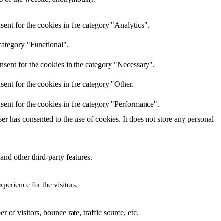
ent for the cookies in the category "Analytics".
category "Functional".
nsent for the cookies in the category "Necessary".
ent for the cookies in the category "Other.
sent for the cookies in the category "Performance".
r has consented to the use of cookies. It does not store any personal
and other third-party features.
perience for the visitors.
of visitors, bounce rate, traffic source, etc.