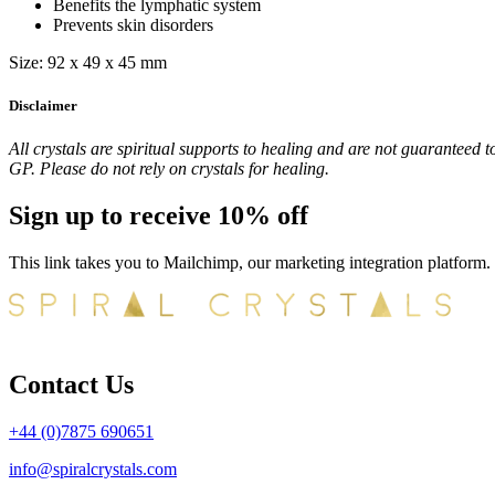
Benefits the lymphatic system
Prevents skin disorders
Size: 92 x 49 x 45 mm
Disclaimer
All crystals are spiritual supports to healing and are not guaranteed t
GP. Please do not rely on crystals for healing.
Sign up to receive 10% off
This link takes you to Mailchimp, our marketing integration platform.
Contact Us
+44 (0)7875 690651
info@spiralcrystals.com