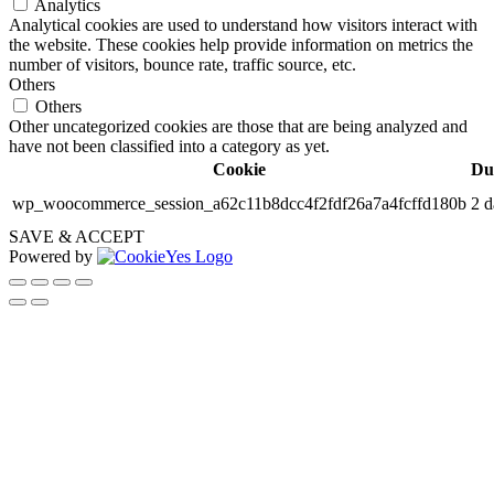
Analytics
Analytical cookies are used to understand how visitors interact with
the website. These cookies help provide information on metrics the
number of visitors, bounce rate, traffic source, etc.
Others
Others
Other uncategorized cookies are those that are being analyzed and
have not been classified into a category as yet.
Cookie
Du
wp_woocommerce_session_a62c11b8dcc4f2fdf26a7a4fcffd180b
2 d
SAVE & ACCEPT
Powered by