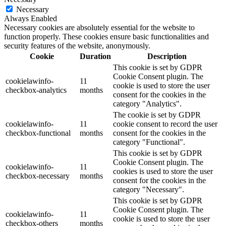
Necessary
Always Enabled
Necessary cookies are absolutely essential for the website to
function properly. These cookies ensure basic functionalities and
security features of the website, anonymously.
Cookie
Duration
Description
This cookie is set by GDPR
Cookie Consent plugin. The
cookielawinfo-
11
cookie is used to store the user
checkbox-analytics
months
consent for the cookies in the
category "Analytics".
The cookie is set by GDPR
cookielawinfo-
11
cookie consent to record the user
checkbox-functional
months
consent for the cookies in the
category "Functional".
This cookie is set by GDPR
Cookie Consent plugin. The
cookielawinfo-
11
cookies is used to store the user
checkbox-necessary
months
consent for the cookies in the
category "Necessary".
This cookie is set by GDPR
Cookie Consent plugin. The
cookielawinfo-
11
cookie is used to store the user
checkbox-others
months