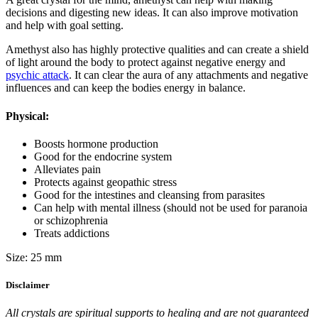
decisions and digesting new ideas. It can also improve motivation
and help with goal setting.
Amethyst also has highly protective qualities and can create a shield
of light around the body to protect against negative energy and
psychic attack
. It can clear the aura of any attachments and negative
influences and can keep the bodies energy in balance.
Physical:
Boosts hormone production
Good for the endocrine system
Alleviates pain
Protects against geopathic stress
Good for the intestines and cleansing from parasites
Can help with mental illness (should not be used for paranoia
or schizophrenia
Treats addictions
Size: 25 mm
Disclaimer
All crystals are spiritual supports to healing and are not guaranteed