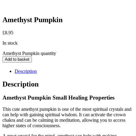
Amethyst Pumpkin
£
8.95
In stock
Amethyst Pumpkin quantity
Add to basket
Description
Description
Amethyst Pumpkin Small Healing Properties
This cute amethyst pumpkin is one of the most spiritual crystals and
can help with gaining spiritual wisdom. It can activate the crown
chakra and can be calming in meditation, allowing you to access
higher states of consciousness.
A great crystal for the mind, amethyst can help with making