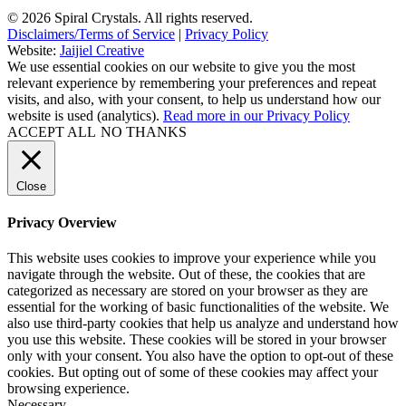
© 2026 Spiral Crystals. All rights reserved.
Disclaimers/Terms of Service
|
Privacy Policy
Website:
Jaijiel Creative
We use essential cookies on our website to give you the most
relevant experience by remembering your preferences and repeat
visits, and also, with your consent, to help us understand how our
website is used (analytics).
Read more in our Privacy Policy
ACCEPT ALL
NO THANKS
Close
Privacy Overview
This website uses cookies to improve your experience while you
navigate through the website. Out of these, the cookies that are
categorized as necessary are stored on your browser as they are
essential for the working of basic functionalities of the website. We
also use third-party cookies that help us analyze and understand how
you use this website. These cookies will be stored in your browser
only with your consent. You also have the option to opt-out of these
cookies. But opting out of some of these cookies may affect your
browsing experience.
Necessary