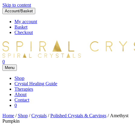
Skip to content
Account/Basket
My account
Basket
Checkout
0
Menu
Shop
Crystal Healing Guide
Therapies
About
Contact
0
Home
/
Shop
/
Crystals
/
Polished Crystals & Carvings
/ Amethyst
Pumpkin