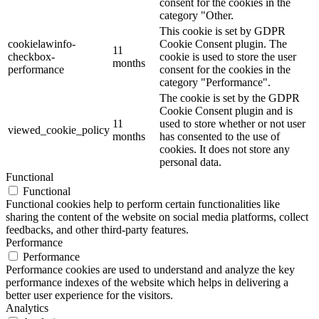
consent for the cookies in the
category "Other.
This cookie is set by GDPR
cookielawinfo-
Cookie Consent plugin. The
11
checkbox-
cookie is used to store the user
months
performance
consent for the cookies in the
category "Performance".
The cookie is set by the GDPR
Cookie Consent plugin and is
11
used to store whether or not user
viewed_cookie_policy
months
has consented to the use of
cookies. It does not store any
personal data.
Functional
Functional
Functional cookies help to perform certain functionalities like
sharing the content of the website on social media platforms, collect
feedbacks, and other third-party features.
Performance
Performance
Performance cookies are used to understand and analyze the key
performance indexes of the website which helps in delivering a
better user experience for the visitors.
Analytics