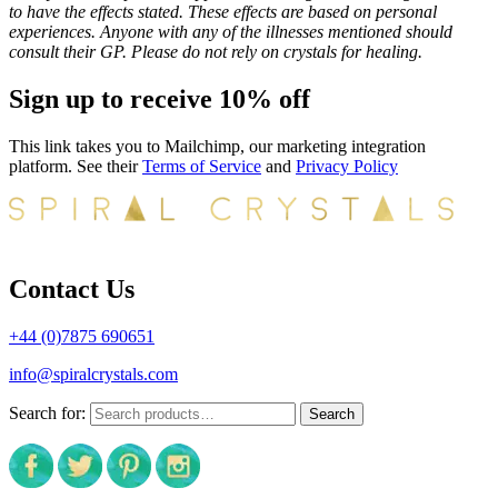
to have the effects stated. These effects are based on personal
experiences. Anyone with any of the illnesses mentioned should
consult their GP. Please do not rely on crystals for healing.
Sign up to receive 10% off
This link takes you to Mailchimp, our marketing integration
platform. See their
Terms of Service
and
Privacy Policy
Contact Us
+44 (0)7875 690651
info@spiralcrystals.com
Search for:
Search