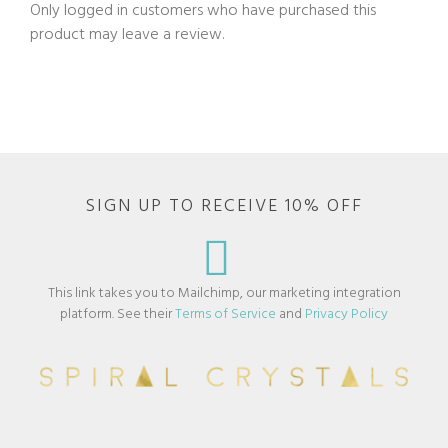
Only logged in customers who have purchased this
product may leave a review.
SIGN UP TO RECEIVE 10% OFF
This link takes you to Mailchimp, our marketing integration
platform. See their
Terms of Service
and
Privacy Policy