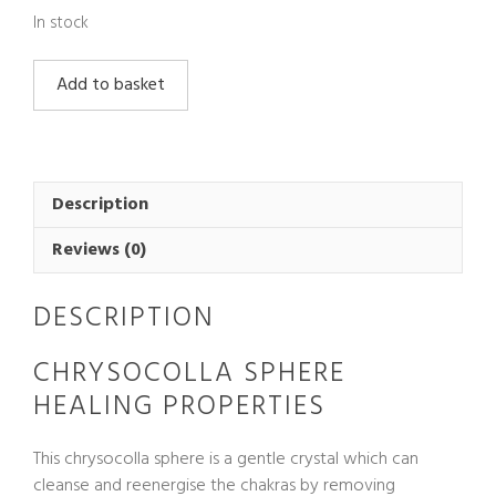
In stock
Chrysocolla
Add to basket
Sphere
quantity
Description
Reviews (0)
DESCRIPTION
CHRYSOCOLLA SPHERE
HEALING PROPERTIES
This chrysocolla sphere is a gentle crystal which can
cleanse and reenergise the chakras by removing