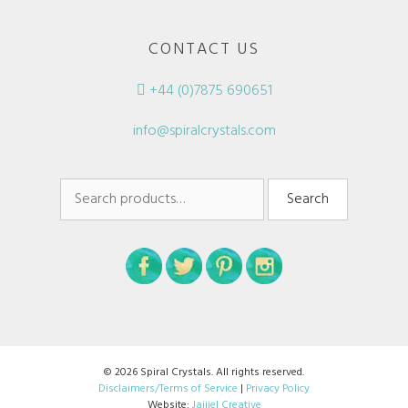
CONTACT US
+44 (0)7875 690651
info@spiralcrystals.com
Search
Search
for:
© 2026 Spiral Crystals. All rights reserved.
Disclaimers/Terms of Service
|
Privacy Policy
Website:
Jaijiel Creative