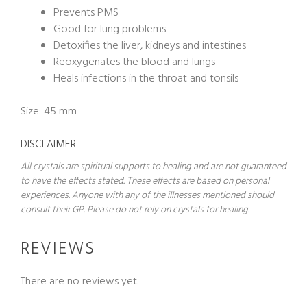
Prevents PMS
Good for lung problems
Detoxifies the liver, kidneys and intestines
Reoxygenates the blood and lungs
Heals infections in the throat and tonsils
Size: 45 mm
DISCLAIMER
All crystals are spiritual supports to healing and are not guaranteed
to have the effects stated. These effects are based on personal
experiences. Anyone with any of the illnesses mentioned should
consult their GP. Please do not rely on crystals for healing.
REVIEWS
There are no reviews yet.