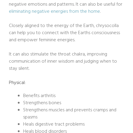
negative emotions and patterns. It can also be useful for
eliminating negative energies from the home
.
Closely aligned to the energy of the Earth, chrysocolla
can help you to connect with the Earths consciousness
and empower feminine energies.
It can also stimulate the throat chakra, improving
communication of inner wisdom and judging when to
stay silent.
Physical:
Benefits arthritis
Strengthens bones
Strengthens muscles and prevents cramps and
spasms
Heals digestive tract problems
Heals blood disorders