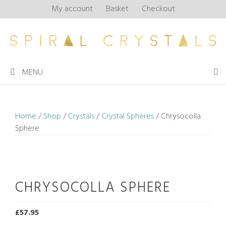
Skip
My account
Basket
Checkout
to
content
MENU
Home
/
Shop
/
Crystals
/
Crystal Spheres
/ Chrysocolla
Sphere
CHRYSOCOLLA SPHERE
£
57.95