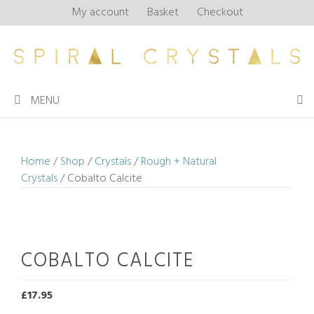
Skip
My account
Basket
Checkout
to
content
MENU
Home
/
Shop
/
Crystals
/
Rough + Natural
Crystals
/ Cobalto Calcite
COBALTO CALCITE
£
17.95