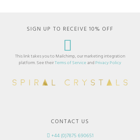
SIGN UP TO RECEIVE 10% OFF
This link takes you to Mailchimp, our marketing integration
platform. See their
Terms of Service
and
Privacy Policy
CONTACT US
+44 (0)7875 690651