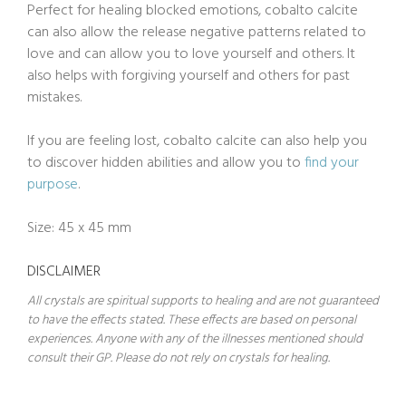
Perfect for healing blocked emotions, cobalto calcite
can also allow the release negative patterns related to
love and can allow you to love yourself and others. It
also helps with forgiving yourself and others for past
mistakes.
If you are feeling lost, cobalto calcite can also help you
to discover hidden abilities and allow you to
find your
purpose
.
Size: 45 x 45 mm
DISCLAIMER
All crystals are spiritual supports to healing and are not guaranteed
to have the effects stated. These effects are based on personal
experiences. Anyone with any of the illnesses mentioned should
consult their GP. Please do not rely on crystals for healing.