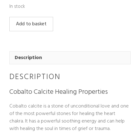
In stock
Cobalto
Add to basket
Calcite
quantity
Description
DESCRIPTION
Cobalto Calcite Healing Properties
Cobalto calcite is a stone of unconditional love and one
of the most powerful stones for healing the heart
chakra. It has a powerful soothing energy and can help
with healing the soul in times of grief or trauma.