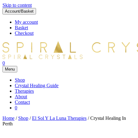
Skip to content
Account/Basket
My account
Basket
Checkout
0
Menu
Shop
Crystal Healing Guide
Therapies
About
Contact
0
Home
/
Shop
/
El Sol Y La Luna Therapies
/ Crystal Healing In
Perth