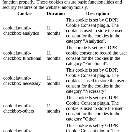
function properly. These cookies ensure basic functionalities and
security features of the website, anonymously.
Cookie
Duration
Description
This cookie is set by GDPR
Cookie Consent plugin. The
cookielawinfo-
11
cookie is used to store the user
checkbox-analytics
months
consent for the cookies in the
category "Analytics".
The cookie is set by GDPR
cookielawinfo-
11
cookie consent to record the user
checkbox-functional
months
consent for the cookies in the
category "Functional".
This cookie is set by GDPR
Cookie Consent plugin. The
cookielawinfo-
11
cookies is used to store the user
checkbox-necessary
months
consent for the cookies in the
category "Necessary".
This cookie is set by GDPR
Cookie Consent plugin. The
cookielawinfo-
11
cookie is used to store the user
checkbox-others
months
consent for the cookies in the
category "Other.
This cookie is set by GDPR
cookielawinfo-
Cookie Consent plugin. The