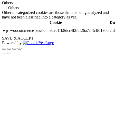
Others
Others
Other uncategorized cookies are those that are being analyzed and
have not been classified into a category as yet.
Cookie
Du
wp_woocommerce_session_a62c11b8dcc4f2fdf26a7a4fcffd180b
2 d
SAVE & ACCEPT
Powered by