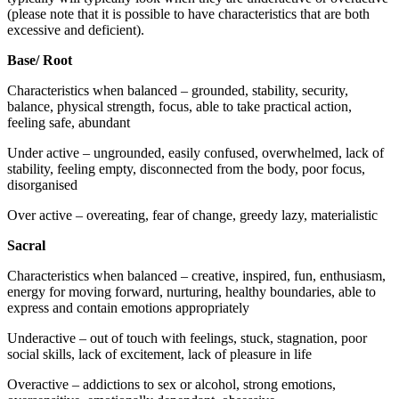
(please note that it is possible to have characteristics that are both
excessive and deficient).
Base/ Root
Characteristics when balanced – grounded, stability, security,
balance, physical strength, focus, able to take practical action,
feeling safe, abundant
Under active – ungrounded, easily confused, overwhelmed, lack of
stability, feeling empty, disconnected from the body, poor focus,
disorganised
Over active – overeating, fear of change, greedy lazy, materialistic
Sacral
Characteristics when balanced – creative, inspired, fun, enthusiasm,
energy for moving forward, nurturing, healthy boundaries, able to
express and contain emotions appropriately
Underactive – out of touch with feelings, stuck, stagnation, poor
social skills, lack of excitement, lack of pleasure in life
Overactive – addictions to sex or alcohol, strong emotions,