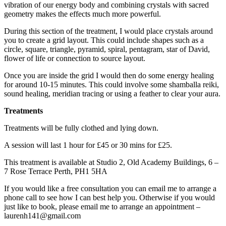
vibration of our energy body and combining crystals with sacred
geometry makes the effects much more powerful.
During this section of the treatment, I would place crystals around
you to create a grid layout. This could include shapes such as a
circle, square, triangle, pyramid, spiral, pentagram, star of David,
flower of life or connection to source layout.
Once you are inside the grid I would then do some energy healing
for around 10-15 minutes. This could involve some shamballa reiki,
sound healing, meridian tracing or using a feather to clear your aura.
Treatments
Treatments will be fully clothed and lying down.
A session will last 1 hour for £45 or 30 mins for £25.
This treatment is available at Studio 2, Old Academy Buildings, 6 –
7 Rose Terrace Perth, PH1 5HA
If you would like a free consultation you can email me to arrange a
phone call to see how I can best help you. Otherwise if you would
just like to book, please email me to arrange an appointment –
laurenh141@gmail.com