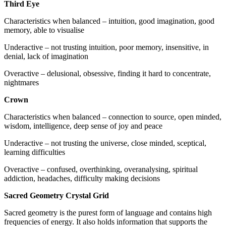
Third Eye
Characteristics when balanced – intuition, good imagination, good
memory, able to visualise
Underactive – not trusting intuition, poor memory, insensitive, in
denial, lack of imagination
Overactive – delusional, obsessive, finding it hard to concentrate,
nightmares
Crown
Characteristics when balanced – connection to source, open minded,
wisdom, intelligence, deep sense of joy and peace
Underactive – not trusting the universe, close minded, sceptical,
learning difficulties
Overactive – confused, overthinking, overanalysing, spiritual
addiction, headaches, difficulty making decisions
Sacred Geometry Crystal Grid
Sacred geometry is the purest form of language and contains high
frequencies of energy. It also holds information that supports the