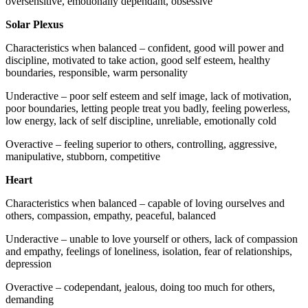
oversensitive, emotionally dependant, obsessive
Solar Plexus
Characteristics when balanced – confident, good will power and
discipline, motivated to take action, good self esteem, healthy
boundaries, responsible, warm personality
Underactive – poor self esteem and self image, lack of motivation,
poor boundaries, letting people treat you badly, feeling powerless,
low energy, lack of self discipline, unreliable, emotionally cold
Overactive – feeling superior to others, controlling, aggressive,
manipulative, stubborn, competitive
Heart
Characteristics when balanced – capable of loving ourselves and
others, compassion, empathy, peaceful, balanced
Underactive – unable to love yourself or others, lack of compassion
and empathy, feelings of loneliness, isolation, fear of relationships,
depression
Overactive – codependant, jealous, doing too much for others,
demanding