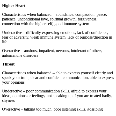
Higher Heart
Characteristics when balanced – abundance, compassion, peace,
patience, unconditional love, spiritual growth, forgiveness,
connection with the higher self, good immune system
Underactive – difficulty expressing emotions, lack of confidence,
fear of adversity, weak immune system, lack of purpose/direction in
life
Overactive – anxious, impatient, nervous, intolerant of others,
autoimmune disorders
Throat
Characteristics when balanced – able to express yourself clearly and
speak your truth, clear and confident communication, able to express
your opinions
Underactive – poor communication skills, afraid to express your
ideas, opinions or feelings, not speaking up if you are treated badly,
shyness
Overactive – talking too much, poor listening skills, gossiping