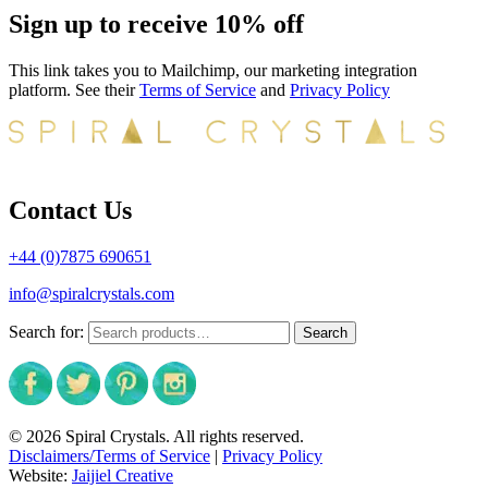
Sign up to receive 10% off
This link takes you to Mailchimp, our marketing integration
platform. See their
Terms of Service
and
Privacy Policy
Contact Us
+44 (0)7875 690651
info@spiralcrystals.com
Search for:
Search
© 2026 Spiral Crystals. All rights reserved.
Disclaimers/Terms of Service
|
Privacy Policy
Website:
Jaijiel Creative