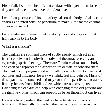
First of all, I will test the different chakras with a pendulum to see if
they are balanced, overactive or underactive.
I will then place a combination of crystals on the body to balance the
chakras and retest with the pendulum to make sure that the chakras
are now balanced.
I would also use a wand to take out any blocked energy and put
light back in to the body.
What is a chakra?
The chakras are spinning discs of subtle energy which act as an
interface between the physical body and the aura, receiving and
expressing spiritual energy. There are 7 main chakras on the body
and each one represents an aspect of life or state of consciousness.
The chakras are programmed with patterns which effect all areas of
our lives and influence the way we think, feel and behave. Many of
these patterns are outdated and may come from past lives, ancestors,
limiting beliefs from childhood etc which are not serving us.
Balancing the chakras can help with changing these old patterns and
creating new ones which can support us better throughout our lives.
Here is a basic guide to the chakra characteristics and how it
typically will typically look when they are underactive or overactive