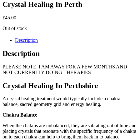
Crystal Healing In Perth
£
45.00
Out of stock
Description
Description
PLEASE NOTE, I AM AWAY FOR A FEW MONTHS AND
NOT CURRENTLY DOING THERAPIES
Crystal Healing In Perthshire
A crystal healing treatment would typically include a chakra
balance, sacred geometry grid and energy healing.
Chakra Balance
When the chakras are unbalanced, they are vibrating out of tune and
placing crystals that resonate with the specific frequency of a chakra
on to each chakra can help to bring them back in to balance.