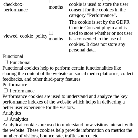
11
checkbox-
cookie is used to store the user
months
performance
consent for the cookies in the
category "Performance".
The cookie is set by the GDPR
Cookie Consent plugin and is
11
used to store whether or not user
viewed_cookie_policy
months
has consented to the use of
cookies. It does not store any
personal data.
Functional
Functional
Functional cookies help to perform certain functionalities like
sharing the content of the website on social media platforms, collect
feedbacks, and other third-party features.
Performance
Performance
Performance cookies are used to understand and analyze the key
performance indexes of the website which helps in delivering a
better user experience for the visitors.
Analytics
Analytics
Analytical cookies are used to understand how visitors interact with
the website. These cookies help provide information on metrics the
number of visitors, bounce rate, traffic source, etc.