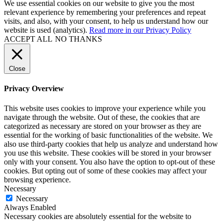
We use essential cookies on our website to give you the most
relevant experience by remembering your preferences and repeat
visits, and also, with your consent, to help us understand how our
website is used (analytics).
Read more in our Privacy Policy
ACCEPT ALL
NO THANKS
Close
Privacy Overview
This website uses cookies to improve your experience while you
navigate through the website. Out of these, the cookies that are
categorized as necessary are stored on your browser as they are
essential for the working of basic functionalities of the website. We
also use third-party cookies that help us analyze and understand how
you use this website. These cookies will be stored in your browser
only with your consent. You also have the option to opt-out of these
cookies. But opting out of some of these cookies may affect your
browsing experience.
Necessary
Necessary
Always Enabled
Necessary cookies are absolutely essential for the website to