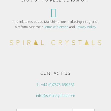
SIGN UP TO RECEIVE 10% OFF
This link takes you to Mailchimp, our marketing integration
platform. See their
Terms of Service
and
Privacy Policy
CONTACT US
+44 (0)7875 690651
info@spiralcrystals.com