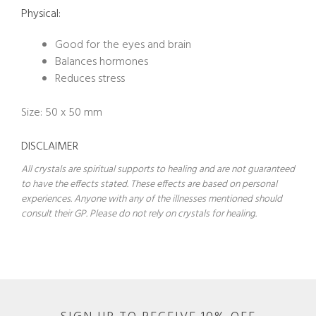
Physical:
Good for the eyes and brain
Balances hormones
Reduces stress
Size: 50 x 50 mm
DISCLAIMER
All crystals are spiritual supports to healing and are not guaranteed
to have the effects stated. These effects are based on personal
experiences. Anyone with any of the illnesses mentioned should
consult their GP. Please do not rely on crystals for healing.