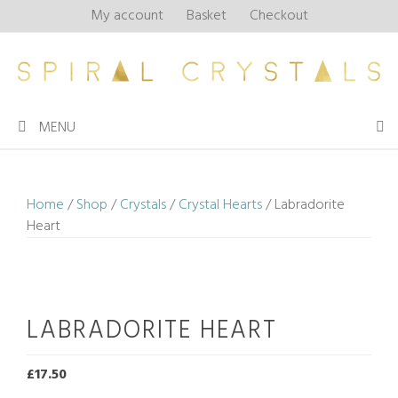
Skip
My account
Basket
Checkout
to
content
MENU
Home
/
Shop
/
Crystals
/
Crystal Hearts
/ Labradorite
Heart
LABRADORITE HEART
£
17.50