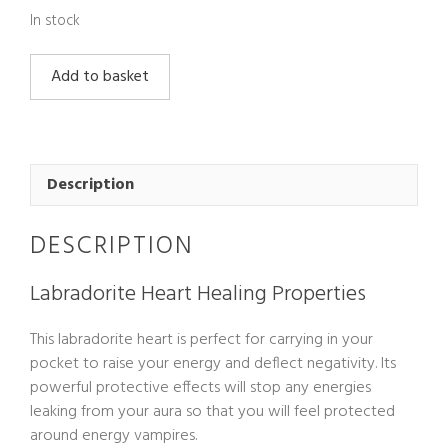
In stock
Labradorite
Add to basket
Heart
quantity
Description
DESCRIPTION
Labradorite Heart Healing Properties
This labradorite heart is perfect for carrying in your
pocket to raise your energy and deflect negativity. Its
powerful protective effects will stop any energies
leaking from your aura so that you will feel protected
around energy vampires.