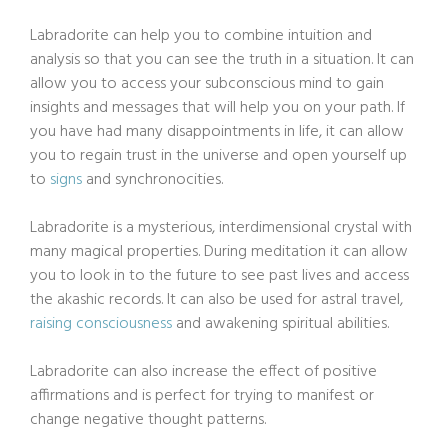
Labradorite can help you to combine intuition and
analysis so that you can see the truth in a situation. It can
allow you to access your subconscious mind to gain
insights and messages that will help you on your path. If
you have had many disappointments in life, it can allow
you to regain trust in the universe and open yourself up
to
signs
and synchronocities.
Labradorite is a mysterious, interdimensional crystal with
many magical properties. During meditation it can allow
you to look in to the future to see past lives and access
the akashic records. It can also be used for astral travel,
raising consciousness
and awakening spiritual abilities.
Labradorite can also increase the effect of positive
affirmations and is perfect for trying to manifest or
change negative thought patterns.