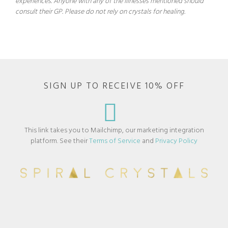
experiences. Anyone with any of the illnesses mentioned should
consult their GP. Please do not rely on crystals for healing.
SIGN UP TO RECEIVE 10% OFF
This link takes you to Mailchimp, our marketing integration
platform. See their
Terms of Service
and
Privacy Policy