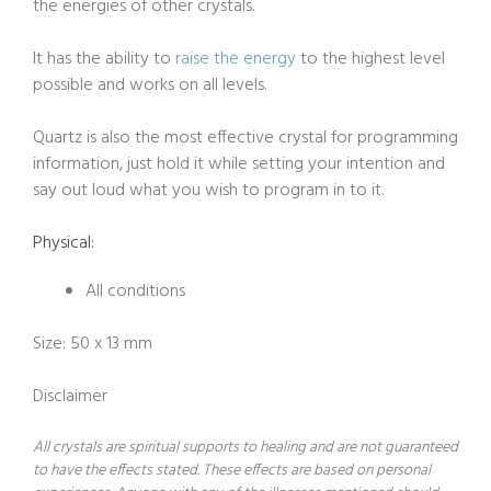
the energies of other crystals.
It has the ability to
raise the energy
to the highest level
possible and works on all levels.
Quartz is also the most effective crystal for programming
information, just hold it while setting your intention and
say out loud what you wish to program in to it.
Physical:
All conditions
Size: 50 x 13 mm
Disclaimer
All crystals are spiritual supports to healing and are not guaranteed
to have the effects stated. These effects are based on personal