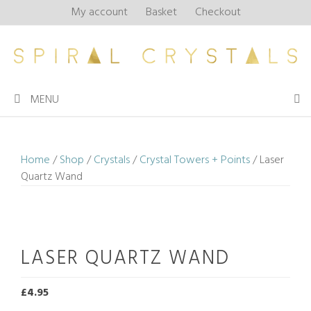
Skip
My account
Basket
Checkout
to
content
MENU
Home
/
Shop
/
Crystals
/
Crystal Towers + Points
/ Laser
Quartz Wand
LASER QUARTZ WAND
£
4.95