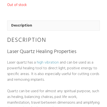
Out of stock
Description
DESCRIPTION
Laser Quartz Healing Properties
Laser quartz has a
high vibration
and can be used as a
powerful healing tool to direct light, positive energy to
specific areas. It is also especially useful for cutting cords
and removing implants.
Quartz can be used for almost any spiritual purpose, such
as healing, balancing chakras, past life work,
manifestation, travel between dimensions and amplifying