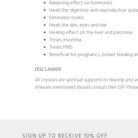
Balancing effect on hormones
Heals the digestive and reproductive sys
Eliminates toxins
Heals the skin, eyes and hair
Healing effect on the liver and pancreas
Treats insomnia
Treats PMS
Beneficial for pregnancy, breast feeding an
DISCLAIMER
All crystals are spiritual supports to healing and
illnesses mentioned should consult their GP. Please
SIGN UP TO RECEIVE 10% OFF