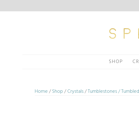
Skip
to
content
SHOP
CR
Home
/
Shop
/
Crystals
/
Tumblestones / Tumbled