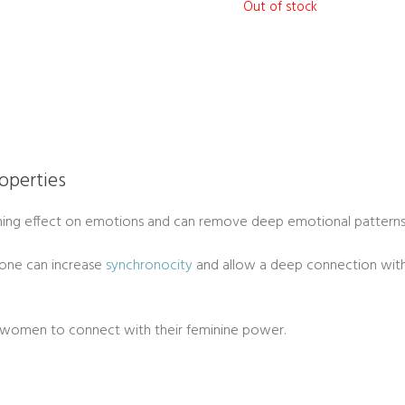
Out of stock
operties
ing effect on emotions and can remove deep emotional patterns 
one can increase
synchronocity
and allow a deep connection with y
 women to connect with their feminine power.