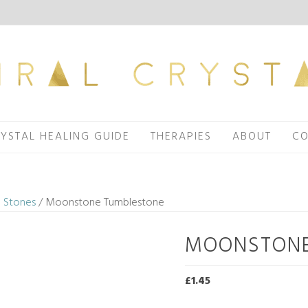
YSTAL HEALING GUIDE
THERAPIES
ABOUT
CO
 Stones
/ Moonstone Tumblestone
MOONSTONE
£
1.45