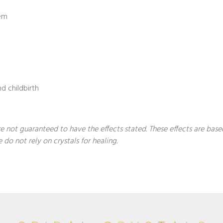
tem
d childbirth
 are not guaranteed to have the effects stated. These effects are ba
 do not rely on crystals for healing.