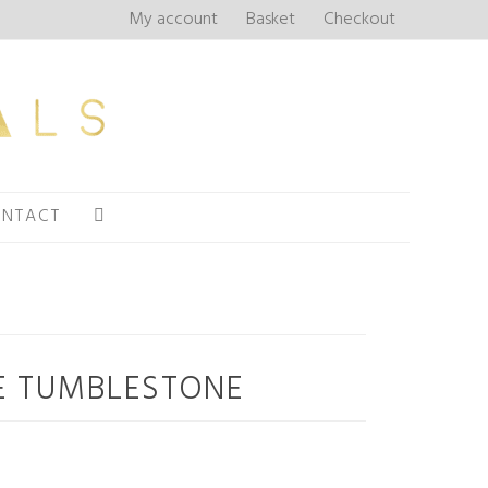
My account
Basket
Checkout
NTACT
 TUMBLESTONE