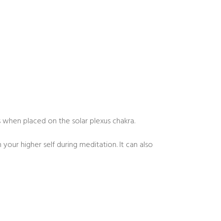
when placed on the solar plexus chakra.
our higher self during meditation. It can also