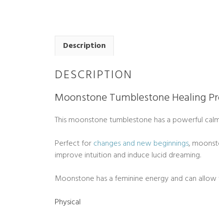
Description
DESCRIPTION
Moonstone Tumblestone Healing Pr
This moonstone tumblestone has a powerful calm
Perfect for
changes and new beginnings
, moonst
improve intuition and induce lucid dreaming.
Moonstone has a feminine energy and can allow
Physical