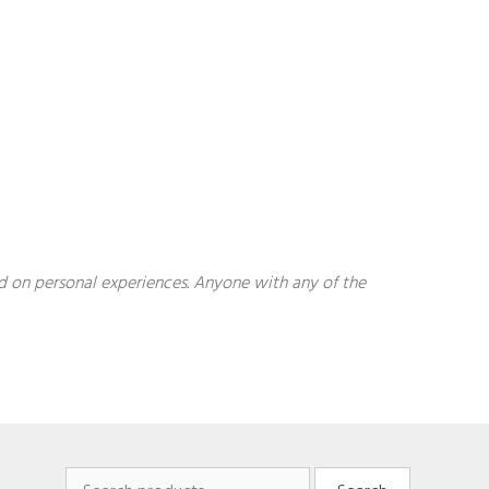
sed on personal experiences. Anyone with any of the
Search