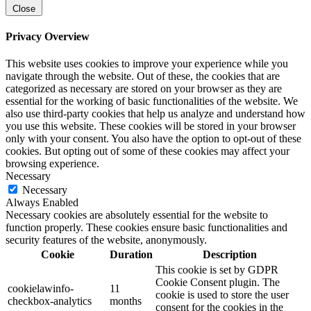
Close
Privacy Overview
This website uses cookies to improve your experience while you
navigate through the website. Out of these, the cookies that are
categorized as necessary are stored on your browser as they are
essential for the working of basic functionalities of the website. We
also use third-party cookies that help us analyze and understand how
you use this website. These cookies will be stored in your browser
only with your consent. You also have the option to opt-out of these
cookies. But opting out of some of these cookies may affect your
browsing experience.
Necessary
Necessary
Always Enabled
Necessary cookies are absolutely essential for the website to
function properly. These cookies ensure basic functionalities and
security features of the website, anonymously.
Cookie
Duration
Description
This cookie is set by GDPR
Cookie Consent plugin. The
cookielawinfo-
11
cookie is used to store the user
checkbox-analytics
months
consent for the cookies in the