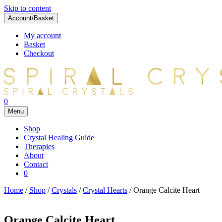
Skip to content
Account/Basket
My account
Basket
Checkout
0
Menu
Shop
Crystal Healing Guide
Therapies
About
Contact
0
Home
/
Shop
/
Crystals
/
Crystal Hearts
/ Orange Calcite Heart
Orange Calcite Heart