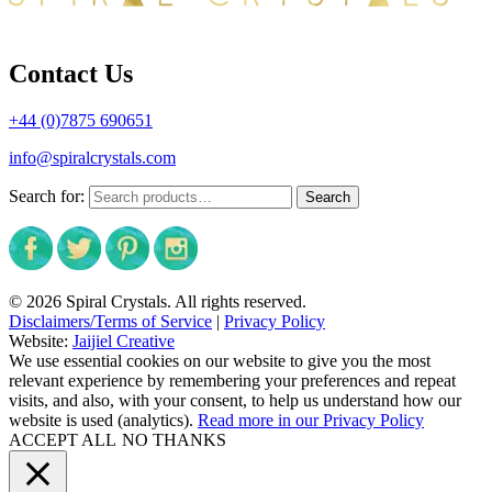
Contact Us
+44 (0)7875 690651
info@spiralcrystals.com
Search for:
Search
© 2026 Spiral Crystals. All rights reserved.
Disclaimers/Terms of Service
|
Privacy Policy
Website:
Jaijiel Creative
We use essential cookies on our website to give you the most
relevant experience by remembering your preferences and repeat
visits, and also, with your consent, to help us understand how our
website is used (analytics).
Read more in our Privacy Policy
ACCEPT ALL
NO THANKS