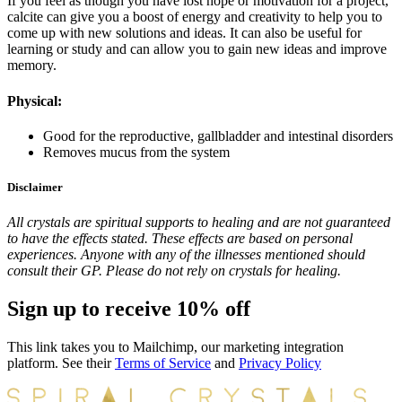
If you feel as though you have lost hope or motivation for a project,
calcite can give you a boost of energy and creativity to help you to
come up with new solutions and ideas. It can also be useful for
learning or study and can allow you to gain new ideas and improve
memory.
Physical:
Good for the reproductive, gallbladder and intestinal disorders
Removes mucus from the system
Disclaimer
All crystals are spiritual supports to healing and are not guaranteed
to have the effects stated. These effects are based on personal
experiences. Anyone with any of the illnesses mentioned should
consult their GP. Please do not rely on crystals for healing.
Sign up to receive 10% off
This link takes you to Mailchimp, our marketing integration
platform. See their
Terms of Service
and
Privacy Policy