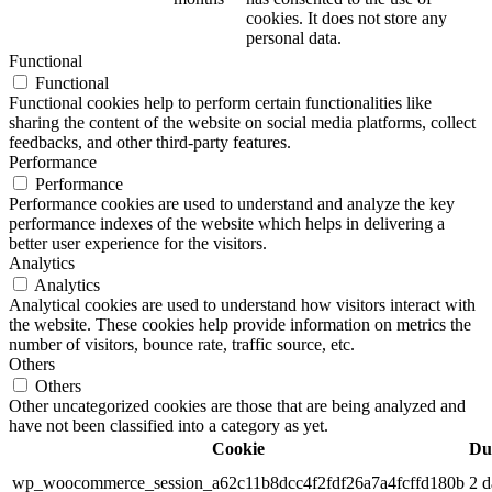
cookies. It does not store any
personal data.
Functional
Functional
Functional cookies help to perform certain functionalities like
sharing the content of the website on social media platforms, collect
feedbacks, and other third-party features.
Performance
Performance
Performance cookies are used to understand and analyze the key
performance indexes of the website which helps in delivering a
better user experience for the visitors.
Analytics
Analytics
Analytical cookies are used to understand how visitors interact with
the website. These cookies help provide information on metrics the
number of visitors, bounce rate, traffic source, etc.
Others
Others
Other uncategorized cookies are those that are being analyzed and
have not been classified into a category as yet.
Cookie
Du
wp_woocommerce_session_a62c11b8dcc4f2fdf26a7a4fcffd180b
2 d