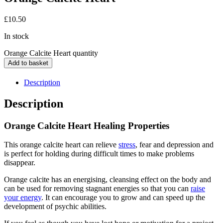
£
10.50
In stock
Orange Calcite Heart quantity
Add to basket
Description
Description
Orange Calcite Heart Healing Properties
This orange calcite heart can relieve
stress
, fear and depression and
is perfect for holding during difficult times to make problems
disappear.
Orange calcite has an energising, cleansing effect on the body and
can be used for removing stagnant energies so that you can
raise
your energy
. It can encourage you to grow and can speed up the
development of psychic abilities.