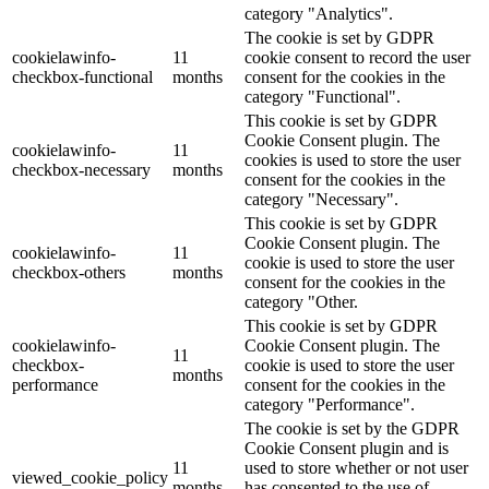
category "Analytics".
The cookie is set by GDPR
cookielawinfo-
11
cookie consent to record the user
checkbox-functional
months
consent for the cookies in the
category "Functional".
This cookie is set by GDPR
Cookie Consent plugin. The
cookielawinfo-
11
cookies is used to store the user
checkbox-necessary
months
consent for the cookies in the
category "Necessary".
This cookie is set by GDPR
Cookie Consent plugin. The
cookielawinfo-
11
cookie is used to store the user
checkbox-others
months
consent for the cookies in the
category "Other.
This cookie is set by GDPR
cookielawinfo-
Cookie Consent plugin. The
11
checkbox-
cookie is used to store the user
months
performance
consent for the cookies in the
category "Performance".
The cookie is set by the GDPR
Cookie Consent plugin and is
11
used to store whether or not user
viewed_cookie_policy
months
has consented to the use of