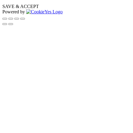
SAVE & ACCEPT
Powered by