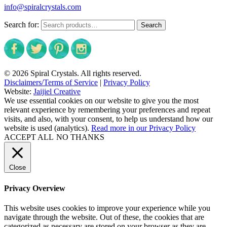
info@spiralcrystals.com
Search for:
Search
© 2026 Spiral Crystals. All rights reserved.
Disclaimers/Terms of Service
|
Privacy Policy
Website:
Jaijiel Creative
We use essential cookies on our website to give you the most
relevant experience by remembering your preferences and repeat
visits, and also, with your consent, to help us understand how our
website is used (analytics).
Read more in our Privacy Policy
ACCEPT ALL
NO THANKS
Close
Privacy Overview
This website uses cookies to improve your experience while you
navigate through the website. Out of these, the cookies that are
categorized as necessary are stored on your browser as they are