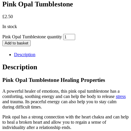
Pink Opal Tumblestone
£
2.50
In stock
Pink Opal Tumblestone quantity
Add to basket
Description
Description
Pink Opal Tumblestone Healing Properties
A powerful healer of emotions, this pink opal tumblestone has a
comforting, soothing energy and can help the body to release
stress
and trauma. Its peaceful energy can also help you to stay calm
during difficult times.
Pink opal has a strong connection with the heart chakra and can help
to heal a broken heart and allow you to regain a sense of
individuality after a relationship ends.