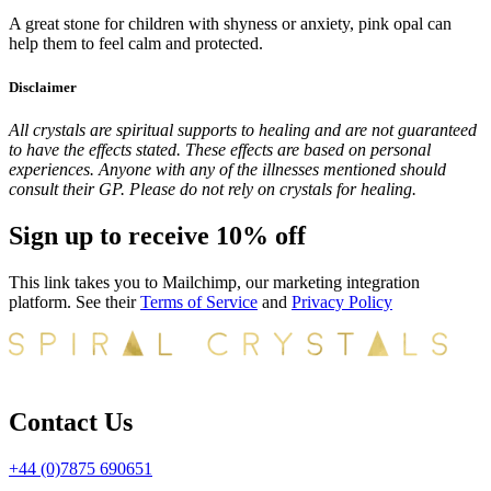
A great stone for children with shyness or anxiety, pink opal can
help them to feel calm and protected.
Disclaimer
All crystals are spiritual supports to healing and are not guaranteed
to have the effects stated. These effects are based on personal
experiences. Anyone with any of the illnesses mentioned should
consult their GP. Please do not rely on crystals for healing.
Sign up to receive 10% off
This link takes you to Mailchimp, our marketing integration
platform. See their
Terms of Service
and
Privacy Policy
Contact Us
+44 (0)7875 690651