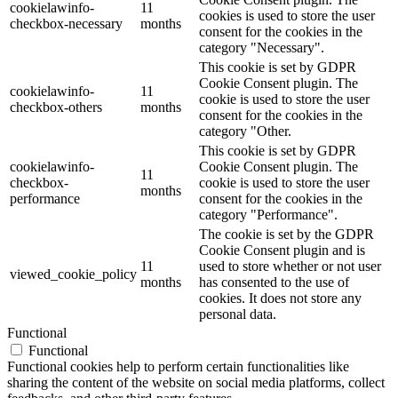
cookielawinfo-
11
cookies is used to store the user
checkbox-necessary
months
consent for the cookies in the
category "Necessary".
This cookie is set by GDPR
Cookie Consent plugin. The
cookielawinfo-
11
cookie is used to store the user
checkbox-others
months
consent for the cookies in the
category "Other.
This cookie is set by GDPR
cookielawinfo-
Cookie Consent plugin. The
11
checkbox-
cookie is used to store the user
months
performance
consent for the cookies in the
category "Performance".
The cookie is set by the GDPR
Cookie Consent plugin and is
11
used to store whether or not user
viewed_cookie_policy
months
has consented to the use of
cookies. It does not store any
personal data.
Functional
Functional
Functional cookies help to perform certain functionalities like
sharing the content of the website on social media platforms, collect