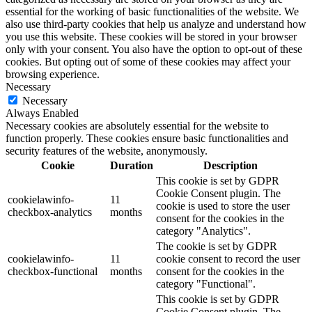
essential for the working of basic functionalities of the website. We
also use third-party cookies that help us analyze and understand how
you use this website. These cookies will be stored in your browser
only with your consent. You also have the option to opt-out of these
cookies. But opting out of some of these cookies may affect your
browsing experience.
Necessary
Necessary
Always Enabled
Necessary cookies are absolutely essential for the website to
function properly. These cookies ensure basic functionalities and
security features of the website, anonymously.
Cookie
Duration
Description
This cookie is set by GDPR
Cookie Consent plugin. The
cookielawinfo-
11
cookie is used to store the user
checkbox-analytics
months
consent for the cookies in the
category "Analytics".
The cookie is set by GDPR
cookielawinfo-
11
cookie consent to record the user
checkbox-functional
months
consent for the cookies in the
category "Functional".
This cookie is set by GDPR
Cookie Consent plugin. The