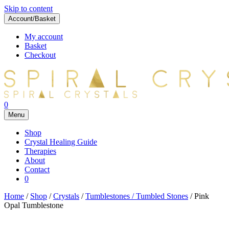
Skip to content
Account/Basket
My account
Basket
Checkout
0
Menu
Shop
Crystal Healing Guide
Therapies
About
Contact
0
Home
/
Shop
/
Crystals
/
Tumblestones / Tumbled Stones
/ Pink
Opal Tumblestone