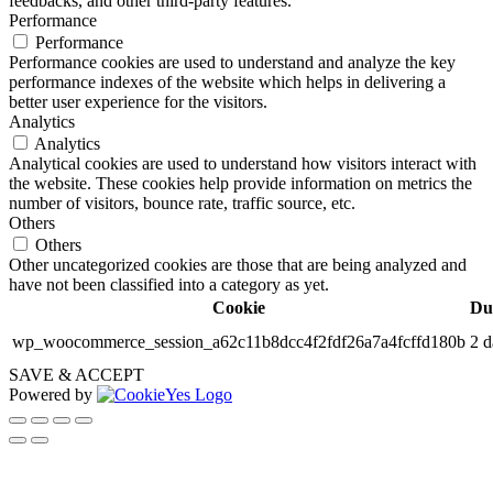
feedbacks, and other third-party features.
Performance
Performance
Performance cookies are used to understand and analyze the key
performance indexes of the website which helps in delivering a
better user experience for the visitors.
Analytics
Analytics
Analytical cookies are used to understand how visitors interact with
the website. These cookies help provide information on metrics the
number of visitors, bounce rate, traffic source, etc.
Others
Others
Other uncategorized cookies are those that are being analyzed and
have not been classified into a category as yet.
Cookie
Du
wp_woocommerce_session_a62c11b8dcc4f2fdf26a7a4fcffd180b
2 d
SAVE & ACCEPT
Powered by