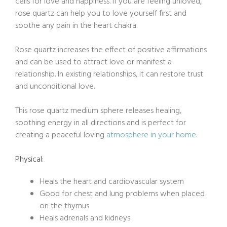
cells for love and happiness. If you are feeling unloved,
rose quartz can help you to love yourself first and
soothe any pain in the heart chakra.
Rose quartz increases the effect of positive affirmations
and can be used to attract love or manifest a
relationship. In existing relationships, it can restore trust
and unconditional love.
This rose quartz medium sphere releases healing,
soothing energy in all directions and is perfect for
creating a peaceful loving
atmosphere in your home
.
Physical:
Heals the heart and cardiovascular system
Good for chest and lung problems when placed
on the thymus
Heals adrenals and kidneys