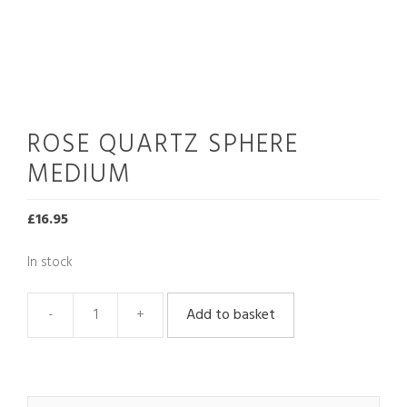
ROSE QUARTZ SPHERE
MEDIUM
£
16.95
In stock
Add to basket
Rose
Quartz
Sphere
Medium