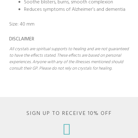
Soothe blisters, burns, smooth complexion
Reduces symptoms of Alzheimer’s and dementia
Size: 40 mm
DISCLAIMER
All crystals are spiritual supports to healing and are not guaranteed
to have the effects stated. These effects are based on personal
experiences. Anyone with any of the illnesses mentioned should
consult their GP. Please do not rely on crystals for healing.
SIGN UP TO RECEIVE 10% OFF