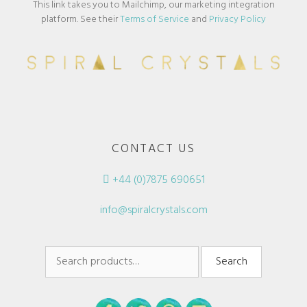
This link takes you to Mailchimp, our marketing integration
platform. See their
Terms of Service
and
Privacy Policy
CONTACT US
+44 (0)7875 690651
info@spiralcrystals.com
Search
Search
for: