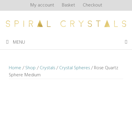
Skip
My account
Basket
Checkout
to
content
MENU
Home
/
Shop
/
Crystals
/
Crystal Spheres
/ Rose Quartz
Sphere Medium