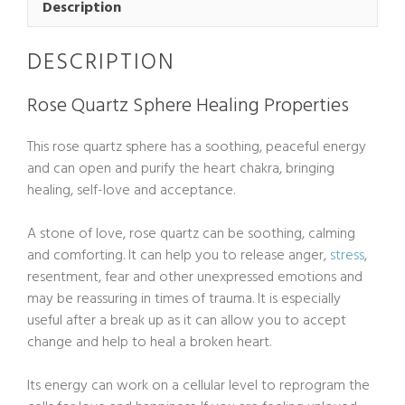
quantity
Description
DESCRIPTION
Rose Quartz Sphere Healing Properties
This rose quartz sphere has a soothing, peaceful energy
and can open and purify the heart chakra, bringing
healing, self-love and acceptance.
A stone of love, rose quartz can be soothing, calming
and comforting. It can help you to release anger,
stress
,
resentment, fear and other unexpressed emotions and
may be reassuring in times of trauma. It is especially
useful after a break up as it can allow you to accept
change and help to heal a broken heart.
Its energy can work on a cellular level to reprogram the