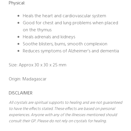
Physical:
Heals the heart and cardiovascular system
Good for chest and lung problems when placed
on the thymus
Heals adrenals and kidneys
Soothe blisters, burns, smooth complexion
Reduces symptoms of Alzheimer’s and dementia
Size: Approx 30 x 30 x 25 mm
Origin: Madagascar
DISCLAIMER
All crystals are spiritual supports to healing and are not guaranteed
to have the effects stated. These effects are based on personal
experiences. Anyone with any of the illnesses mentioned should
consult their GP. Please do not rely on crystals for healing.