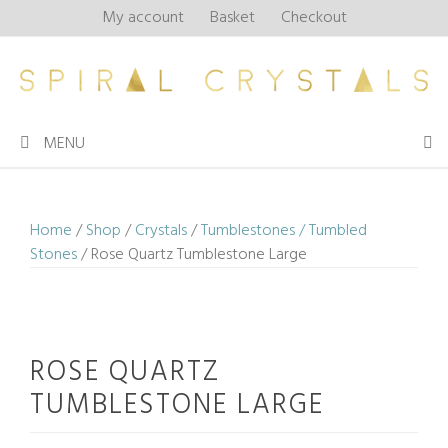
Skip
My account
Basket
Checkout
to
content
MENU
Home
/
Shop
/
Crystals
/
Tumblestones / Tumbled
Stones
/ Rose Quartz Tumblestone Large
ROSE QUARTZ
TUMBLESTONE LARGE