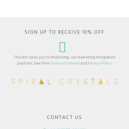
SIGN UP TO RECEIVE 10% OFF
This link takes you to Mailchimp, our marketing integration
platform. See their
Terms of Service
and
Privacy Policy
CONTACT US