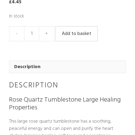
£
4.45
In stock
Add to basket
Rose
Quartz
Tumblestone
Large
quantity
Description
DESCRIPTION
Rose Quartz Tumblestone Large Healing
Properties
This large rose quartz tumblestone has a soothing,
peaceful energy and can open and purify the heart