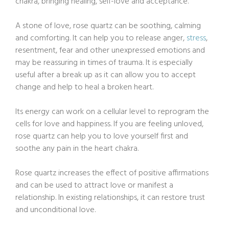
chakra, bringing healing, self-love and acceptance.
A stone of love, rose quartz can be soothing, calming
and comforting. It can help you to release anger,
stress
,
resentment, fear and other unexpressed emotions and
may be reassuring in times of trauma. It is especially
useful after a break up as it can allow you to accept
change and help to heal a broken heart.
Its energy can work on a cellular level to reprogram the
cells for love and happiness. If you are feeling unloved,
rose quartz can help you to love yourself first and
soothe any pain in the heart chakra.
Rose quartz increases the effect of positive affirmations
and can be used to attract love or manifest a
relationship. In existing relationships, it can restore trust
and unconditional love.