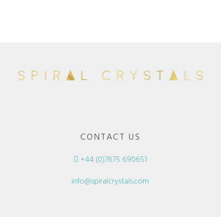
CONTACT US
+44 (0)7875 690651
info@spiralcrystals.com