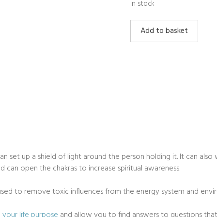
In stock
Sugilite
Add to basket
Rough
quantity
can set up a shield of light around the person holding it. It can al
 can open the chakras to increase spiritual awareness.
e used to remove toxic influences from the energy system and envi
d your life purpose
and allow you to find answers to questions tha