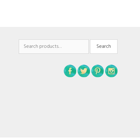
Search
Search
for: