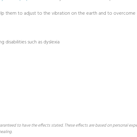
help them to adjust to the vibration on the earth and to overcome d
g disabilities such as dyslexia
 guaranteed to have the effects stated. These effects are based on personal ex
healing.