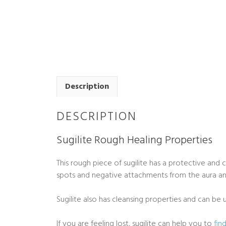
Description
DESCRIPTION
Sugilite Rough Healing Properties
This rough piece of sugilite has a protective and 
spots and negative attachments from the aura and
Sugilite also has cleansing properties and can b
If you are feeling lost, sugilite can help you to
fin