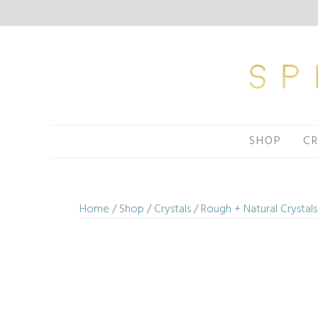
Skip
to
content
SHOP
CR
Home
/
Shop
/
Crystals
/
Rough + Natural Crystals