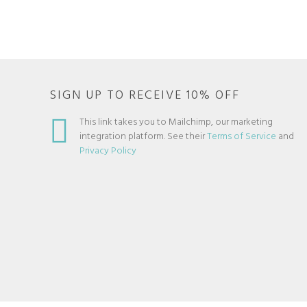
SIGN UP TO RECEIVE 10% OFF
This link takes you to Mailchimp, our marketing
integration platform. See their
Terms of Service
and
Privacy Policy