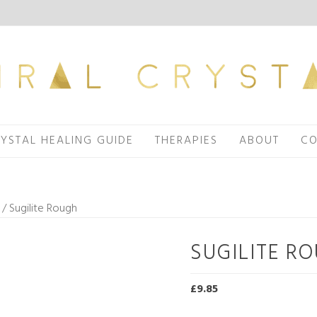
YSTAL HEALING GUIDE
THERAPIES
ABOUT
CO
/ Sugilite Rough
SUGILITE R
£
9.85