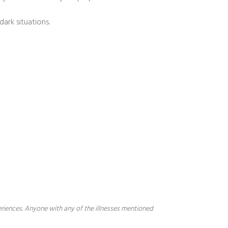
ark situations.
periences. Anyone with any of the illnesses mentioned