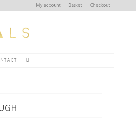
My account
Basket
Checkout
NTACT
OUGH