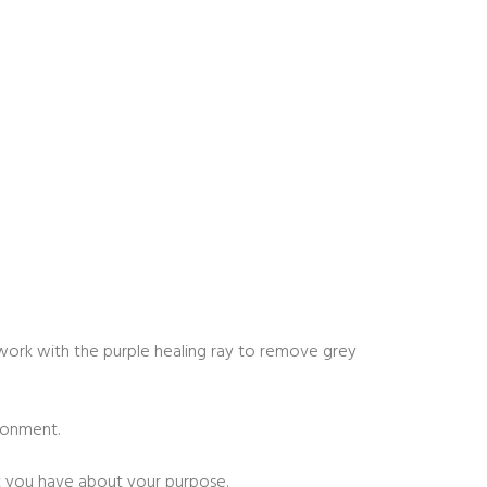
so work with the purple healing ray to remove grey
ronment.
t you have about your purpose.