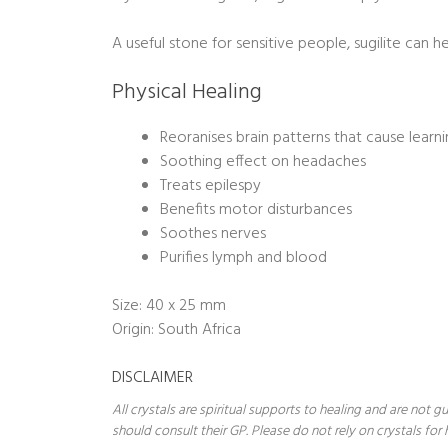
A useful stone for sensitive people, sugilite can 
Physical Healing
Reoranises brain patterns that cause learnin
Soothing effect on headaches
Treats epilespy
Benefits motor disturbances
Soothes nerves
Purifies lymph and blood
Size: 40 x 25 mm
Origin: South Africa
DISCLAIMER
All crystals are spiritual supports to healing and are not
should consult their GP. Please do not rely on crystals for 