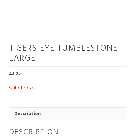
TIGERS EYE TUMBLESTONE
LARGE
£
3.95
Out of stock
Description
DESCRIPTION