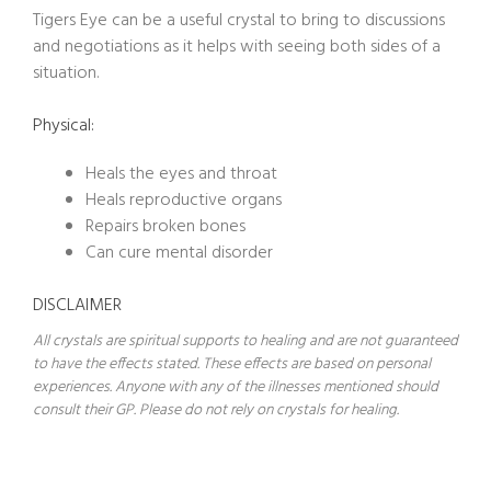
Tigers Eye can be a useful crystal to bring to discussions
and negotiations as it helps with seeing both sides of a
situation.
Physical:
Heals the eyes and throat
Heals reproductive organs
Repairs broken bones
Can cure mental disorder
DISCLAIMER
All crystals are spiritual supports to healing and are not guaranteed
to have the effects stated. These effects are based on personal
experiences. Anyone with any of the illnesses mentioned should
consult their GP. Please do not rely on crystals for healing.