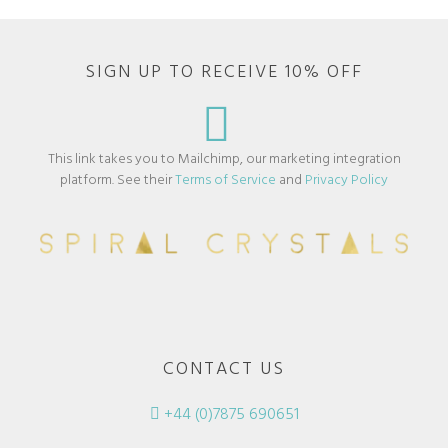
SIGN UP TO RECEIVE 10% OFF
This link takes you to Mailchimp, our marketing integration
platform. See their
Terms of Service
and
Privacy Policy
CONTACT US
+44 (0)7875 690651