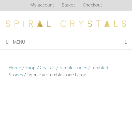
Skip
My account
Basket
Checkout
to
content
MENU
Home
/
Shop
/
Crystals
/
Tumblestones / Tumbled
Stones
/ Tigers Eye Tumblestone Large