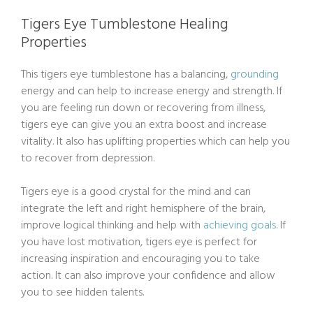
Tigers Eye Tumblestone Healing
Properties
This tigers eye tumblestone has a balancing,
grounding
energy and can help to increase energy and strength. If
you are feeling run down or recovering from illness,
tigers eye can give you an extra boost and increase
vitality. It also has uplifting properties which can help you
to recover from depression.
Tigers eye is a good crystal for the mind and can
integrate the left and right hemisphere of the brain,
improve logical thinking and help with
achieving goals
. If
you have lost motivation, tigers eye is perfect for
increasing inspiration and encouraging you to take
action. It can also improve your confidence and allow
you to see hidden talents.