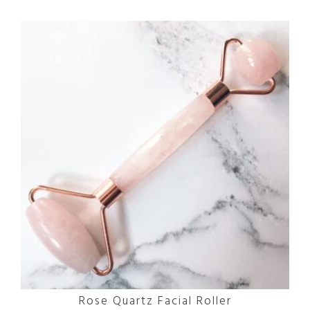
Rose Quartz Facial Roller