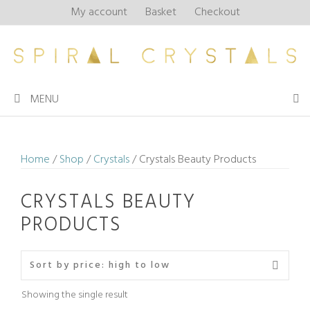
Skip
My account
Basket
Checkout
to
content
MENU
Home
/
Shop
/
Crystals
/ Crystals Beauty Products
CRYSTALS BEAUTY
PRODUCTS
Showing the single result