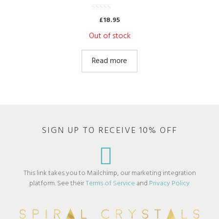
0
£
18.95
o
u
Out of stock
t
o
f
5
Read more
SIGN UP TO RECEIVE 10% OFF
This link takes you to Mailchimp, our marketing integration
platform. See their
Terms of Service
and
Privacy Policy