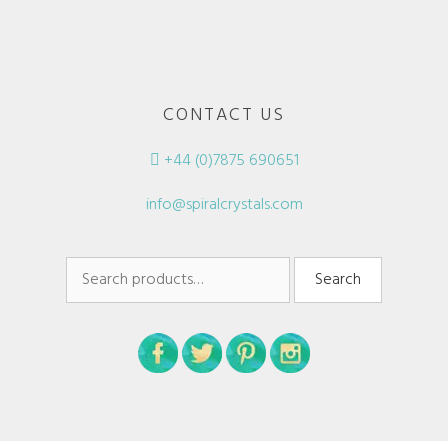
CONTACT US
+44 (0)7875 690651
info@spiralcrystals.com
Search
Search
for: