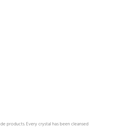
 trade products. Every crystal has been cleansed