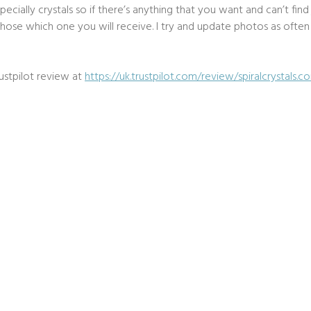
ecially crystals so if there’s anything that you want and can’t fin
ose which one you will receive. I try and update photos as often as
ustpilot review at
https://uk.trustpilot.com/review/spiralcrystals.c