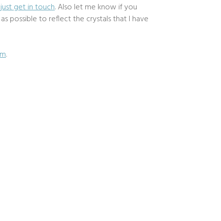
d
just get in touch
. Also let me know if you
 possible to reflect the crystals that I have
om
.