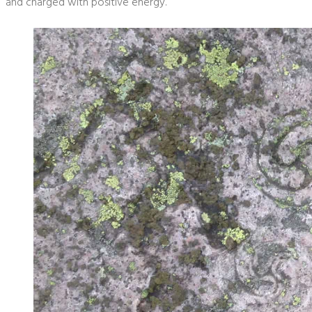
and charged with positive energy.