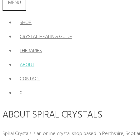
MENU
SHOP
CRYSTAL HEALING GUIDE
THERAPIES
ABOUT
CONTACT
0
ABOUT SPIRAL CRYSTALS
Spiral Crystals is an online crystal shop based in Perthshire, Scot