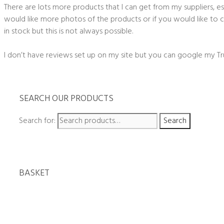
There are lots more products that I can get from my suppliers, esp
would like more photos of the products or if you would like to ch
in stock but this is not always possible.
I don’t have reviews set up on my site but you can google my Tr
SEARCH OUR PRODUCTS
Search for:
Search
BASKET