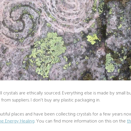
 crystals are ethically sourced. Everything else is made by small bu
rom suppliers. I don’t buy any plastic packaging in.
utiful places and have been collecting crystals for a few years now.
ne Energy Healing
. You can find more information on this on the
t