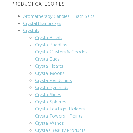
PRODUCT CATEGORIES
Aromatherapy Candles + Bath Salts
Crystal Elixir Sprays
Crystals
Crystal Bowls
Crystal Buddhas
Crystal Clusters & Geodes
Crystal Eggs
Crystal Hearts
Crystal Moons
Crystal Pendulums
Crystal Pyramids
Crystal Slices
Crystal Spheres
Crystal Tea Light Holders
Crystal Towers + Points
Crystal Wands
Crystals Beauty Products