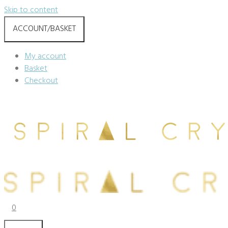
Skip to content
ACCOUNT/BASKET
My account
Basket
Checkout
0