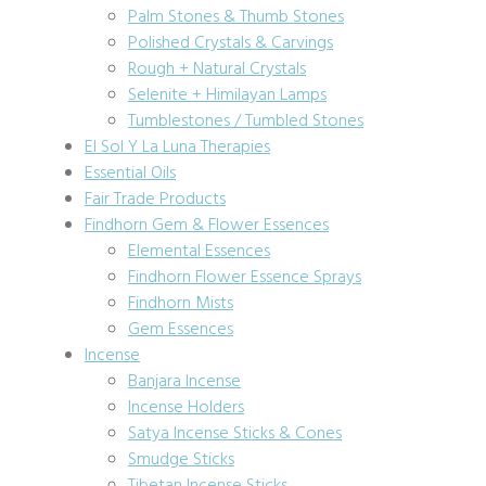
Palm Stones & Thumb Stones
Polished Crystals & Carvings
Rough + Natural Crystals
Selenite + Himilayan Lamps
Tumblestones / Tumbled Stones
El Sol Y La Luna Therapies
Essential Oils
Fair Trade Products
Findhorn Gem & Flower Essences
Elemental Essences
Findhorn Flower Essence Sprays
Findhorn Mists
Gem Essences
Incense
Banjara Incense
Incense Holders
Satya Incense Sticks & Cones
Smudge Sticks