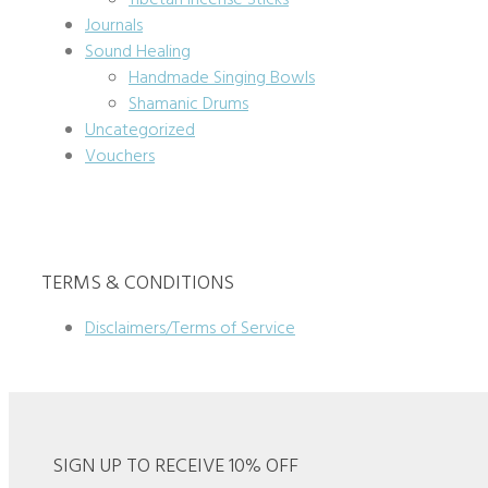
Tibetan Incense Sticks
Journals
Sound Healing
Handmade Singing Bowls
Shamanic Drums
Uncategorized
Vouchers
TERMS & CONDITIONS
Disclaimers/Terms of Service
SIGN UP TO RECEIVE 10% OFF