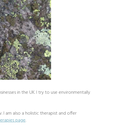
sinesses in the UK. I try to use environmentally
 I am also a holistic therapist and offer
herapies page
.