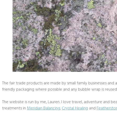
The fair trade products are made by small family businesses and all
friendly packaging where possible and any bubble wrap is reused f
The website is run by me, Lauren. I love travel, adventure and bea
treatments in
Meridian Balancing
,
Crystal Healing
and
Feathersto