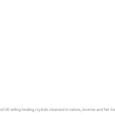
land UK selling healing crystals cleansed in nature, incense and fair