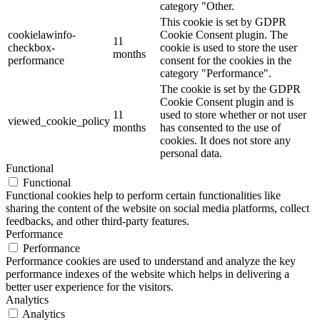
category "Other.
This cookie is set by GDPR
cookielawinfo-
Cookie Consent plugin. The
11
checkbox-
cookie is used to store the user
months
performance
consent for the cookies in the
category "Performance".
The cookie is set by the GDPR
Cookie Consent plugin and is
11
used to store whether or not user
viewed_cookie_policy
months
has consented to the use of
cookies. It does not store any
personal data.
Functional
Functional
Functional cookies help to perform certain functionalities like
sharing the content of the website on social media platforms, collect
feedbacks, and other third-party features.
Performance
Performance
Performance cookies are used to understand and analyze the key
performance indexes of the website which helps in delivering a
better user experience for the visitors.
Analytics
Analytics