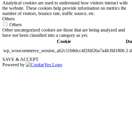
Analytical cookies are used to understand how visitors interact with
the website. These cookies help provide information on metrics the
number of visitors, bounce rate, traffic source, etc.
Others
Others
Other uncategorized cookies are those that are being analyzed and
have not been classified into a category as yet.
Cookie
Du
wp_woocommerce_session_a62c11b8dcc4f2fdf26a7a4fcffd180b
2 d
SAVE & ACCEPT
Powered by