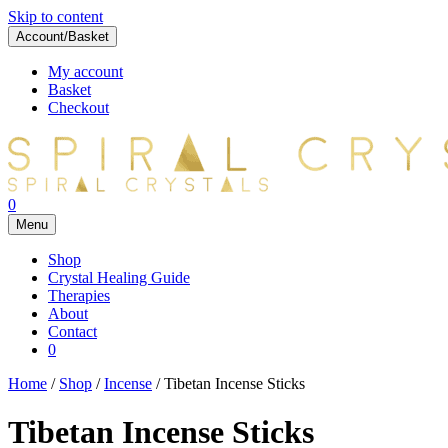
Skip to content
Account/Basket
My account
Basket
Checkout
0
Menu
Shop
Crystal Healing Guide
Therapies
About
Contact
0
Home
/
Shop
/
Incense
/ Tibetan Incense Sticks
Tibetan Incense Sticks