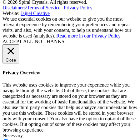
© 2026 Spiral Crystals. All rights reserved.
Disclaimers/Terms of Service
|
Privacy Policy
Website:
Jaijiel Creative
We use essential cookies on our website to give you the most
relevant experience by remembering your preferences and repeat
visits, and also, with your consent, to help us understand how our
website is used (analytics).
Read more in our Privacy Policy
ACCEPT ALL
NO THANKS
Close
Privacy Overview
This website uses cookies to improve your experience while you
navigate through the website. Out of these, the cookies that are
categorized as necessary are stored on your browser as they are
essential for the working of basic functionalities of the website. We
also use third-party cookies that help us analyze and understand how
you use this website. These cookies will be stored in your browser
only with your consent. You also have the option to opt-out of these
cookies. But opting out of some of these cookies may affect your
browsing experience.
Necessary