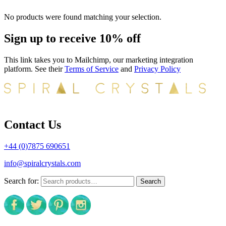
No products were found matching your selection.
Sign up to receive 10% off
This link takes you to Mailchimp, our marketing integration
platform. See their
Terms of Service
and
Privacy Policy
Contact Us
+44 (0)7875 690651
info@spiralcrystals.com
Search for:
Search