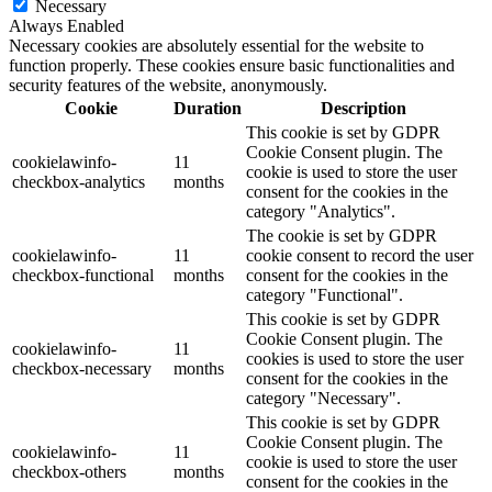
Necessary
Always Enabled
Necessary cookies are absolutely essential for the website to
function properly. These cookies ensure basic functionalities and
security features of the website, anonymously.
Cookie
Duration
Description
This cookie is set by GDPR
Cookie Consent plugin. The
cookielawinfo-
11
cookie is used to store the user
checkbox-analytics
months
consent for the cookies in the
category "Analytics".
The cookie is set by GDPR
cookielawinfo-
11
cookie consent to record the user
checkbox-functional
months
consent for the cookies in the
category "Functional".
This cookie is set by GDPR
Cookie Consent plugin. The
cookielawinfo-
11
cookies is used to store the user
checkbox-necessary
months
consent for the cookies in the
category "Necessary".
This cookie is set by GDPR
Cookie Consent plugin. The
cookielawinfo-
11
cookie is used to store the user
checkbox-others
months
consent for the cookies in the