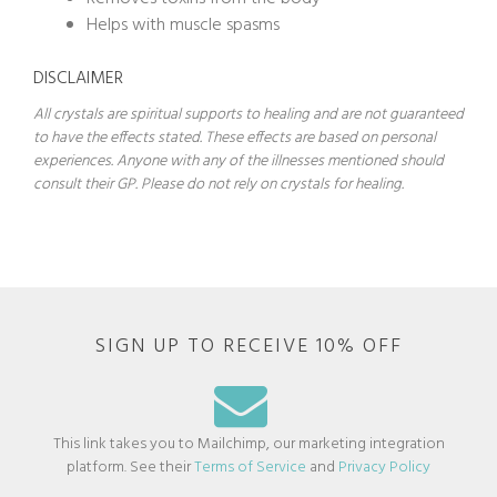
Helps with muscle spasms
DISCLAIMER
All crystals are spiritual supports to healing and are not guaranteed
to have the effects stated. These effects are based on personal
experiences. Anyone with any of the illnesses mentioned should
consult their GP. Please do not rely on crystals for healing.
SIGN UP TO RECEIVE 10% OFF
This link takes you to Mailchimp, our marketing integration
platform. See their
Terms of Service
and
Privacy Policy