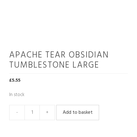
APACHE TEAR OBSIDIAN
TUMBLESTONE LARGE
£
5.55
In stock
Add to basket
Apache
Tear
Obsidian