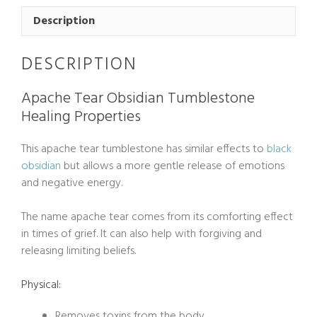
Tumblestone
Large
Description
quantity
DESCRIPTION
Apache Tear Obsidian Tumblestone
Healing Properties
This apache tear tumblestone has similar effects to
black
obsidian
but allows a more gentle release of emotions
and negative energy.
The name apache tear comes from its comforting effect
in times of grief. It can also help with forgiving and
releasing limiting beliefs.
Physical:
Removes toxins from the body