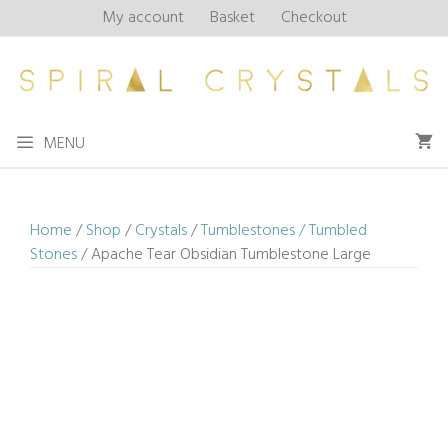
Skip
My account
Basket
Checkout
to
content
MENU
Home
/
Shop
/
Crystals
/
Tumblestones / Tumbled
Stones
/ Apache Tear Obsidian Tumblestone Large