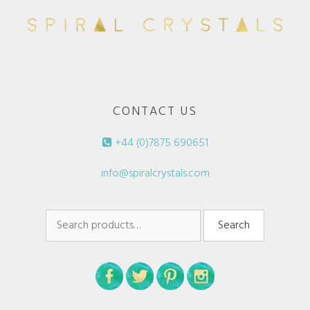
CONTACT US
+44 (0)7875 690651
info@spiralcrystals.com
Search
Search
for: