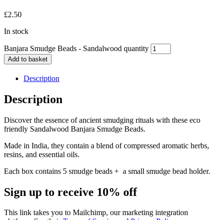
£
2.50
In stock
Banjara Smudge Beads - Sandalwood quantity
Add to basket
Description
Description
Discover the essence of ancient smudging rituals with these eco
friendly Sandalwood Banjara Smudge Beads.
Made in India, they contain a blend of compressed aromatic herbs,
resins, and essential oils.
Each box contains 5 smudge beads + a small smudge bead holder.
Sign up to receive 10% off
This link takes you to Mailchimp, our marketing integration