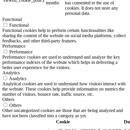
viewed_cookie_policy
months
has consented to the use of
cookies. It does not store any
personal data.
Functional
Functional
Functional cookies help to perform certain functionalities like
sharing the content of the website on social media platforms, collect
feedbacks, and other third-party features.
Performance
Performance
Performance cookies are used to understand and analyze the key
performance indexes of the website which helps in delivering a
better user experience for the visitors.
Analytics
Analytics
Analytical cookies are used to understand how visitors interact with
the website. These cookies help provide information on metrics the
number of visitors, bounce rate, traffic source, etc.
Others
Others
Other uncategorized cookies are those that are being analyzed and
have not been classified into a category as yet.
Cookie
Du