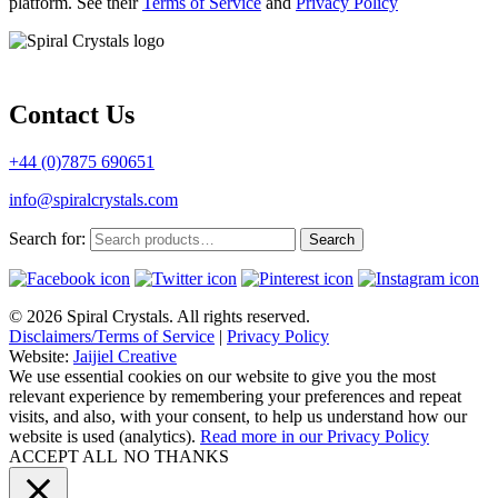
platform. See their
Terms of Service
and
Privacy Policy
Contact Us
+44 (0)7875 690651
info@spiralcrystals.com
Search for:
Search
© 2026 Spiral Crystals. All rights reserved.
Disclaimers/Terms of Service
|
Privacy Policy
Website:
Jaijiel Creative
We use essential cookies on our website to give you the most
relevant experience by remembering your preferences and repeat
visits, and also, with your consent, to help us understand how our
website is used (analytics).
Read more in our Privacy Policy
ACCEPT ALL
NO THANKS