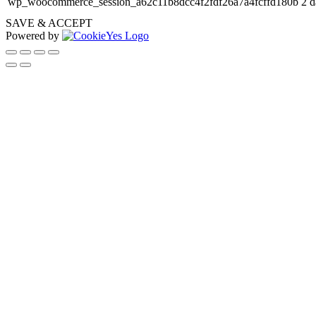
wp_woocommerce_session_a62c11b8dcc4f2fdf26a7a4fcffd180b
2 d
SAVE & ACCEPT
Powered by