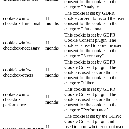
consent for the cookies in the
category "Analytics".
The cookie is set by GDPR
cookielawinfo-
11
cookie consent to record the user
checkbox-functional
months
consent for the cookies in the
category "Functional".
This cookie is set by GDPR
Cookie Consent plugin. The
cookielawinfo-
11
cookies is used to store the user
checkbox-necessary
months
consent for the cookies in the
category "Necessary".
This cookie is set by GDPR
Cookie Consent plugin. The
cookielawinfo-
11
cookie is used to store the user
checkbox-others
months
consent for the cookies in the
category "Other.
This cookie is set by GDPR
cookielawinfo-
Cookie Consent plugin. The
11
checkbox-
cookie is used to store the user
months
performance
consent for the cookies in the
category "Performance".
The cookie is set by the GDPR
Cookie Consent plugin and is
11
used to store whether or not user