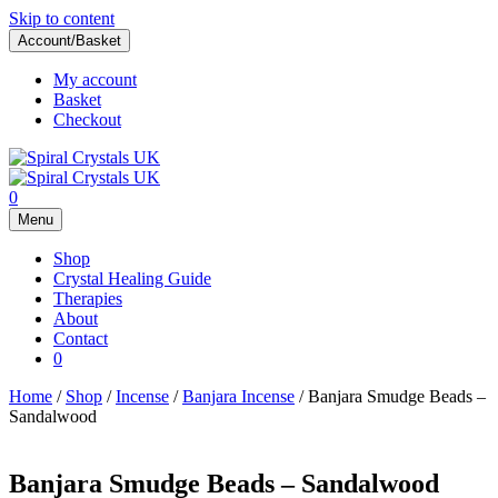
Skip to content
Account/Basket
My account
Basket
Checkout
0
Menu
Shop
Crystal Healing Guide
Therapies
About
Contact
0
Home
/
Shop
/
Incense
/
Banjara Incense
/ Banjara Smudge Beads –
Sandalwood
Banjara Smudge Beads – Sandalwood