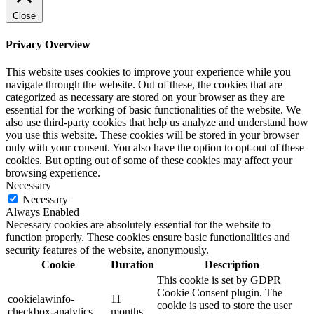
Close
Privacy Overview
This website uses cookies to improve your experience while you
navigate through the website. Out of these, the cookies that are
categorized as necessary are stored on your browser as they are
essential for the working of basic functionalities of the website. We
also use third-party cookies that help us analyze and understand how
you use this website. These cookies will be stored in your browser
only with your consent. You also have the option to opt-out of these
cookies. But opting out of some of these cookies may affect your
browsing experience.
Necessary
Necessary
Always Enabled
Necessary cookies are absolutely essential for the website to
function properly. These cookies ensure basic functionalities and
security features of the website, anonymously.
Cookie
Duration
Description
This cookie is set by GDPR
Cookie Consent plugin. The
cookielawinfo-
11
cookie is used to store the user
checkbox-analytics
months