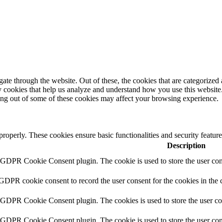
e through the website. Out of these, the cookies that are categorized a
rty cookies that help us analyze and understand how you use this websit
ting out of some of these cookies may affect your browsing experience.
 properly. These cookies ensure basic functionalities and security featu
Description
y GDPR Cookie Consent plugin. The cookie is used to store the user cons
 GDPR cookie consent to record the user consent for the cookies in the 
y GDPR Cookie Consent plugin. The cookies is used to store the user co
y GDPR Cookie Consent plugin. The cookie is used to store the user cons