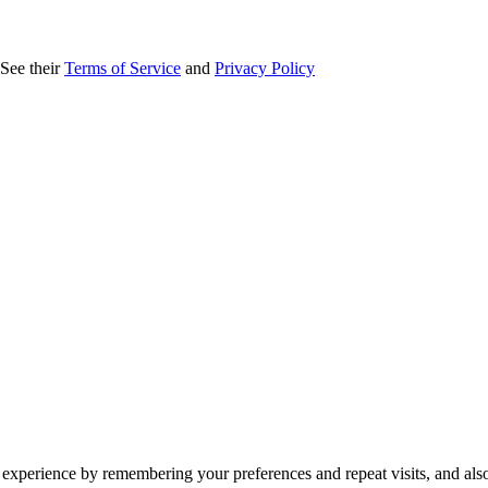
 See their
Terms of Service
and
Privacy Policy
 experience by remembering your preferences and repeat visits, and als