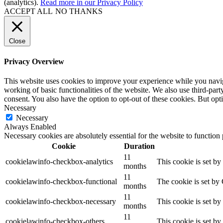
(analytics).
Read more in our Privacy Policy
ACCEPT ALL
NO THANKS
Close
Privacy Overview
This website uses cookies to improve your experience while you navigat
working of basic functionalities of the website. We also use third-pa
consent. You also have the option to opt-out of these cookies. But op
Necessary
Necessary
Always Enabled
Necessary cookies are absolutely essential for the website to function
Cookie
Duration
11
cookielawinfo-checkbox-analytics
This cookie is set b
months
11
cookielawinfo-checkbox-functional
The cookie is set by
months
11
cookielawinfo-checkbox-necessary
This cookie is set b
months
11
cookielawinfo-checkbox-others
This cookie is set b