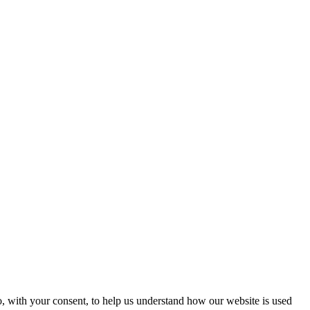
o, with your consent, to help us understand how our website is used