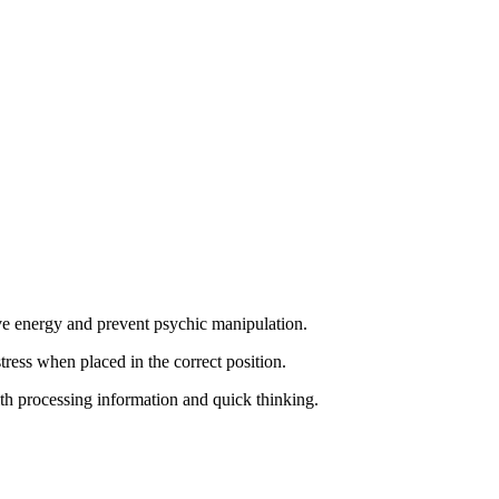
ive energy and prevent psychic manipulation.
ress when placed in the correct position.
with processing information and quick thinking.