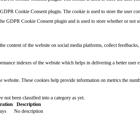
y GDPR Cookie Consent plugin. The cookie is used to store the user con
 the GDPR Cookie Consent plugin and is used to store whether or not use
the content of the website on social media platforms, collect feedbacks, 
mance indexes of the website which helps in delivering a better user ex
e website. These cookies help provide information on metrics the number 
 not been classified into a category as yet.
ration
Description
ays
No description