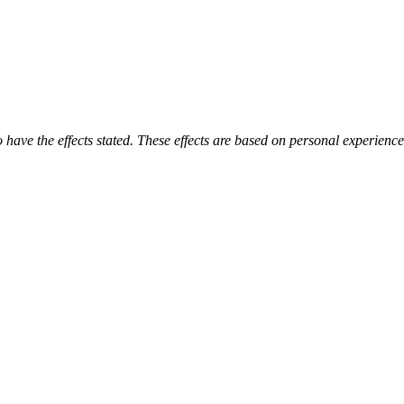
o have the effects stated. These effects are based on personal experienc