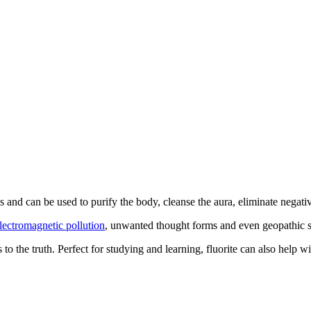
es and can be used to purify the body, cleanse the aura, eliminate negat
lectromagnetic pollution
, unwanted thought forms and even geopathic st
s to the truth. Perfect for studying and learning, fluorite can also help 