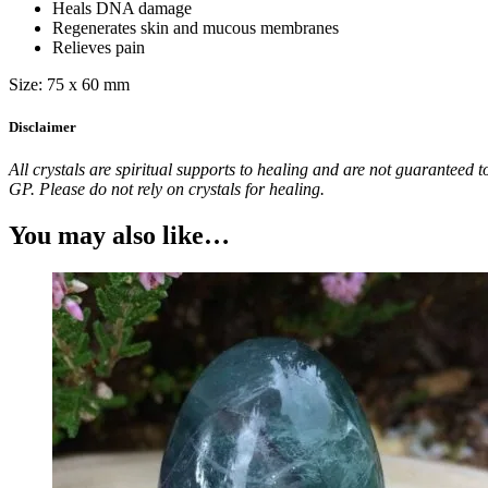
Heals DNA damage
Regenerates skin and mucous membranes
Relieves pain
Size: 75 x 60 mm
Disclaimer
All crystals are spiritual supports to healing and are not guaranteed t
GP. Please do not rely on crystals for healing.
You may also like…