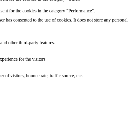
sent for the cookies in the category "Performance".
r has consented to the use of cookies. It does not store any personal
and other third-party features.
perience for the visitors.
of visitors, bounce rate, traffic source, etc.