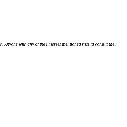
es. Anyone with any of the illnesses mentioned should consult their