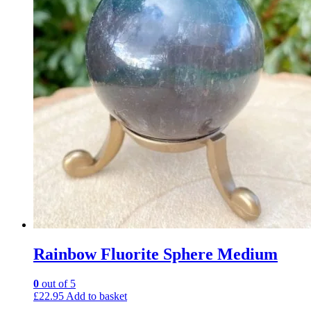
Rainbow Fluorite Sphere Medium
0
out of 5
£
22.95
Add to basket