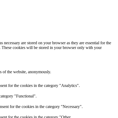
s necessary are stored on your browser as they are essential for the
e. These cookies will be stored in your browser only with your
res of the website, anonymously.
ent for the cookies in the category "Analytics".
category "Functional".
nsent for the cookies in the category "Necessary".
ent for the cookies in the category "Other.