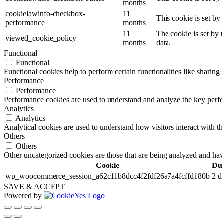
months
cookielawinfo-checkbox-
11
This cookie is set b
performance
months
11
The cookie is set by
viewed_cookie_policy
months
data.
Functional
Functional
Functional cookies help to perform certain functionalities like sharing 
Performance
Performance
Performance cookies are used to understand and analyze the key perfor
Analytics
Analytics
Analytical cookies are used to understand how visitors interact with th
Others
Others
Other uncategorized cookies are those that are being analyzed and have
Cookie
Du
wp_woocommerce_session_a62c11b8dcc4f2fdf26a7a4fcffd180b
2 d
SAVE & ACCEPT
Powered by