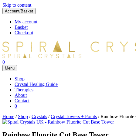
Skip to content
Account/Basket
My account
Basket
Checkout
0
Menu
Shop
Crystal Healing Guide
Therapies
About
Contact
0
Home
/
Shop
/
Crystals
/
Crystal Towers + Points
/ Rainbow Fluorite
Rainbow Fluorite Cut Base Tower