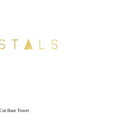
 Cut Base Tower