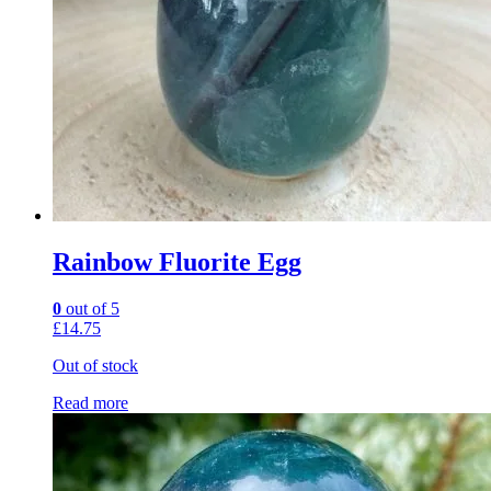
Rainbow Fluorite Egg
0
out of 5
£
14.75
Out of stock
Read more