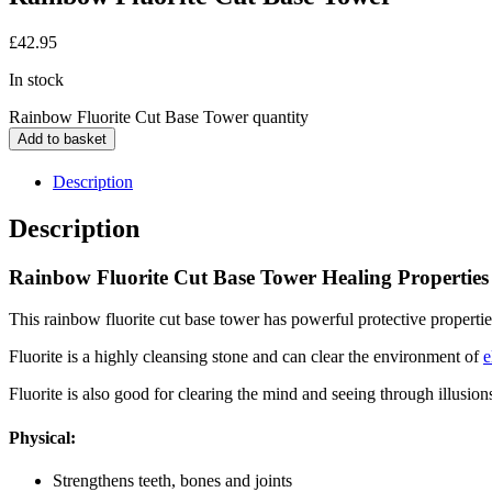
£
42.95
In stock
Rainbow Fluorite Cut Base Tower quantity
Add to basket
Description
Description
Rainbow Fluorite Cut Base Tower Healing Properties
This rainbow fluorite cut base tower has powerful protective properti
Fluorite is a highly cleansing stone and can clear the environment of
e
Fluorite is also good for clearing the mind and seeing through illusion
Physical:
Strengthens teeth, bones and joints