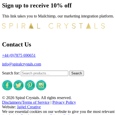
Sign up to receive 10% off
This link takes you to Mailchimp, our marketing integration platform.
Contact Us
+44 (0)7875 690651
info@spiralcrystals.com
Search for:
Search
© 2026 Spiral Crystals. All rights reserved.
Disclaimers/Terms of Service
|
Privacy Policy
Website:
Jaijiel Creative
We use essential cookies on our website to give you the most relevant