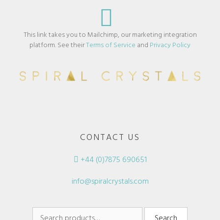
This link takes you to Mailchimp, our marketing integration
platform. See their
Terms of Service
and
Privacy Policy
CONTACT US
+44 (0)7875 690651
info@spiralcrystals.com
Search
Search