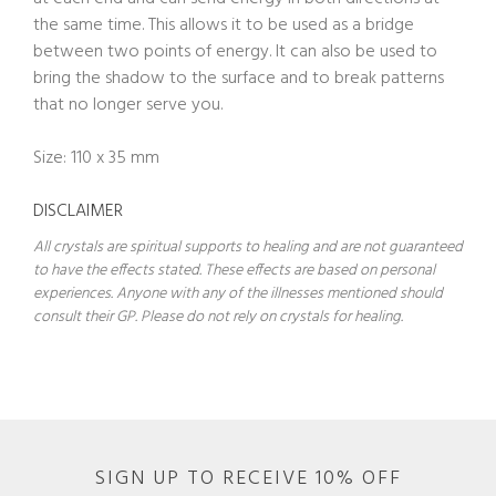
the same time. This allows it to be used as a bridge
between two points of energy. It can also be used to
bring the shadow to the surface and to break patterns
that no longer serve you.
Size: 110 x 35 mm
DISCLAIMER
All crystals are spiritual supports to healing and are not guaranteed
to have the effects stated. These effects are based on personal
experiences. Anyone with any of the illnesses mentioned should
consult their GP. Please do not rely on crystals for healing.
SIGN UP TO RECEIVE 10% OFF