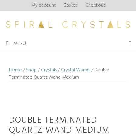
Skip
My account
Basket
Checkout
to
content
MENU
Home
/
Shop
/
Crystals
/
Crystal Wands
/ Double
Terminated Quartz Wand Medium
DOUBLE TERMINATED
QUARTZ WAND MEDIUM