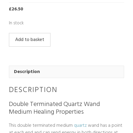
£
26.50
In stock
Double
Add to basket
Terminated
Quartz
Wand
Medium
quantity
Description
DESCRIPTION
Double Terminated Quartz Wand
Medium Healing Properties
This double terminated medium
quartz
wand has a point
at each end and can send energy in both directions at