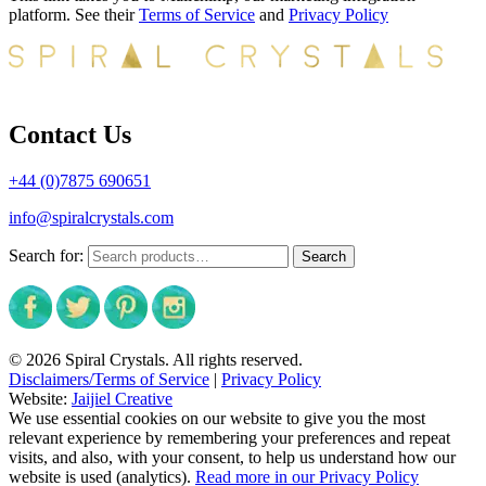
platform. See their
Terms of Service
and
Privacy Policy
Contact Us
+44 (0)7875 690651
info@spiralcrystals.com
Search for:
Search
© 2026 Spiral Crystals. All rights reserved.
Disclaimers/Terms of Service
|
Privacy Policy
Website:
Jaijiel Creative
We use essential cookies on our website to give you the most
relevant experience by remembering your preferences and repeat
visits, and also, with your consent, to help us understand how our
website is used (analytics).
Read more in our Privacy Policy