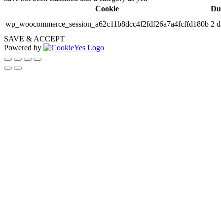
Cookie
Du
wp_woocommerce_session_a62c11b8dcc4f2fdf26a7a4fcffd180b
2 d
SAVE & ACCEPT
Powered by