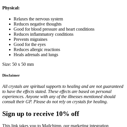
Physical:
Relaxes the nervous system
Reduces negative thoughts
Good for blood pressure and heart conditions
Reduces inflammatory conditions
Prevents migraines
Good for the eyes
Reduces allergic reactions
Heals adrenals and lungs
Size: 50 x 50 mm
Disclaimer
All crystals are spiritual supports to healing and are not guaranteed
to have the effects stated. These effects are based on personal
experiences. Anyone with any of the illnesses mentioned should
consult their GP. Please do not rely on crystals for healing.
Sign up to receive 10% off
This link takes you to Mailchimp, our marketing integration