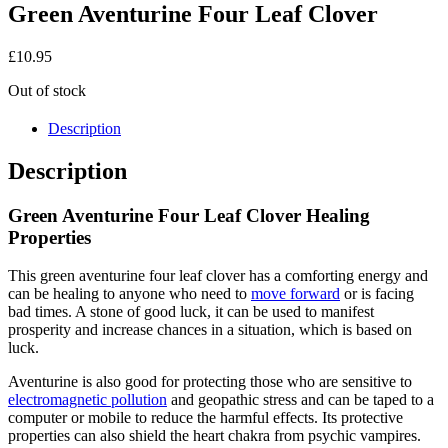
Green Aventurine Four Leaf Clover
£
10.95
Out of stock
Description
Description
Green Aventurine Four Leaf Clover Healing
Properties
This green aventurine four leaf clover has a comforting energy and
can be healing to anyone who need to
move forward
or is facing
bad times. A stone of good luck, it can be used to manifest
prosperity and increase chances in a situation, which is based on
luck.
Aventurine is also good for protecting those who are sensitive to
electromagnetic pollution
and geopathic stress and can be taped to a
computer or mobile to reduce the harmful effects. Its protective
properties can also shield the heart chakra from psychic vampires.