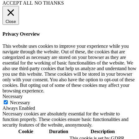
ACCEPT ALL
NO THANKS
Close
Privacy Overview
This website uses cookies to improve your experience while you
navigate through the website. Out of these, the cookies that are
categorized as necessary are stored on your browser as they are
essential for the working of basic functionalities of the website. We
also use third-party cookies that help us analyze and understand how
you use this website. These cookies will be stored in your browser
only with your consent. You also have the option to opt-out of these
cookies. But opting out of some of these cookies may affect your
browsing experience.
Necessary
Necessary
Always Enabled
Necessary cookies are absolutely essential for the website to
function properly. These cookies ensure basic functionalities and
security features of the website, anonymously.
Cookie
Duration
Description
This cookie is set by GDPR