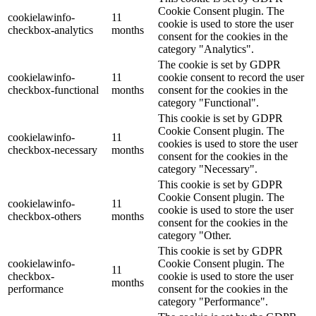
Cookie Consent plugin. The
cookielawinfo-
11
cookie is used to store the user
checkbox-analytics
months
consent for the cookies in the
category "Analytics".
The cookie is set by GDPR
cookielawinfo-
11
cookie consent to record the user
checkbox-functional
months
consent for the cookies in the
category "Functional".
This cookie is set by GDPR
Cookie Consent plugin. The
cookielawinfo-
11
cookies is used to store the user
checkbox-necessary
months
consent for the cookies in the
category "Necessary".
This cookie is set by GDPR
Cookie Consent plugin. The
cookielawinfo-
11
cookie is used to store the user
checkbox-others
months
consent for the cookies in the
category "Other.
This cookie is set by GDPR
cookielawinfo-
Cookie Consent plugin. The
11
checkbox-
cookie is used to store the user
months
performance
consent for the cookies in the
category "Performance".