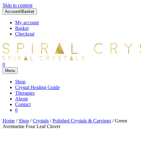
Skip to content
Account/Basket
My account
Basket
Checkout
0
Menu
Shop
Crystal Healing Guide
Therapies
About
Contact
0
Home
/
Shop
/
Crystals
/
Polished Crystals & Carvings
/ Green
Aventurine Four Leaf Clover