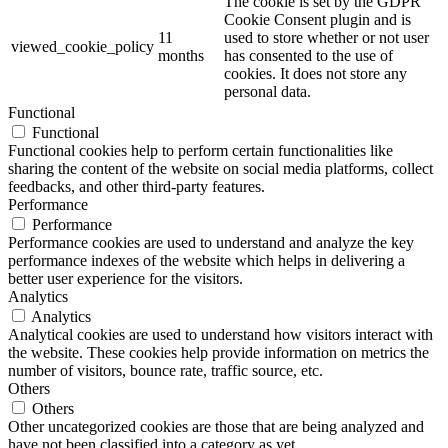
The cookie is set by the GDPR
Cookie Consent plugin and is
11
used to store whether or not user
viewed_cookie_policy
months
has consented to the use of
cookies. It does not store any
personal data.
Functional
Functional
Functional cookies help to perform certain functionalities like
sharing the content of the website on social media platforms, collect
feedbacks, and other third-party features.
Performance
Performance
Performance cookies are used to understand and analyze the key
performance indexes of the website which helps in delivering a
better user experience for the visitors.
Analytics
Analytics
Analytical cookies are used to understand how visitors interact with
the website. These cookies help provide information on metrics the
number of visitors, bounce rate, traffic source, etc.
Others
Others
Other uncategorized cookies are those that are being analyzed and
have not been classified into a category as yet.