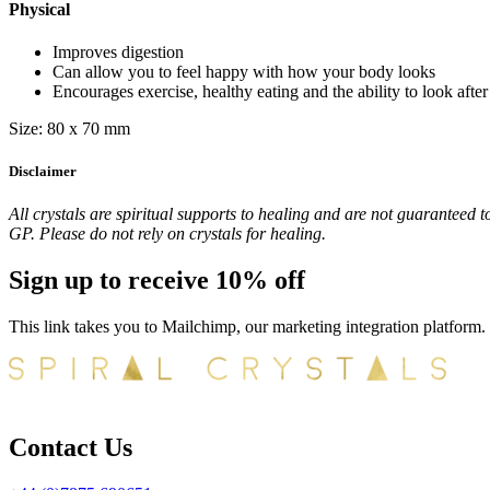
Physical
Improves digestion
Can allow you to feel happy with how your body looks
Encourages exercise, healthy eating and the ability to look afte
Size: 80 x 70 mm
Disclaimer
All crystals are spiritual supports to healing and are not guaranteed t
GP. Please do not rely on crystals for healing.
Sign up to receive 10% off
This link takes you to Mailchimp, our marketing integration platform.
Contact Us