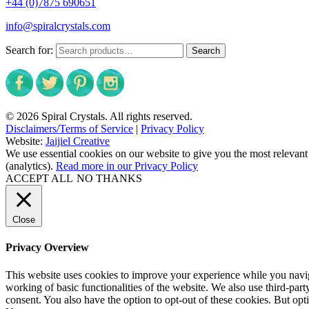
+44 (0)7875 690651
info@spiralcrystals.com
Search for:
Search
© 2026 Spiral Crystals. All rights reserved.
Disclaimers/Terms of Service
|
Privacy Policy
Website:
Jaijiel Creative
We use essential cookies on our website to give you the most relevant
(analytics).
Read more in our Privacy Policy
ACCEPT ALL
NO THANKS
Close
Privacy Overview
This website uses cookies to improve your experience while you navigat
working of basic functionalities of the website. We also use third-pa
consent. You also have the option to opt-out of these cookies. But op