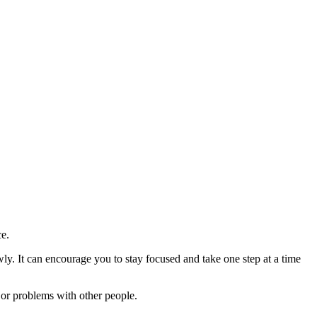
ce.
ly. It can encourage you to stay focused and take one step at a time
t or problems with other people.