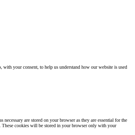
o, with your consent, to help us understand how our website is used
s necessary are stored on your browser as they are essential for the
e. These cookies will be stored in your browser only with your