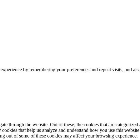
 experience by remembering your preferences and repeat visits, and als
e through the website. Out of these, the cookies that are categorized a
rty cookies that help us analyze and understand how you use this websit
ting out of some of these cookies may affect your browsing experience.