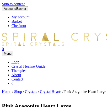
Skip to content
Account/Basket
My account
Basket
Checkout
0
Menu
Shop
Crystal Healing Guide
Therapies
About
Contact
0
Home
/
Shop
/
Crystals
/
Crystal Hearts
/ Pink Aragonite Heart Large
Pink Aragonite Heart Large