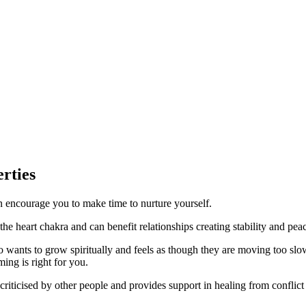
rties
n encourage you to make time to nurture yourself.
he heart chakra and can benefit relationships creating stability and pea
o wants to grow spiritually and feels as though they are moving too slow
ming is right for you.
criticised by other people and provides support in healing from conflic