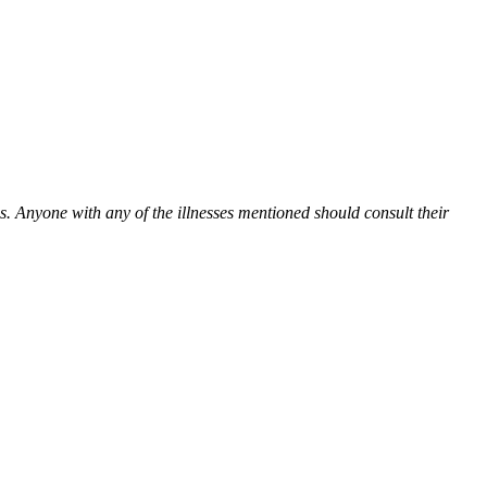
es. Anyone with any of the illnesses mentioned should consult their