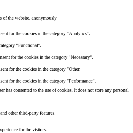
res of the website, anonymously.
ent for the cookies in the category "Analytics".
category "Functional".
nsent for the cookies in the category "Necessary".
ent for the cookies in the category "Other.
sent for the cookies in the category "Performance".
r has consented to the use of cookies. It does not store any personal
and other third-party features.
perience for the visitors.