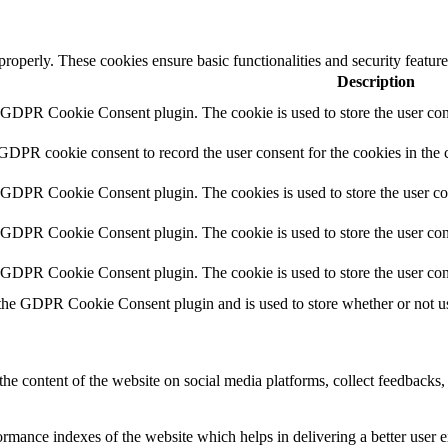
 properly. These cookies ensure basic functionalities and security featu
Description
y GDPR Cookie Consent plugin. The cookie is used to store the user cons
 GDPR cookie consent to record the user consent for the cookies in the 
y GDPR Cookie Consent plugin. The cookies is used to store the user co
y GDPR Cookie Consent plugin. The cookie is used to store the user cons
y GDPR Cookie Consent plugin. The cookie is used to store the user con
 the GDPR Cookie Consent plugin and is used to store whether or not use
the content of the website on social media platforms, collect feedbacks, 
mance indexes of the website which helps in delivering a better user ex