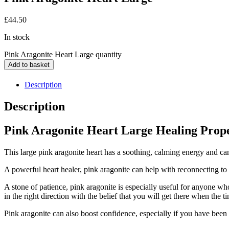
£
44.50
In stock
Pink Aragonite Heart Large quantity
Add to basket
Description
Description
Pink Aragonite Heart Large Healing Prope
This large pink aragonite heart has a soothing, calming energy and ca
A powerful heart healer, pink aragonite can help with reconnecting to t
A stone of patience, pink aragonite is especially useful for anyone wh
in the right direction with the belief that you will get there when the ti
Pink aragonite can also boost confidence, especially if you have been 