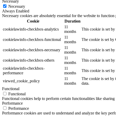
Necessary
Necessary
Always Enabled
Necessary cookies are absolutely essential for the website to function
Cookie
Duration
11
cookielawinfo-checkbox-analytics
This cookie is set b
months
11
cookielawinfo-checkbox-functional
The cookie is set by
months
11
cookielawinfo-checkbox-necessary
This cookie is set b
months
11
cookielawinfo-checkbox-others
This cookie is set b
months
cookielawinfo-checkbox-
11
This cookie is set b
performance
months
11
The cookie is set by
viewed_cookie_policy
months
data.
Functional
Functional
Functional cookies help to perform certain functionalities like sharing 
Performance
Performance
Performance cookies are used to understand and analyze the key perfor