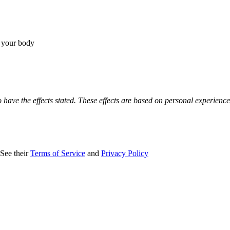
r your body
o have the effects stated. These effects are based on personal experienc
 See their
Terms of Service
and
Privacy Policy