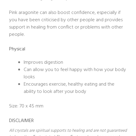
Pink aragonite can also boost confidence, especially if
you have been criticised by other people and provides
support in healing from conflict or problems with other
people.
Physical
Improves digestion
Can allow you to feel happy with how your body
looks
Encourages exercise, healthy eating and the
ability to look after your body
Size: 70 x 45 mm
DISCLAIMER
All crystals are spiritual supports to healing and are not guaranteed