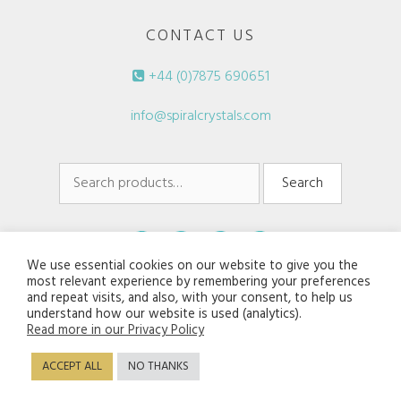
CONTACT US
+44 (0)7875 690651
info@spiralcrystals.com
Search
Search
for:
We use essential cookies on our website to give you the
most relevant experience by remembering your preferences
and repeat visits, and also, with your consent, to help us
understand how our website is used (analytics).
Read more in our Privacy Policy
© 2026 Spiral Crystals. All rights reserved.
ACCEPT ALL
NO THANKS
Disclaimers/Terms of Service
|
Privacy Policy
Website:
Jaijiel Creative