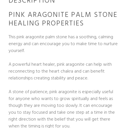
DESCRIPTION
PINK ARAGONITE PALM STONE
HEALING PROPERTIES
This pink aragonite palm stone has a soothing, calming
energy and can encourage you to make time to nurture
yourself.
A powerful heart healer, pink aragonite can help with
reconnecting to the heart chakra and can benefit
relationships creating stability and peace.
A stone of patience, pink aragonite is especially useful
for anyone who wants to grow spiritually and feels as
though they are moving too slowly. It can encourage
you to stay focused and take one step at a time in the
right direction with the belief that you will get there
when the timing is right for you.