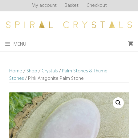
Skip
My account
Basket
Checkout
to
content
MENU
Home
/
Shop
/
Crystals
/
Palm Stones & Thumb
Stones
/ Pink Aragonite Palm Stone