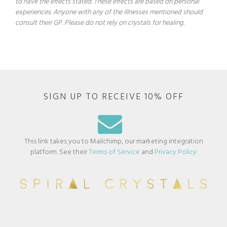
to have the effects stated. These effects are based on personal
experiences. Anyone with any of the illnesses mentioned should
consult their GP. Please do not rely on crystals for healing.
SIGN UP TO RECEIVE 10% OFF
This link takes you to Mailchimp, our marketing integration
platform. See their
Terms of Service
and
Privacy Policy