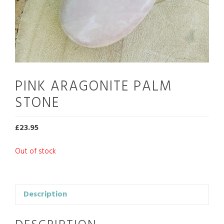
PINK ARAGONITE PALM
STONE
£
23.95
Out of stock
Description