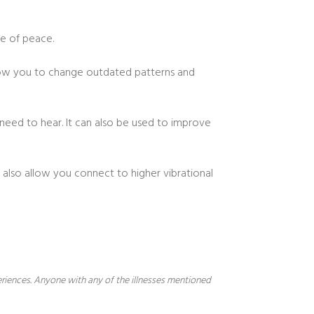
se of peace.
allow you to change outdated patterns and
 need to hear. It can also be used to improve
 also allow you connect to higher vibrational
periences. Anyone with any of the illnesses mentioned