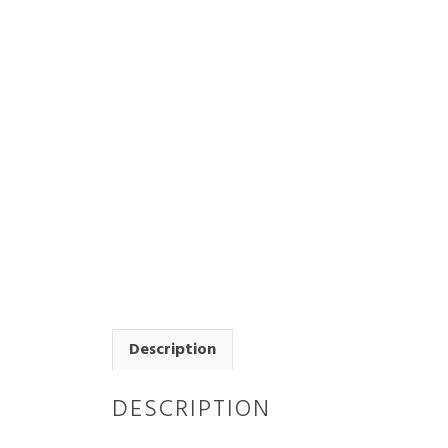
Description
DESCRIPTION