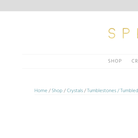
Skip
to
content
SHOP
CR
Home
/
Shop
/
Crystals
/
Tumblestones / Tumbled