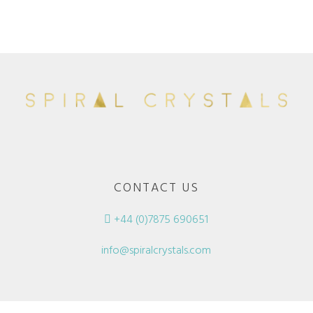
CONTACT US
+44 (0)7875 690651
info@spiralcrystals.com