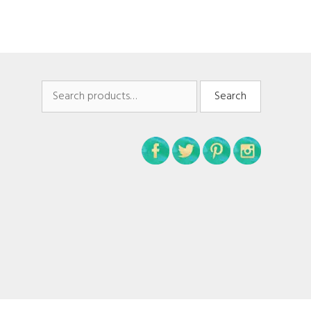
Search
Search
for: