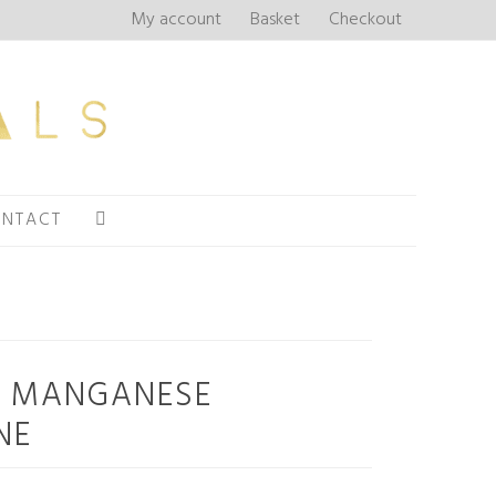
My account
Basket
Checkout
NTACT
+ MANGANESE
NE