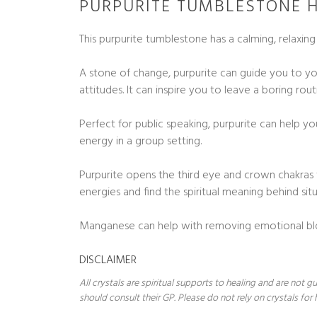
PURPURITE TUMBLESTONE H
This purpurite tumblestone has a calming, relaxin
A stone of change, purpurite can guide you to yo
attitudes. It can inspire you to leave a boring ro
Perfect for public speaking, purpurite can help y
energy in a group setting.
Purpurite opens the third eye and crown chakras t
energies and find the spiritual meaning behind situa
Manganese can help with removing emotional bloc
DISCLAIMER
All crystals are spiritual supports to healing and are not
should consult their GP. Please do not rely on crystals for 