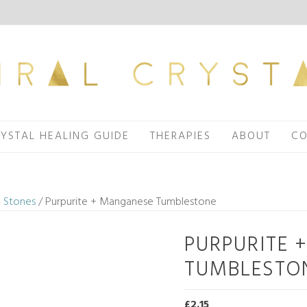
YSTAL HEALING GUIDE
THERAPIES
ABOUT
CO
 Stones
/ Purpurite + Manganese Tumblestone
PURPURITE 
TUMBLESTO
£
2.15