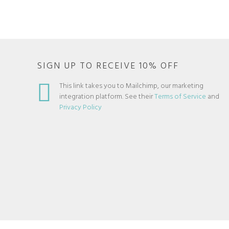
SIGN UP TO RECEIVE 10% OFF
This link takes you to Mailchimp, our marketing
integration platform. See their
Terms of Service
and
Privacy Policy