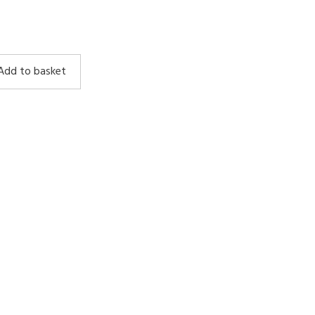
Add to basket