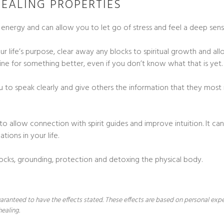
EALING PROPERTIES
g energy and can allow you to let go of stress and feel a deep sen
ur life’s purpose, clear away any blocks to spiritual growth and 
utine for something better, even if you don’t know what that is yet.
ou to speak clearly and give others the information that they most
o allow connection with spirit guides and improve intuition. It can
tions in your life.
ks, grounding, protection and detoxing the physical body.
 guaranteed to have the effects stated. These effects are based on personal ex
healing.