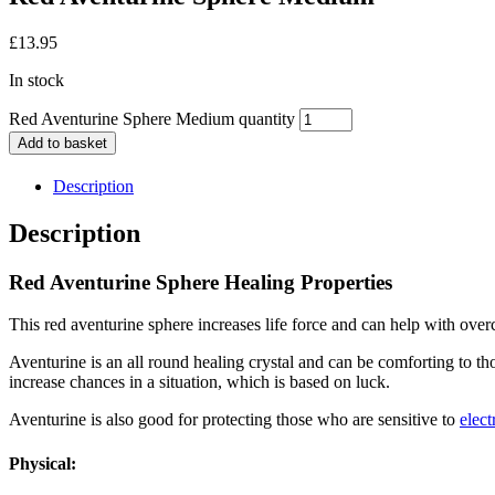
£
13.95
In stock
Red Aventurine Sphere Medium quantity
Add to basket
Description
Description
Red Aventurine Sphere Healing Properties
This red aventurine sphere increases life force and can help with over
Aventurine is an all round healing crystal and can be comforting to t
increase chances in a situation, which is based on luck.
Aventurine is also good for protecting those who are sensitive to
elect
Physical: