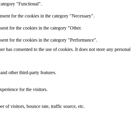
category "Functional".
nsent for the cookies in the category "Necessary".
ent for the cookies in the category "Other.
sent for the cookies in the category "Performance".
r has consented to the use of cookies. It does not store any personal
and other third-party features.
perience for the visitors.
of visitors, bounce rate, traffic source, etc.