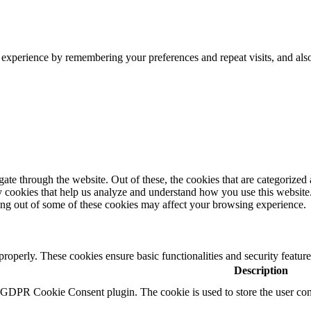
 experience by remembering your preferences and repeat visits, and als
e through the website. Out of these, the cookies that are categorized a
rty cookies that help us analyze and understand how you use this websit
ting out of some of these cookies may affect your browsing experience.
 properly. These cookies ensure basic functionalities and security featu
Description
y GDPR Cookie Consent plugin. The cookie is used to store the user cons