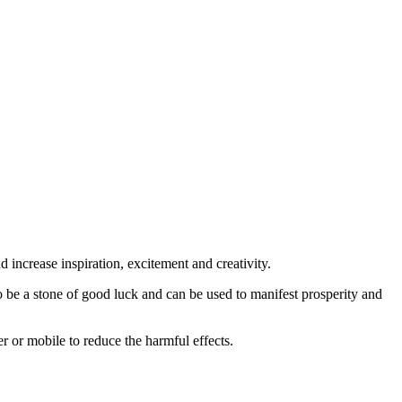
 increase inspiration, excitement and creativity.
 to be a stone of good luck and can be used to manifest prosperity and
r or mobile to reduce the harmful effects.