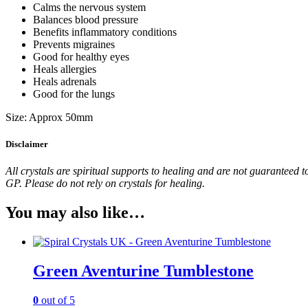
Calms the nervous system
Balances blood pressure
Benefits inflammatory conditions
Prevents migraines
Good for healthy eyes
Heals allergies
Heals adrenals
Good for the lungs
Size: Approx 50mm
Disclaimer
All crystals are spiritual supports to healing and are not guaranteed t
GP. Please do not rely on crystals for healing.
You may also like…
Green Aventurine Tumblestone
0
out of 5