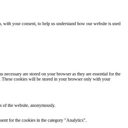
o, with your consent, to help us understand how our website is used
s necessary are stored on your browser as they are essential for the
e. These cookies will be stored in your browser only with your
res of the website, anonymously.
ent for the cookies in the category "Analytics".