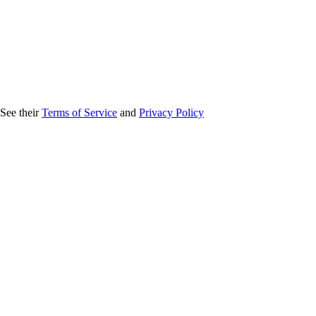
 See their
Terms of Service
and
Privacy Policy