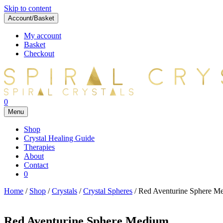
Skip to content
Account/Basket
My account
Basket
Checkout
0
Menu
Shop
Crystal Healing Guide
Therapies
About
Contact
0
Home
/
Shop
/
Crystals
/
Crystal Spheres
/ Red Aventurine Sphere M
Red Aventurine Sphere Medium