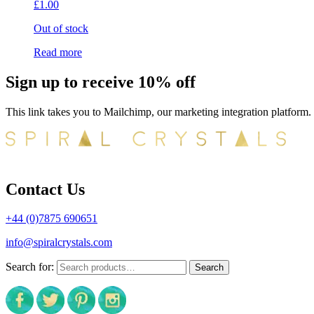
£
1.00
Out of stock
Read more
Sign up to receive 10% off
This link takes you to Mailchimp, our marketing integration platform.
Contact Us
+44 (0)7875 690651
info@spiralcrystals.com
Search for:
Search