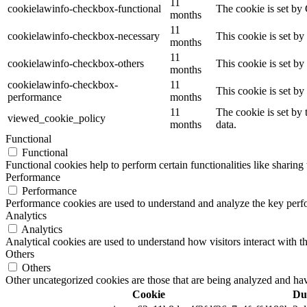
11
cookielawinfo-checkbox-functional
The cookie is set by
months
11
cookielawinfo-checkbox-necessary
This cookie is set b
months
11
cookielawinfo-checkbox-others
This cookie is set b
months
cookielawinfo-checkbox-
11
This cookie is set b
performance
months
11
The cookie is set by
viewed_cookie_policy
months
data.
Functional
Functional
Functional cookies help to perform certain functionalities like sharing 
Performance
Performance
Performance cookies are used to understand and analyze the key perfor
Analytics
Analytics
Analytical cookies are used to understand how visitors interact with th
Others
Others
Other uncategorized cookies are those that are being analyzed and have
Cookie
Du