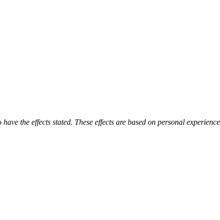
o have the effects stated. These effects are based on personal experienc