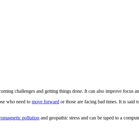
coming challenges and getting things done. It can also improve focus and
hose who need to
move forward
or those are facing bad times. It is said
romagnetic pollution
and geopathic stress and can be taped to a compute