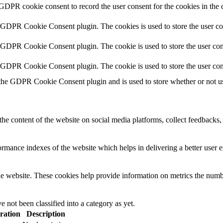
 GDPR cookie consent to record the user consent for the cookies in the 
y GDPR Cookie Consent plugin. The cookies is used to store the user co
y GDPR Cookie Consent plugin. The cookie is used to store the user cons
y GDPR Cookie Consent plugin. The cookie is used to store the user con
 the GDPR Cookie Consent plugin and is used to store whether or not use
the content of the website on social media platforms, collect feedbacks, 
mance indexes of the website which helps in delivering a better user ex
e website. These cookies help provide information on metrics the number 
 not been classified into a category as yet.
ration
Description