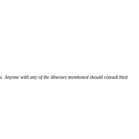
es. Anyone with any of the illnesses mentioned should consult their