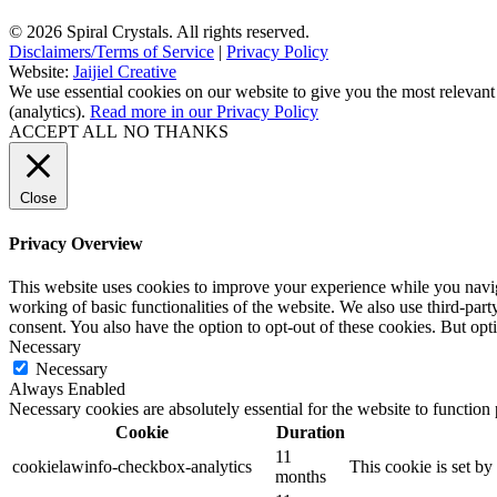
© 2026 Spiral Crystals. All rights reserved.
Disclaimers/Terms of Service
|
Privacy Policy
Website:
Jaijiel Creative
We use essential cookies on our website to give you the most relevant
(analytics).
Read more in our Privacy Policy
ACCEPT ALL
NO THANKS
Close
Privacy Overview
This website uses cookies to improve your experience while you navigat
working of basic functionalities of the website. We also use third-pa
consent. You also have the option to opt-out of these cookies. But op
Necessary
Necessary
Always Enabled
Necessary cookies are absolutely essential for the website to function
Cookie
Duration
11
cookielawinfo-checkbox-analytics
This cookie is set b
months