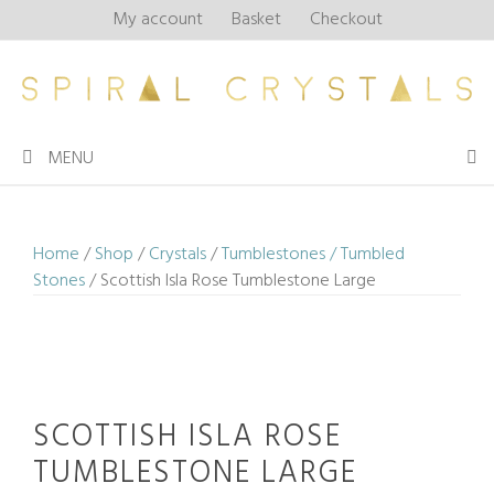
Skip
My account
Basket
Checkout
to
content
MENU
Home
/
Shop
/
Crystals
/
Tumblestones / Tumbled
Stones
/ Scottish Isla Rose Tumblestone Large
SCOTTISH ISLA ROSE
TUMBLESTONE LARGE