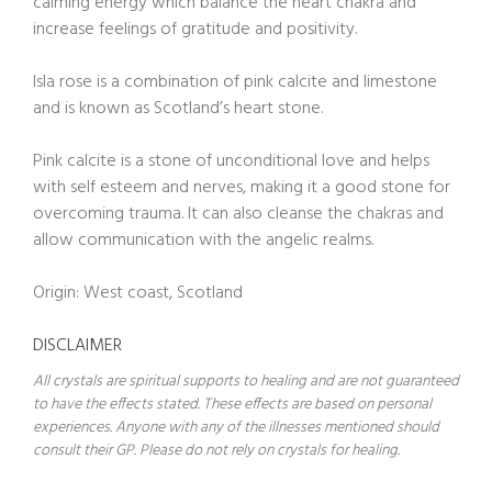
calming energy which balance the heart chakra and
increase feelings of gratitude and positivity.
Isla rose is a combination of pink calcite and limestone
and is known as Scotland’s heart stone.
Pink calcite is a stone of unconditional love and helps
with self esteem and nerves, making it a good stone for
overcoming trauma. It can also cleanse the chakras and
allow communication with the angelic realms.
Origin: West coast, Scotland
DISCLAIMER
All crystals are spiritual supports to healing and are not guaranteed
to have the effects stated. These effects are based on personal
experiences. Anyone with any of the illnesses mentioned should
consult their GP. Please do not rely on crystals for healing.