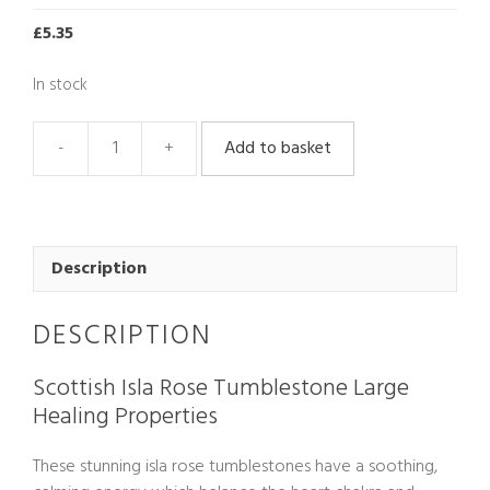
£
5.35
In stock
Add to basket
Scottish
Isla
Rose
Tumblestone
Large
Description
quantity
DESCRIPTION
Scottish Isla Rose Tumblestone Large
Healing Properties
These stunning isla rose tumblestones have a soothing,