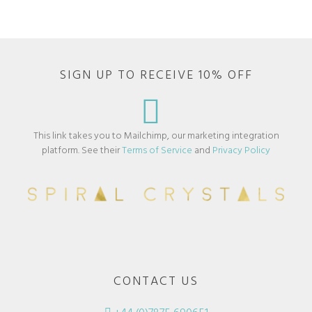
SIGN UP TO RECEIVE 10% OFF
This link takes you to Mailchimp, our marketing integration
platform. See their
Terms of Service
and
Privacy Policy
CONTACT US