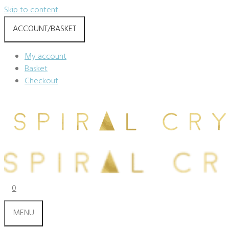
Skip to content
ACCOUNT/BASKET
My account
Basket
Checkout
0
MENU