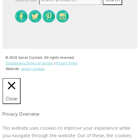
© 2026 Spiral Crystals. All rights reserved.
Disclaimers/Terms of Service
|
Privacy Policy
Website:
Jaijiel Creative
Close
Privacy Overview
This website uses cookies to improve your experience while
you navigate through the website. Out of these, the cookies