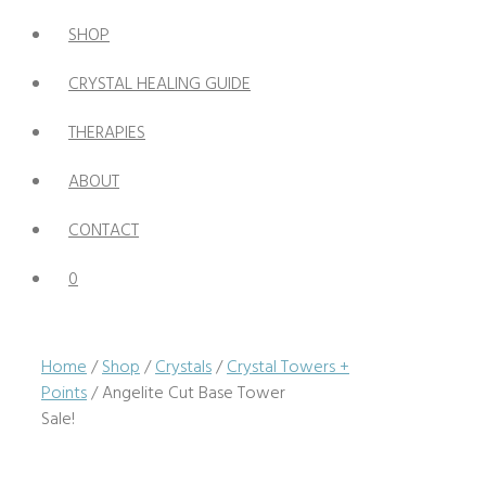
SHOP
CRYSTAL HEALING GUIDE
THERAPIES
ABOUT
CONTACT
0
Home
/
Shop
/
Crystals
/
Crystal Towers +
Points
/ Angelite Cut Base Tower
Sale!