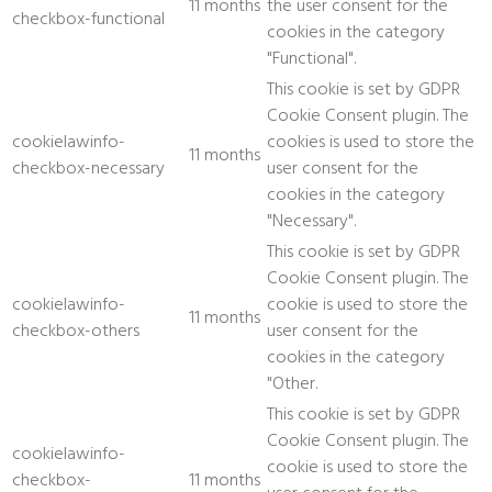
11 months
the user consent for the
checkbox-functional
cookies in the category
"Functional".
This cookie is set by GDPR
Cookie Consent plugin. The
cookielawinfo-
cookies is used to store the
11 months
checkbox-necessary
user consent for the
cookies in the category
"Necessary".
This cookie is set by GDPR
Cookie Consent plugin. The
cookielawinfo-
cookie is used to store the
11 months
checkbox-others
user consent for the
cookies in the category
"Other.
This cookie is set by GDPR
Cookie Consent plugin. The
cookielawinfo-
cookie is used to store the
checkbox-
11 months