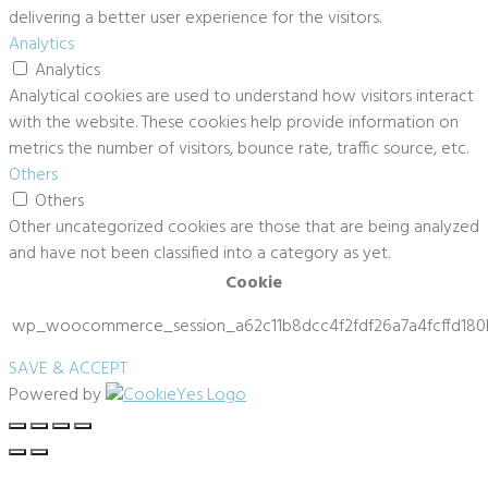
delivering a better user experience for the visitors.
Analytics
Analytics
Analytical cookies are used to understand how visitors interact
with the website. These cookies help provide information on
metrics the number of visitors, bounce rate, traffic source, etc.
Others
Others
Other uncategorized cookies are those that are being analyzed
and have not been classified into a category as yet.
Cookie
wp_woocommerce_session_a62c11b8dcc4f2fdf26a7a4fcffd180
SAVE & ACCEPT
Powered by