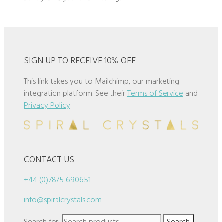
SIGN UP TO RECEIVE 10% OFF
This link takes you to Mailchimp, our marketing
integration platform. See their
Terms of Service
and
Privacy Policy
CONTACT US
+44 (0)7875 690651
info@spiralcrystals.com
Search for:
Search