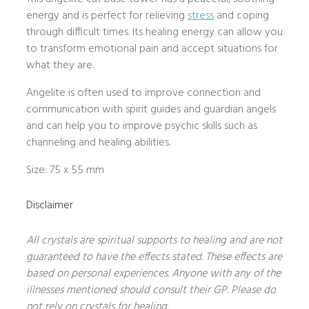
energy and is perfect for relieving
stress
and coping
through difficult times. Its healing energy can allow you
to transform emotional pain and accept situations for
what they are.
Angelite is often used to improve connection and
communication with spirit guides and guardian angels
and can help you to improve psychic skills such as
channeling and healing abilities.
Size: 75 x 55 mm
Disclaimer
All crystals are spiritual supports to healing and are not
guaranteed to have the effects stated. These effects are
based on personal experiences. Anyone with any of the
illnesses mentioned should consult their GP. Please do
not rely on crystals for healing.