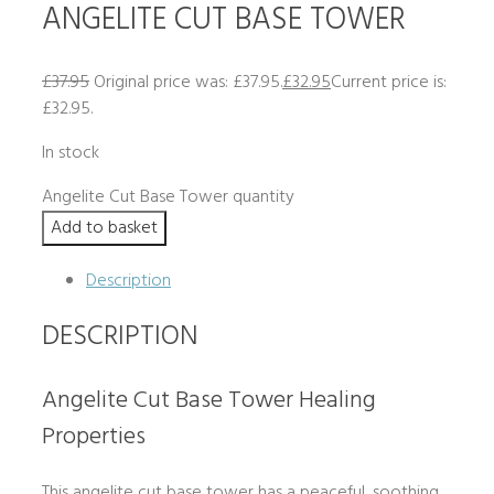
ANGELITE CUT BASE TOWER
£
37.95
Original price was: £37.95.
£
32.95
Current price is:
£32.95.
In stock
Angelite Cut Base Tower quantity
Add to basket
Description
DESCRIPTION
Angelite Cut Base Tower Healing
Properties
This angelite cut base tower has a peaceful, soothing