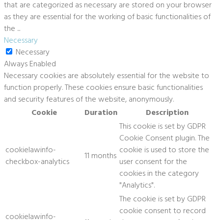
that are categorized as necessary are stored on your browser
as they are essential for the working of basic functionalities of
the
...
Necessary
Necessary
Always Enabled
Necessary cookies are absolutely essential for the website to
function properly. These cookies ensure basic functionalities
and security features of the website, anonymously.
Cookie
Duration
Description
This cookie is set by GDPR
Cookie Consent plugin. The
cookielawinfo-
cookie is used to store the
11 months
checkbox-analytics
user consent for the
cookies in the category
"Analytics".
The cookie is set by GDPR
cookie consent to record
cookielawinfo-