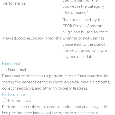
user consent for the
performance
cookies in the category
"Performance".
The cookie is set by the
GDPR Cookie Consent
plugin and is used to store
viewed_cookie_policy
11 months
whether or not user has
consented to the use of
cookies. It does not store
any personal data.
Functional
Functional
Functional cookies help to perform certain functionalities like
sharing the content of the website on social media platforms,
collect feedbacks, and other third-party features.
Performance
Performance
Performance cookies are used to understand and analyze the
key performance indexes of the website which helps in