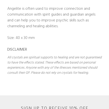
Angelite is often used to improve connection and
communication with spirit guides and guardian angels
and can help you to improve psychic skills such as
channeling and healing abilities.
Size: 40 x 30 mm
DISCLAIMER
All crystals are spiritual supports to healing and are not guaranteed
to have the effects stated. These effects are based on personal
experiences. Anyone with any of the illnesses mentioned should
consult their GP. Please do not rely on crystals for healing.
SIGN UP TO RECEIVE 10% OFF