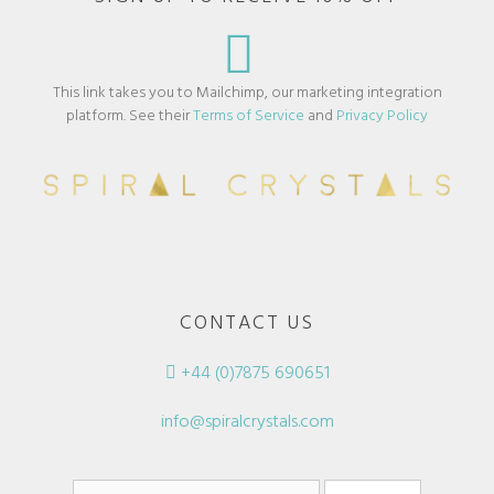
This link takes you to Mailchimp, our marketing integration
platform. See their
Terms of Service
and
Privacy Policy
CONTACT US
+44 (0)7875 690651
info@spiralcrystals.com
Search