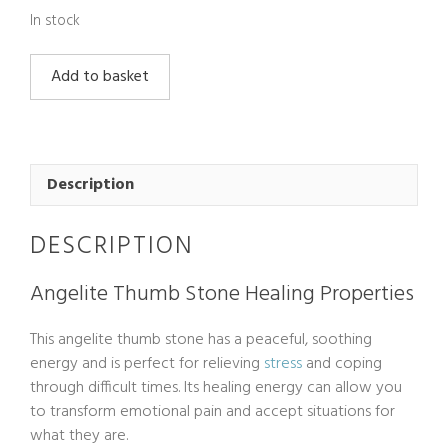
In stock
Angelite
Add to basket
Thumb
Stone
quantity
Description
DESCRIPTION
Angelite Thumb Stone Healing Properties
This angelite thumb stone has a peaceful, soothing
energy and is perfect for relieving
stress
and coping
through difficult times. Its healing energy can allow you
to transform emotional pain and accept situations for
what they are.