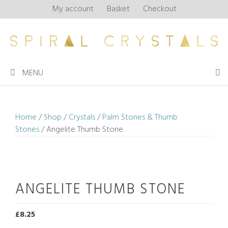
Skip
My account
Basket
Checkout
to
content
MENU
Home
/
Shop
/
Crystals
/
Palm Stones & Thumb
Stones
/ Angelite Thumb Stone
ANGELITE THUMB STONE
£
8.25