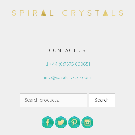
CONTACT US
+44 (0)7875 690651
info@spiralcrystals.com
Search
Search
for: