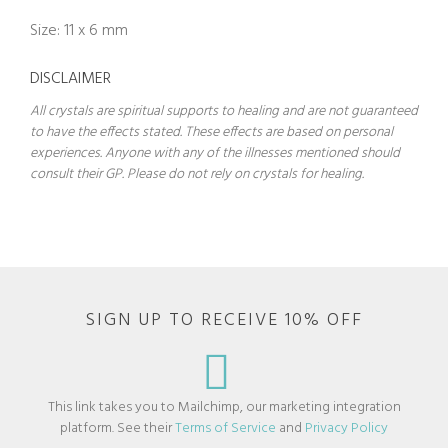
Size: 11 x 6 mm
DISCLAIMER
All crystals are spiritual supports to healing and are not guaranteed
to have the effects stated. These effects are based on personal
experiences. Anyone with any of the illnesses mentioned should
consult their GP. Please do not rely on crystals for healing.
SIGN UP TO RECEIVE 10% OFF
This link takes you to Mailchimp, our marketing integration
platform. See their
Terms of Service
and
Privacy Policy