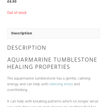
£
6.50
Out of stock
Description
DESCRIPTION
AQUARMARINE TUMBLESTONE
HEALING PROPERTIES
This aquarmarine tumblestone has a gentle, calming
energy and can help with
relieving stress
and
overthinking.
It can help with breaking patterns which no longer serve