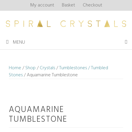
Skip
My account
Basket
Checkout
to
content
MENU
Home
/
Shop
/
Crystals
/
Tumblestones / Tumbled
Stones
/ Aquamarine Tumblestone
AQUAMARINE
TUMBLESTONE