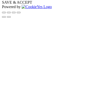
SAVE & ACCEPT
Powered by