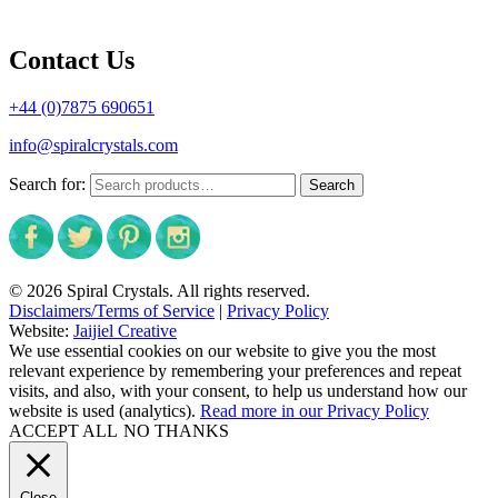
Contact Us
+44 (0)7875 690651
info@spiralcrystals.com
Search for:
Search
© 2026 Spiral Crystals. All rights reserved.
Disclaimers/Terms of Service
|
Privacy Policy
Website:
Jaijiel Creative
We use essential cookies on our website to give you the most
relevant experience by remembering your preferences and repeat
visits, and also, with your consent, to help us understand how our
website is used (analytics).
Read more in our Privacy Policy
ACCEPT ALL
NO THANKS
Close