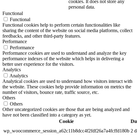
cookies. It does not store any
personal data.
Functional
Functional
Functional cookies help to perform certain functionalities like
sharing the content of the website on social media platforms, collect
feedbacks, and other third-party features.
Performance
Performance
Performance cookies are used to understand and analyze the key
performance indexes of the website which helps in delivering a
better user experience for the visitors.
Analytics
Analytics
Analytical cookies are used to understand how visitors interact with
the website. These cookies help provide information on metrics the
number of visitors, bounce rate, traffic source, etc.
Others
Others
Other uncategorized cookies are those that are being analyzed and
have not been classified into a category as yet.
Cookie
Du
wp_woocommerce_session_a62c11b8dcc4f2fdf26a7a4fcffd180b
2 d