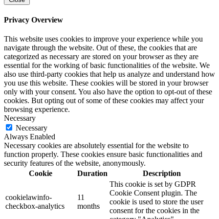
Privacy Overview
This website uses cookies to improve your experience while you
navigate through the website. Out of these, the cookies that are
categorized as necessary are stored on your browser as they are
essential for the working of basic functionalities of the website. We
also use third-party cookies that help us analyze and understand how
you use this website. These cookies will be stored in your browser
only with your consent. You also have the option to opt-out of these
cookies. But opting out of some of these cookies may affect your
browsing experience.
Necessary
Necessary
Always Enabled
Necessary cookies are absolutely essential for the website to
function properly. These cookies ensure basic functionalities and
security features of the website, anonymously.
Cookie
Duration
Description
This cookie is set by GDPR
Cookie Consent plugin. The
cookielawinfo-
11
cookie is used to store the user
checkbox-analytics
months
consent for the cookies in the