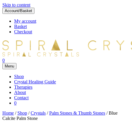
Skip to content
Account/Basket
My account
Basket
Checkout
0
Menu
Shop
Crystal Healing Guide
Therapies
About
Contact
0
Home
/
Shop
/
Crystals
/
Palm Stones & Thumb Stones
/ Blue
Calcite Palm Stone