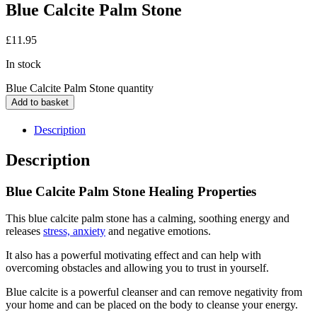
Blue Calcite Palm Stone
£
11.95
In stock
Blue Calcite Palm Stone quantity
Add to basket
Description
Description
Blue Calcite Palm Stone Healing Properties
This blue calcite palm stone has a calming, soothing energy and
releases
stress, anxiety
and negative emotions.
It also has a powerful motivating effect and can help with
overcoming obstacles and allowing you to trust in yourself.
Blue calcite is a powerful cleanser and can remove negativity from
your home and can be placed on the body to cleanse your energy.