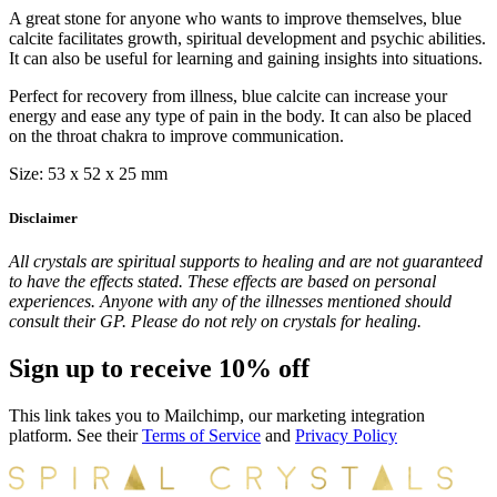
A great stone for anyone who wants to improve themselves, blue
calcite facilitates growth, spiritual development and psychic abilities.
It can also be useful for learning and gaining insights into situations.
Perfect for recovery from illness, blue calcite can increase your
energy and ease any type of pain in the body. It can also be placed
on the throat chakra to improve communication.
Size: 53 x 52 x 25 mm
Disclaimer
All crystals are spiritual supports to healing and are not guaranteed
to have the effects stated. These effects are based on personal
experiences. Anyone with any of the illnesses mentioned should
consult their GP. Please do not rely on crystals for healing.
Sign up to receive 10% off
This link takes you to Mailchimp, our marketing integration
platform. See their
Terms of Service
and
Privacy Policy