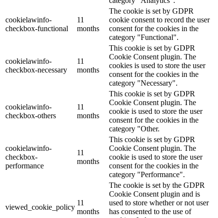
category "Analytics".
The cookie is set by GDPR
cookielawinfo-
11
cookie consent to record the user
checkbox-functional
months
consent for the cookies in the
category "Functional".
This cookie is set by GDPR
Cookie Consent plugin. The
cookielawinfo-
11
cookies is used to store the user
checkbox-necessary
months
consent for the cookies in the
category "Necessary".
This cookie is set by GDPR
Cookie Consent plugin. The
cookielawinfo-
11
cookie is used to store the user
checkbox-others
months
consent for the cookies in the
category "Other.
This cookie is set by GDPR
cookielawinfo-
Cookie Consent plugin. The
11
checkbox-
cookie is used to store the user
months
performance
consent for the cookies in the
category "Performance".
The cookie is set by the GDPR
Cookie Consent plugin and is
11
used to store whether or not user
viewed_cookie_policy
months
has consented to the use of