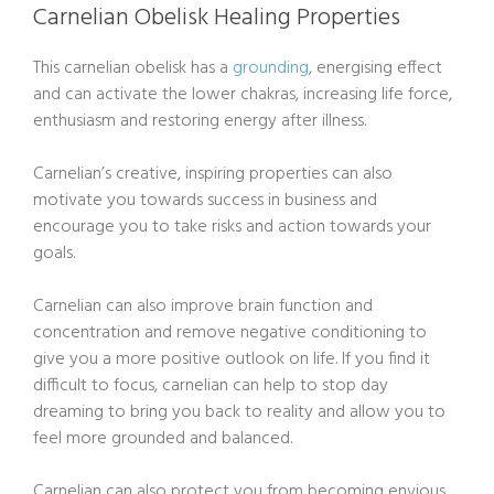
Carnelian Obelisk Healing Properties
This carnelian obelisk has a
grounding
, energising effect
and can activate the lower chakras, increasing life force,
enthusiasm and restoring energy after illness.
Carnelian’s creative, inspiring properties can also
motivate you towards success in business and
encourage you to take risks and action towards your
goals.
Carnelian can also improve brain function and
concentration and remove negative conditioning to
give you a more positive outlook on life. If you find it
difficult to focus, carnelian can help to stop day
dreaming to bring you back to reality and allow you to
feel more grounded and balanced.
Carnelian can also protect you from becoming envious