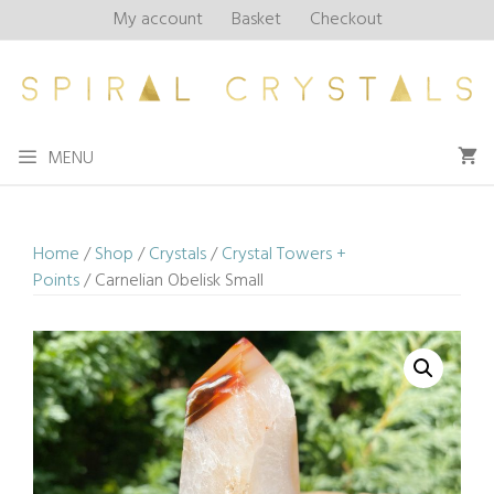
Skip
My account
Basket
Checkout
to
content
MENU
Home
/
Shop
/
Crystals
/
Crystal Towers +
Points
/ Carnelian Obelisk Small