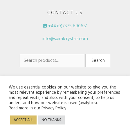
CONTACT US
+44 (0)7875 690651
info@spiralcrystals.com
Search
Search
for:
We use essential cookies on our website to give you the
most relevant experience by remembering your preferences
and repeat visits, and also, with your consent, to help us
understand how our website is used (analytics).
Read more in our Privacy Policy
© 2026 Spiral Crystals. All rights reserved.
ACCEPT ALL
NO THANKS
Disclaimers/Terms of Service
|
Privacy Policy
Website:
Jaijiel Creative