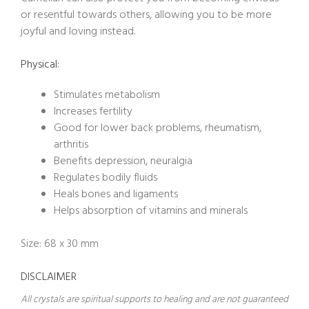
or resentful towards others, allowing you to be more
joyful and loving instead.
Physical:
Stimulates metabolism
Increases fertility
Good for lower back problems, rheumatism,
arthritis
Benefits depression, neuralgia
Regulates bodily fluids
Heals bones and ligaments
Helps absorption of vitamins and minerals
Size: 68 x 30 mm
DISCLAIMER
All crystals are spiritual supports to healing and are not guaranteed