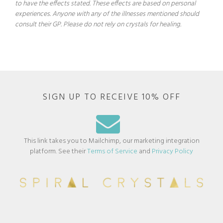
to have the effects stated. These effects are based on personal
experiences. Anyone with any of the illnesses mentioned should
consult their GP. Please do not rely on crystals for healing.
SIGN UP TO RECEIVE 10% OFF
This link takes you to Mailchimp, our marketing integration
platform. See their
Terms of Service
and
Privacy Policy