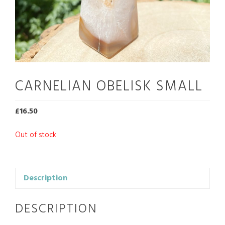
CARNELIAN OBELISK SMALL
£
16.50
Out of stock
Description
DESCRIPTION