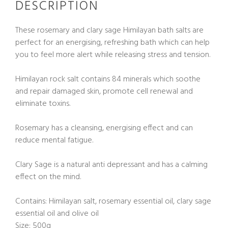
DESCRIPTION
These rosemary and clary sage Himilayan bath salts are
perfect for an energising, refreshing bath which can help
you to feel more alert while releasing stress and tension.
Himilayan rock salt contains 84 minerals which soothe
and repair damaged skin, promote cell renewal and
eliminate toxins.
Rosemary has a cleansing, energising effect and can
reduce mental fatigue.
Clary Sage is a natural anti depressant and has a calming
effect on the mind.
Contains: Himilayan salt, rosemary essential oil, clary sage
essential oil and olive oil
Size: 500g