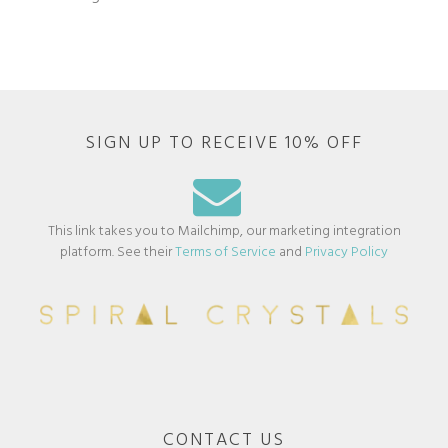
SIGN UP TO RECEIVE 10% OFF
This link takes you to Mailchimp, our marketing integration
platform. See their
Terms of Service
and
Privacy Policy
CONTACT US