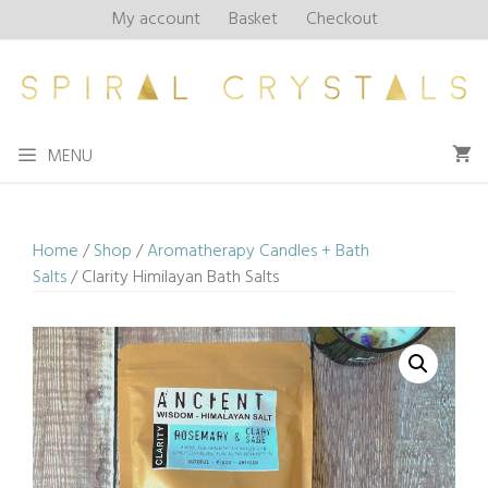
Skip
My account
Basket
Checkout
to
content
MENU
Home
/
Shop
/
Aromatherapy Candles + Bath
Salts
/ Clarity Himilayan Bath Salts