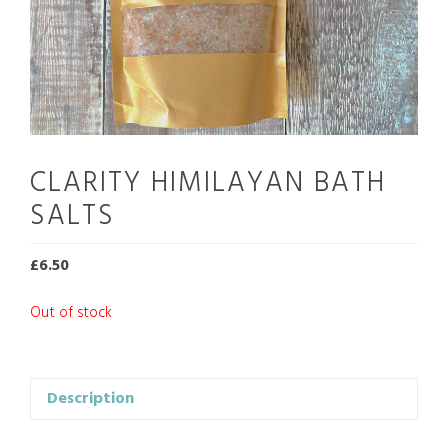
CLARITY HIMILAYAN BATH
SALTS
£
6.50
Out of stock
Description