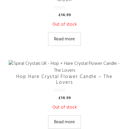
0
£
14.99
o
u
Out of stock
t
o
f
5
Read more
Hop Hare Crystal Flower Candle – The
Lovers
0
£
14.99
o
u
Out of stock
t
o
f
5
Read more