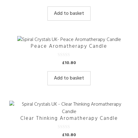
o
u
t
Add to basket
o
f
5
Peace Aromatherapy Candle
0
£
10.80
o
u
t
Add to basket
o
f
5
Clear Thinking Aromatherapy Candle
0
£
10.80
o