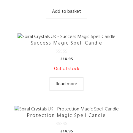
u
t
Add to basket
o
f
5
Success Magic Spell Candle
0
£
14.95
o
u
Out of stock
t
o
f
5
Read more
Protection Magic Spell Candle
0
£
14.95