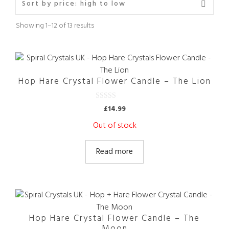
Sorted
Showing 1–12 of 13 results
by
price:
high
to
low
Hop Hare Crystal Flower Candle – The Lion
0
£
14.99
o
u
Out of stock
t
o
f
5
Read more
Hop Hare Crystal Flower Candle – The
Moon