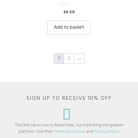
0
£
6.50
o
u
t
Add to basket
o
f
5
1
2
→
SIGN UP TO RECEIVE 10% OFF
This link takes you to Mailchimp, our marketing integration
platform. See their
Terms of Service
and
Privacy Policy