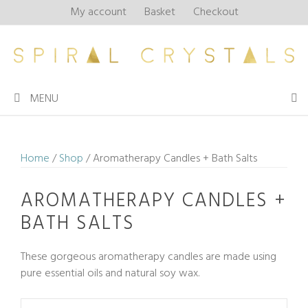
Skip
My account
Basket
Checkout
to
content
MENU
Home
/
Shop
/ Aromatherapy Candles + Bath Salts
AROMATHERAPY CANDLES +
BATH SALTS
These gorgeous aromatherapy candles are made using
pure essential oils and natural soy wax.