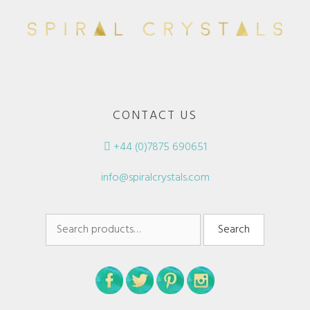
CONTACT US
+44 (0)7875 690651
info@spiralcrystals.com
Search
Search
for: