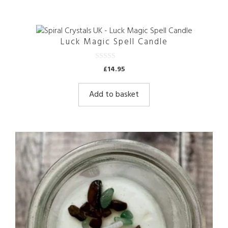
Luck Magic Spell Candle
0
£
14.95
o
u
t
Add to basket
o
f
5