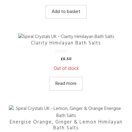
u
t
Add to basket
o
f
5
Clarity Himilayan Bath Salts
0
£
6.50
o
u
Out of stock
t
o
f
5
Read more
Energise Orange, Ginger & Lemon Himilayan
Bath Salts