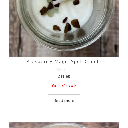
Prosperity Magic Spell Candle
0
£
14.95
o
u
Out of stock
t
o
f
5
Read more