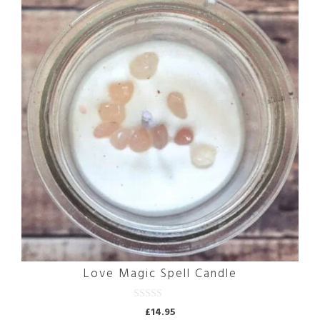
Love Magic Spell Candle
0
£
14.95
o