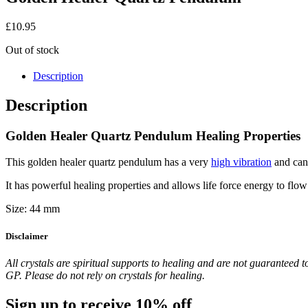
£
10.95
Out of stock
Description
Description
Golden Healer Quartz Pendulum Healing Properties
This golden healer quartz pendulum has a very
high vibration
and can 
It has powerful healing properties and allows life force energy to flo
Size: 44 mm
Disclaimer
All crystals are spiritual supports to healing and are not guaranteed t
GP. Please do not rely on crystals for healing.
Sign up to receive 10% off