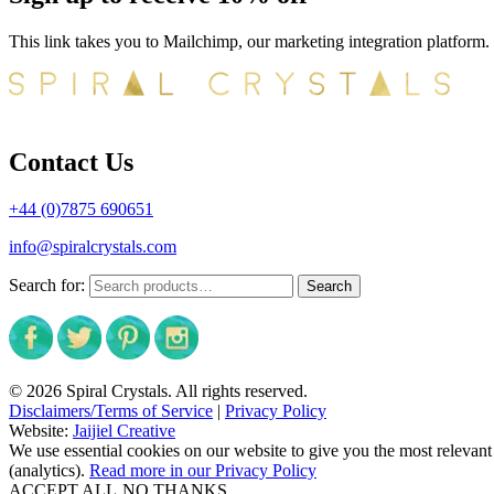
This link takes you to Mailchimp, our marketing integration platform.
Contact Us
+44 (0)7875 690651
info@spiralcrystals.com
Search for:
Search
© 2026 Spiral Crystals. All rights reserved.
Disclaimers/Terms of Service
|
Privacy Policy
Website:
Jaijiel Creative
We use essential cookies on our website to give you the most relevant
(analytics).
Read more in our Privacy Policy
ACCEPT ALL
NO THANKS