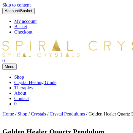
Skip to content
Account/Basket
My account
Basket
Checkout
0
Menu
Shop
Crystal Healing Guide
Therapies
About
Contact
0
Home
/
Shop
/
Crystals
/
Crystal Pendulums
/ Golden Healer Quartz
Golden Healer Quartz Pendulum