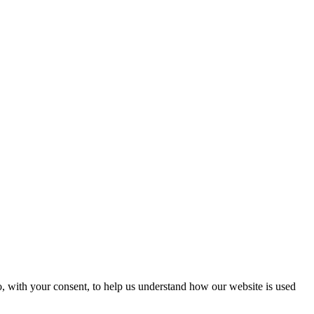
o, with your consent, to help us understand how our website is used