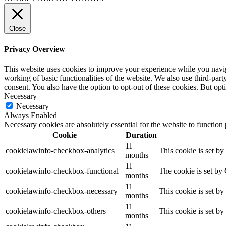
Close
Privacy Overview
This website uses cookies to improve your experience while you navigat
working of basic functionalities of the website. We also use third-pa
consent. You also have the option to opt-out of these cookies. But op
Necessary
Necessary
Always Enabled
Necessary cookies are absolutely essential for the website to function
Cookie
Duration
11
cookielawinfo-checkbox-analytics
This cookie is set b
months
11
cookielawinfo-checkbox-functional
The cookie is set by
months
11
cookielawinfo-checkbox-necessary
This cookie is set b
months
11
cookielawinfo-checkbox-others
This cookie is set b
months