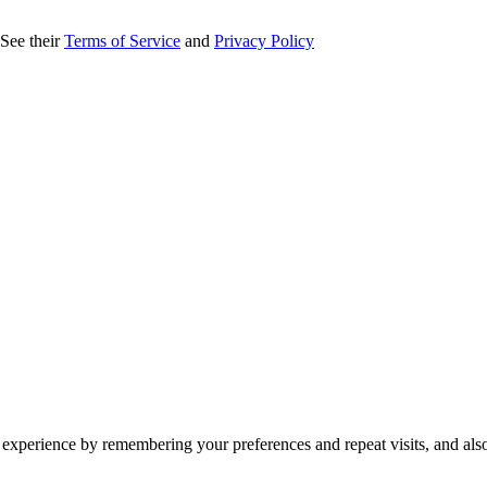
 See their
Terms of Service
and
Privacy Policy
 experience by remembering your preferences and repeat visits, and als