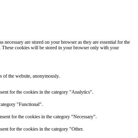
s necessary are stored on your browser as they are essential for the
e. These cookies will be stored in your browser only with your
res of the website, anonymously.
ent for the cookies in the category "Analytics".
category "Functional".
nsent for the cookies in the category "Necessary".
ent for the cookies in the category "Other.