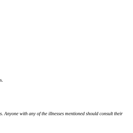
s.
es. Anyone with any of the illnesses mentioned should consult their