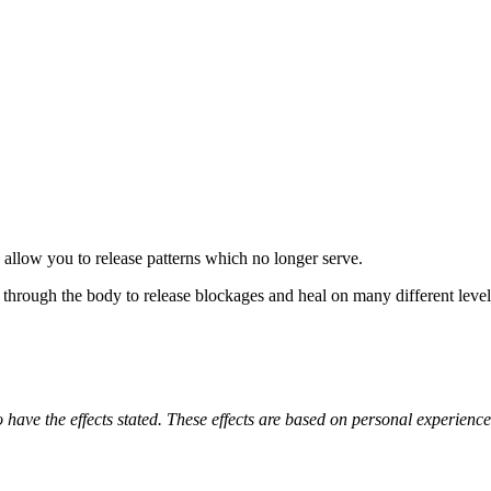
allow you to release patterns which no longer serve.
w through the body to release blockages and heal on many different level
o have the effects stated. These effects are based on personal experienc