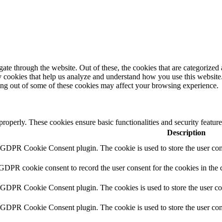
e through the website. Out of these, the cookies that are categorized a
rty cookies that help us analyze and understand how you use this websit
ting out of some of these cookies may affect your browsing experience.
 properly. These cookies ensure basic functionalities and security featu
Description
y GDPR Cookie Consent plugin. The cookie is used to store the user cons
 GDPR cookie consent to record the user consent for the cookies in the 
y GDPR Cookie Consent plugin. The cookies is used to store the user co
y GDPR Cookie Consent plugin. The cookie is used to store the user cons