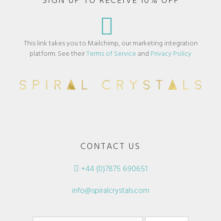
SIGN UP TO RECEIVE 10% OFF
This link takes you to Mailchimp, our marketing integration
platform. See their
Terms of Service
and
Privacy Policy
CONTACT US
+44 (0)7875 690651
info@spiralcrystals.com