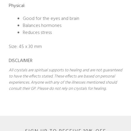
Physical:
Good for the eyes and brain
Balances hormones
Reduces stress
Size: 45 x 30 mm
DISCLAIMER
All crystals are spiritual supports to healing and are not guaranteed
to have the effects stated. These effects are based on personal
experiences. Anyone with any of the illnesses mentioned should
consult their GP. Please do not rely on crystals for healing.