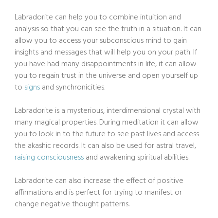
Labradorite can help you to combine intuition and
analysis so that you can see the truth in a situation. It can
allow you to access your subconscious mind to gain
insights and messages that will help you on your path. If
you have had many disappointments in life, it can allow
you to regain trust in the universe and open yourself up
to
signs
and synchronicities.
Labradorite is a mysterious, interdimensional crystal with
many magical properties. During meditation it can allow
you to look in to the future to see past lives and access
the akashic records. It can also be used for astral travel,
raising consciousness
and awakening spiritual abilities.
Labradorite can also increase the effect of positive
affirmations and is perfect for trying to manifest or
change negative thought patterns.