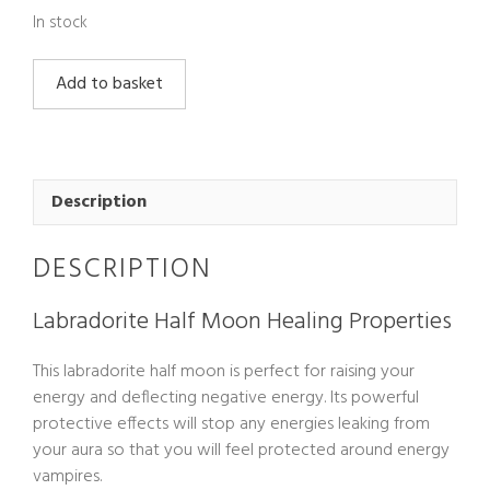
In stock
Labradorite
Add to basket
Half
Moon
quantity
Description
DESCRIPTION
Labradorite Half Moon Healing Properties
This labradorite half moon is perfect for raising your
energy and deflecting negative energy. Its powerful
protective effects will stop any energies leaking from
your aura so that you will feel protected around energy
vampires.