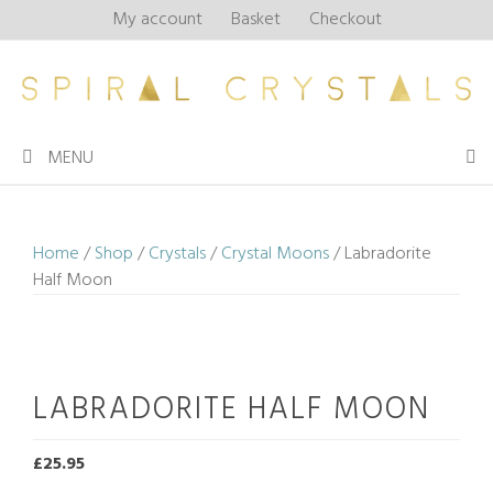
Skip
My account
Basket
Checkout
to
content
MENU
Home
/
Shop
/
Crystals
/
Crystal Moons
/ Labradorite
Half Moon
LABRADORITE HALF MOON
£
25.95