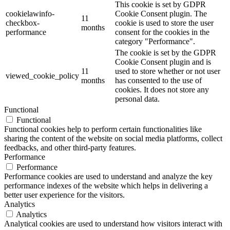
This cookie is set by GDPR
cookielawinfo-
Cookie Consent plugin. The
11
checkbox-
cookie is used to store the user
months
performance
consent for the cookies in the
category "Performance".
The cookie is set by the GDPR
Cookie Consent plugin and is
11
used to store whether or not user
viewed_cookie_policy
months
has consented to the use of
cookies. It does not store any
personal data.
Functional
Functional
Functional cookies help to perform certain functionalities like
sharing the content of the website on social media platforms, collect
feedbacks, and other third-party features.
Performance
Performance
Performance cookies are used to understand and analyze the key
performance indexes of the website which helps in delivering a
better user experience for the visitors.
Analytics
Analytics
Analytical cookies are used to understand how visitors interact with