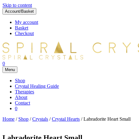
Skip to content
Account/Basket
My account
Basket
Checkout
0
Menu
Shop
Crystal Healing Guide
Therapies
About
Contact
0
Home
/
Shop
/
Crystals
/
Crystal Hearts
/ Labradorite Heart Small
Labradorite Heart Small