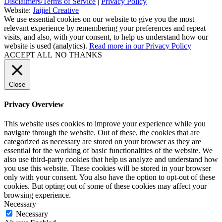
Disclaimers/Terms of Service
|
Privacy Policy
Website:
Jaijiel Creative
We use essential cookies on our website to give you the most
relevant experience by remembering your preferences and repeat
visits, and also, with your consent, to help us understand how our
website is used (analytics).
Read more in our Privacy Policy
ACCEPT ALL
NO THANKS
Close
Privacy Overview
This website uses cookies to improve your experience while you
navigate through the website. Out of these, the cookies that are
categorized as necessary are stored on your browser as they are
essential for the working of basic functionalities of the website. We
also use third-party cookies that help us analyze and understand how
you use this website. These cookies will be stored in your browser
only with your consent. You also have the option to opt-out of these
cookies. But opting out of some of these cookies may affect your
browsing experience.
Necessary
Necessary