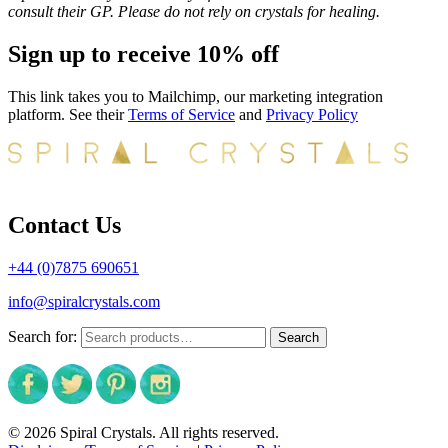
consult their GP. Please do not rely on crystals for healing.
Sign up to receive 10% off
This link takes you to Mailchimp, our marketing integration
platform. See their
Terms of Service
and
Privacy Policy
Contact Us
+44 (0)7875 690651
info@spiralcrystals.com
Search for:
Search
© 2026 Spiral Crystals. All rights reserved.