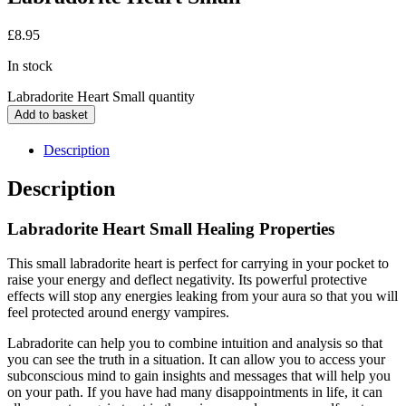
£
8.95
In stock
Labradorite Heart Small quantity
Add to basket
Description
Description
Labradorite Heart Small Healing Properties
This small labradorite heart is perfect for carrying in your pocket to
raise your energy and deflect negativity. Its powerful protective
effects will stop any energies leaking from your aura so that you will
feel protected around energy vampires.
Labradorite can help you to combine intuition and analysis so that
you can see the truth in a situation. It can allow you to access your
subconscious mind to gain insights and messages that will help you
on your path. If you have had many disappointments in life, it can