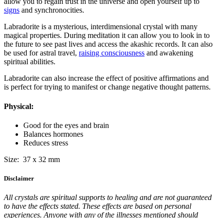
allow you to regain trust in the universe and open yourself up to
signs
and synchronocities.
Labradorite is a mysterious, interdimensional crystal with many
magical properties. During meditation it can allow you to look in to
the future to see past lives and access the akashic records. It can also
be used for astral travel,
raising consciousness
and awakening
spiritual abilities.
Labradorite can also increase the effect of positive affirmations and
is perfect for trying to manifest or change negative thought patterns.
Physical:
Good for the eyes and brain
Balances hormones
Reduces stress
Size: 37 x 32 mm
Disclaimer
All crystals are spiritual supports to healing and are not guaranteed
to have the effects stated. These effects are based on personal
experiences. Anyone with any of the illnesses mentioned should