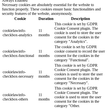
Always Enabled
Necessary cookies are absolutely essential for the website to
function properly. These cookies ensure basic functionalities and
security features of the website, anonymously.
Cookie
Duration
Description
This cookie is set by GDPR
Cookie Consent plugin. The
cookielawinfo-
11
cookie is used to store the user
checkbox-analytics
months
consent for the cookies in the
category "Analytics".
The cookie is set by GDPR
cookielawinfo-
11
cookie consent to record the user
checkbox-functional
months
consent for the cookies in the
category "Functional".
This cookie is set by GDPR
Cookie Consent plugin. The
cookielawinfo-
11
cookies is used to store the user
checkbox-necessary
months
consent for the cookies in the
category "Necessary".
This cookie is set by GDPR
Cookie Consent plugin. The
cookielawinfo-
11
cookie is used to store the user
checkbox-others
months
consent for the cookies in the
category "Other.