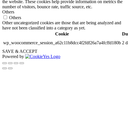
the website. These cookies help provide information on metrics the
number of visitors, bounce rate, traffic source, etc.
Others
Others
Other uncategorized cookies are those that are being analyzed and
have not been classified into a category as yet.
Cookie
Du
wp_woocommerce_session_a62c11b8dcc4f2fdf26a7a4fcffd180b
2 d
SAVE & ACCEPT
Powered by