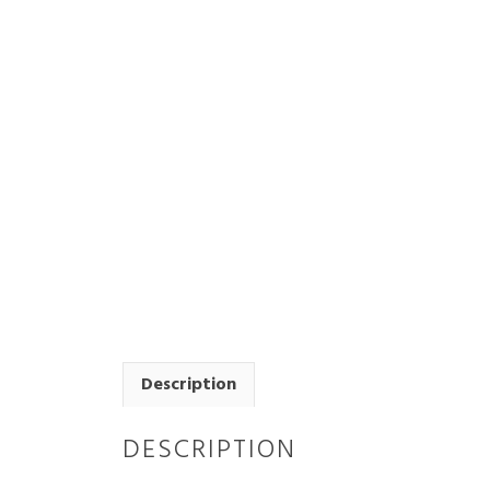
Description
DESCRIPTION