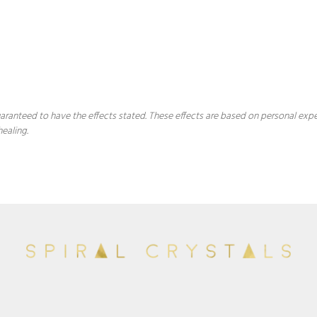
 guaranteed to have the effects stated. These effects are based on personal ex
healing.