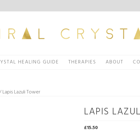
YSTAL HEALING GUIDE
THERAPIES
ABOUT
CO
/ Lapis Lazuli Tower
LAPIS LAZU
£
15.50