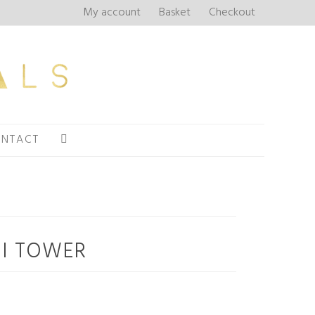
My account
Basket
Checkout
NTACT
LI TOWER