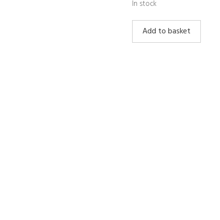
In stock
Lapis
Add to basket
Lazuli
Tower
quantity