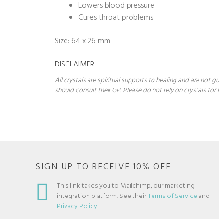
Lowers blood pressure
Cures throat problems
Size: 64 x 26 mm
DISCLAIMER
All crystals are spiritual supports to healing and are not
should consult their GP. Please do not rely on crystals for 
SIGN UP TO RECEIVE 10% OFF
This link takes you to Mailchimp, our marketing
integration platform. See their
Terms of Service
and
Privacy Policy