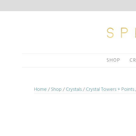
Skip
to
content
SHOP
CR
Home
/
Shop
/
Crystals
/
Crystal Towers + Points