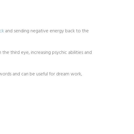
ck
and sending negative energy back to the
 the third eye, increasing psychic abilities and
 words and can be useful for dream work,