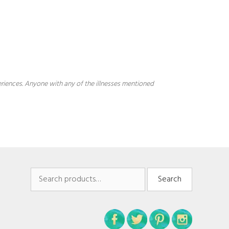
periences. Anyone with any of the illnesses mentioned
Search
Search
for: