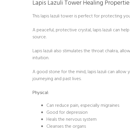
Lapis Lazuli Tower Healing Propertie
This lapis lazuli tower is perfect for protecting y
A peaceful, protective crystal, lapis lazuli can he
source.
Lapis lazuli also stimulates the throat chakra, allo
intuition.
A good stone for the mind, lapis lazuli can allo
journeying and past lives.
Physical:
Can reduce pain, especially migraines
Good for depression
Heals the nervous system
Cleanses the organs