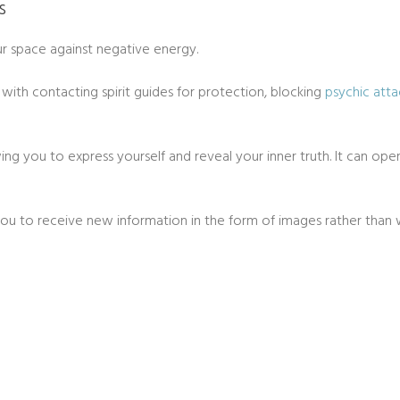
s
our space against negative energy.
lp with contacting spirit guides for protection, blocking
psychic atta
wing you to express yourself and reveal your inner truth. It can open
w you to receive new information in the form of images rather than