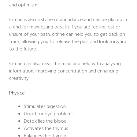
and optimism.
Citrine is also a stone of abundance and can be placed in
a grid for manifesting wealth. If you are feeling lost or
unsure of your path, citrine can help you to get back on
track, allowing you to release the past and look forward
to the future.
Citrine can also clear the mind and help with analysing
information, improving concentration and enhancing
creativity.
Physical:
Stimulates digestion
Good for eye problems
Detoxifies the blood
Activates the thymus
Balances the thyroid