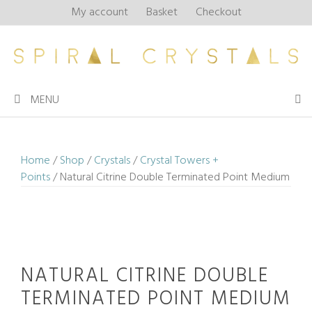
Skip
My account
Basket
Checkout
to
content
MENU
Home
/
Shop
/
Crystals
/
Crystal Towers +
Points
/ Natural Citrine Double Terminated Point Medium
NATURAL CITRINE DOUBLE
TERMINATED POINT MEDIUM