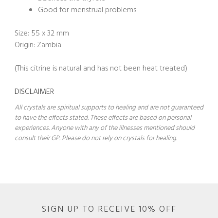
Good for menstrual problems
Size: 55 x 32 mm
Origin: Zambia
(This citrine is natural and has not been heat treated)
DISCLAIMER
All crystals are spiritual supports to healing and are not guaranteed
to have the effects stated. These effects are based on personal
experiences. Anyone with any of the illnesses mentioned should
consult their GP. Please do not rely on crystals for healing.
SIGN UP TO RECEIVE 10% OFF