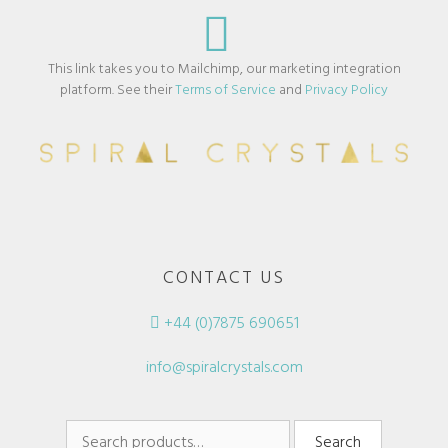
This link takes you to Mailchimp, our marketing integration
platform. See their
Terms of Service
and
Privacy Policy
CONTACT US
+44 (0)7875 690651
info@spiralcrystals.com
Search
Search