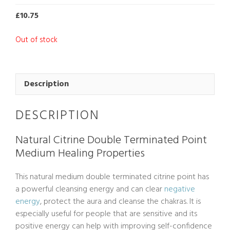
£
10.75
Out of stock
Description
DESCRIPTION
Natural Citrine Double Terminated Point
Medium Healing Properties
This natural medium double terminated citrine point has
a powerful cleansing energy and can clear
negative
energy
, protect the aura and cleanse the chakras. It is
especially useful for people that are sensitive and its
positive energy can help with improving self-confidence