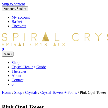
Skip to content
Account/Basket
My account
Basket
Checkout
0
Menu
Shop
Crystal Healing Guide
Therapies
About
Contact
0
Home
/
Shop
/
Crystals
/
Crystal Towers + Points
/ Pink Opal Tower
Pink Opal Tower