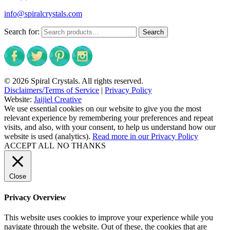
info@spiralcrystals.com
Search for:
Search
© 2026 Spiral Crystals. All rights reserved.
Disclaimers/Terms of Service
|
Privacy Policy
Website:
Jaijiel Creative
We use essential cookies on our website to give you the most
relevant experience by remembering your preferences and repeat
visits, and also, with your consent, to help us understand how our
website is used (analytics).
Read more in our Privacy Policy
ACCEPT ALL
NO THANKS
Close
Privacy Overview
This website uses cookies to improve your experience while you
navigate through the website. Out of these, the cookies that are