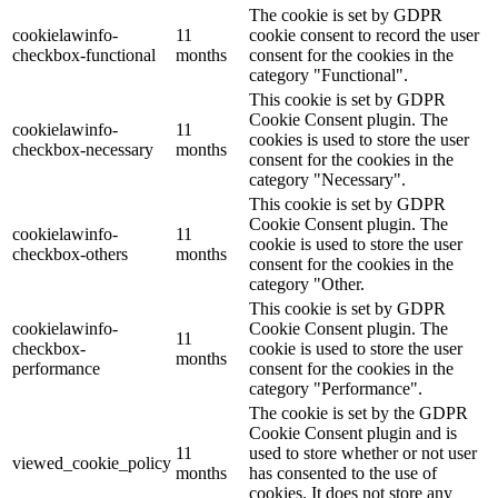
The cookie is set by GDPR
cookielawinfo-
11
cookie consent to record the user
checkbox-functional
months
consent for the cookies in the
category "Functional".
This cookie is set by GDPR
Cookie Consent plugin. The
cookielawinfo-
11
cookies is used to store the user
checkbox-necessary
months
consent for the cookies in the
category "Necessary".
This cookie is set by GDPR
Cookie Consent plugin. The
cookielawinfo-
11
cookie is used to store the user
checkbox-others
months
consent for the cookies in the
category "Other.
This cookie is set by GDPR
cookielawinfo-
Cookie Consent plugin. The
11
checkbox-
cookie is used to store the user
months
performance
consent for the cookies in the
category "Performance".
The cookie is set by the GDPR
Cookie Consent plugin and is
11
used to store whether or not user
viewed_cookie_policy
months
has consented to the use of
cookies. It does not store any