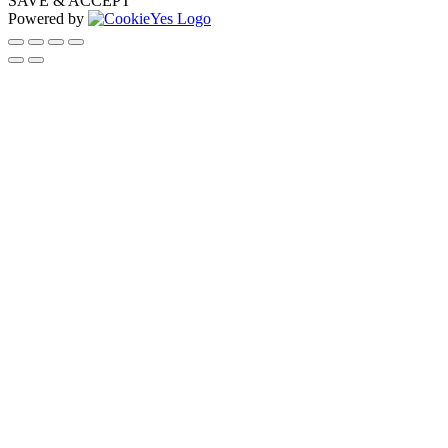
SAVE & ACCEPT
Powered by