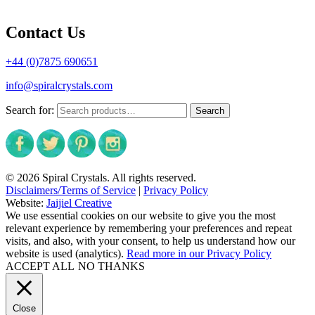
Contact Us
+44 (0)7875 690651
info@spiralcrystals.com
Search for:
Search
© 2026 Spiral Crystals. All rights reserved.
Disclaimers/Terms of Service
|
Privacy Policy
Website:
Jaijiel Creative
We use essential cookies on our website to give you the most
relevant experience by remembering your preferences and repeat
visits, and also, with your consent, to help us understand how our
website is used (analytics).
Read more in our Privacy Policy
ACCEPT ALL
NO THANKS
Close