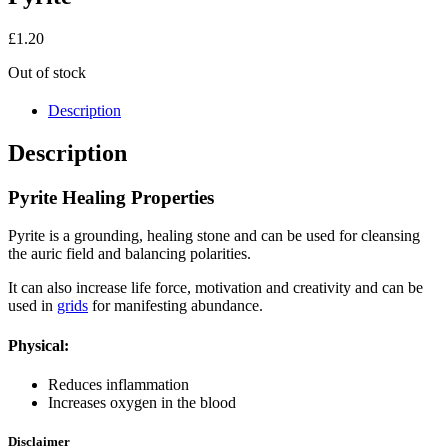
£
1.20
Out of stock
Description
Description
Pyrite Healing Properties
Pyrite is a grounding, healing stone and can be used for cleansing
the auric field and balancing polarities.
It can also increase life force, motivation and creativity and can be
used in
grids
for manifesting abundance.
Physical:
Reduces inflammation
Increases oxygen in the blood
Disclaimer