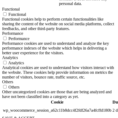
personal data.
Functional
Functional
Functional cookies help to perform certain functionalities like
sharing the content of the website on social media platforms, collect
feedbacks, and other third-party features.
Performance
Performance
Performance cookies are used to understand and analyze the key
performance indexes of the website which helps in delivering a
better user experience for the visitors.
Analytics
Analytics
Analytical cookies are used to understand how visitors interact with
the website. These cookies help provide information on metrics the
number of visitors, bounce rate, traffic source, etc.
Others
Others
Other uncategorized cookies are those that are being analyzed and
have not been classified into a category as yet.
Cookie
Du
wp_woocommerce_session_a62c11b8dcc4f2fdf26a7a4fcffd180b
2 d