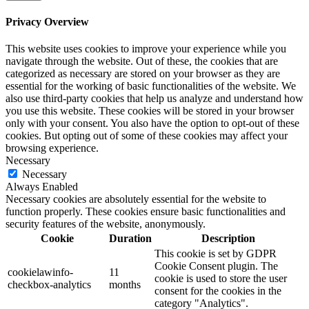
Privacy Overview
This website uses cookies to improve your experience while you
navigate through the website. Out of these, the cookies that are
categorized as necessary are stored on your browser as they are
essential for the working of basic functionalities of the website. We
also use third-party cookies that help us analyze and understand how
you use this website. These cookies will be stored in your browser
only with your consent. You also have the option to opt-out of these
cookies. But opting out of some of these cookies may affect your
browsing experience.
Necessary
Necessary
Always Enabled
Necessary cookies are absolutely essential for the website to
function properly. These cookies ensure basic functionalities and
security features of the website, anonymously.
Cookie
Duration
Description
This cookie is set by GDPR
Cookie Consent plugin. The
cookielawinfo-
11
cookie is used to store the user
checkbox-analytics
months
consent for the cookies in the
category "Analytics".