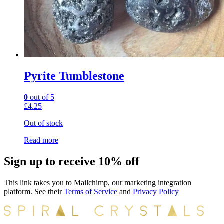
Pyrite Tumblestone
0
out of 5
£
4.25
Out of stock
Read more
Sign up to receive 10% off
This link takes you to Mailchimp, our marketing integration
platform. See their
Terms of Service
and
Privacy Policy