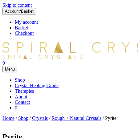
Skip to content
Account/Basket
My account
Basket
Checkout
0
Menu
Shop
Crystal Healing Guide
Therapies
About
Contact
0
Home
/
Shop
/
Crystals
/
Rough + Natural Crystals
/ Pyrite
Pyrite