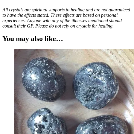
All crystals are spiritual supports to healing and are not guaranteed
to have the effects stated. These effects are based on personal
experiences. Anyone with any of the illnesses mentioned should
consult their GP. Please do not rely on crystals for healing.
You may also like…