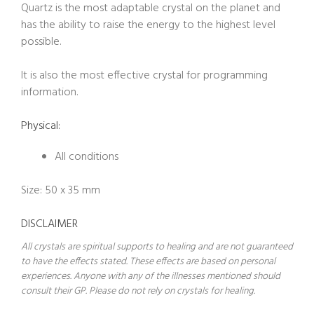
Quartz is the most adaptable crystal on the planet and
has the ability to raise the energy to the highest level
possible.
It is also the most effective crystal for programming
information.
Physical:
All conditions
Size: 50 x 35 mm
DISCLAIMER
All crystals are spiritual supports to healing and are not guaranteed
to have the effects stated. These effects are based on personal
experiences. Anyone with any of the illnesses mentioned should
consult their GP. Please do not rely on crystals for healing.