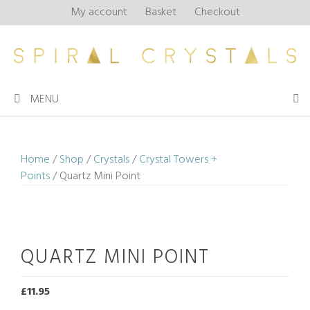
Skip
My account
Basket
Checkout
to
content
MENU
Home
/
Shop
/
Crystals
/
Crystal Towers +
Points
/ Quartz Mini Point
QUARTZ MINI POINT
£
11.95