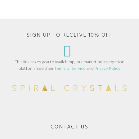
SIGN UP TO RECEIVE 10% OFF
This link takes you to Mailchimp, our marketing integration
platform. See their
Terms of Service
and
Privacy Policy
CONTACT US