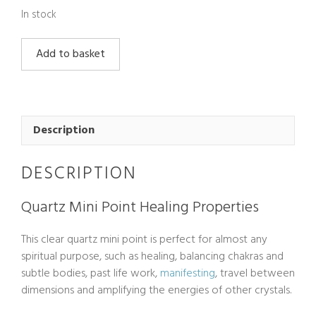
In stock
Quartz
Add to basket
Mini
Point
quantity
Description
DESCRIPTION
Quartz Mini Point Healing Properties
This clear quartz mini point is perfect for almost any
spiritual purpose, such as healing, balancing chakras and
subtle bodies, past life work,
manifesting
, travel between
dimensions and amplifying the energies of other crystals.