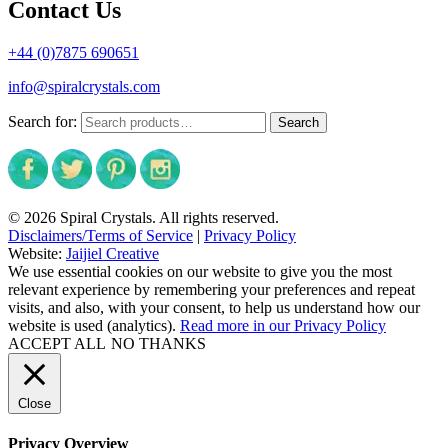
Contact Us
+44 (0)7875 690651
info@spiralcrystals.com
Search for:
Search
© 2026 Spiral Crystals. All rights reserved.
Disclaimers/Terms of Service
|
Privacy Policy
Website:
Jaijiel Creative
We use essential cookies on our website to give you the most
relevant experience by remembering your preferences and repeat
visits, and also, with your consent, to help us understand how our
website is used (analytics).
Read more in our Privacy Policy
ACCEPT ALL
NO THANKS
Close
Privacy Overview