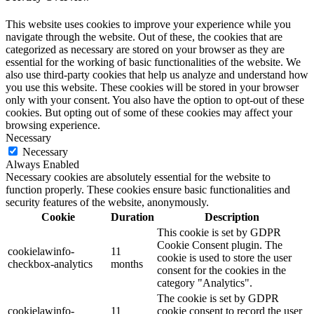
This website uses cookies to improve your experience while you
navigate through the website. Out of these, the cookies that are
categorized as necessary are stored on your browser as they are
essential for the working of basic functionalities of the website. We
also use third-party cookies that help us analyze and understand how
you use this website. These cookies will be stored in your browser
only with your consent. You also have the option to opt-out of these
cookies. But opting out of some of these cookies may affect your
browsing experience.
Necessary
Necessary
Always Enabled
Necessary cookies are absolutely essential for the website to
function properly. These cookies ensure basic functionalities and
security features of the website, anonymously.
Cookie
Duration
Description
This cookie is set by GDPR
Cookie Consent plugin. The
cookielawinfo-
11
cookie is used to store the user
checkbox-analytics
months
consent for the cookies in the
category "Analytics".
The cookie is set by GDPR
cookielawinfo-
11
cookie consent to record the user