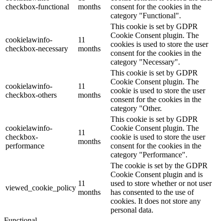
checkbox-functional
months
consent for the cookies in the
category "Functional".
This cookie is set by GDPR
Cookie Consent plugin. The
cookielawinfo-
11
cookies is used to store the user
checkbox-necessary
months
consent for the cookies in the
category "Necessary".
This cookie is set by GDPR
Cookie Consent plugin. The
cookielawinfo-
11
cookie is used to store the user
checkbox-others
months
consent for the cookies in the
category "Other.
This cookie is set by GDPR
cookielawinfo-
Cookie Consent plugin. The
11
checkbox-
cookie is used to store the user
months
performance
consent for the cookies in the
category "Performance".
The cookie is set by the GDPR
Cookie Consent plugin and is
11
used to store whether or not user
viewed_cookie_policy
months
has consented to the use of
cookies. It does not store any
personal data.
Functional