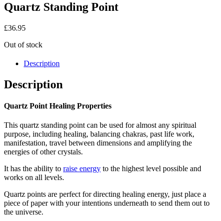
Quartz Standing Point
£
36.95
Out of stock
Description
Description
Quartz Point Healing Properties
This quartz standing point can be used for almost any spiritual
purpose, including healing, balancing chakras, past life work,
manifestation, travel between dimensions and amplifying the
energies of other crystals.
It has the ability to
raise energy
to the highest level possible and
works on all levels.
Quartz points are perfect for directing healing energy, just place a
piece of paper with your intentions underneath to send them out to
the universe.