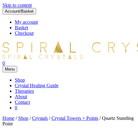
Skip to content
Account/Basket
My account
Basket
Checkout
0
Menu
Shop
Crystal Healing Guide
Therapies
About
Contact
0
Home
/
Shop
/
Crystals
/
Crystal Towers + Points
/ Quartz Standing
Point