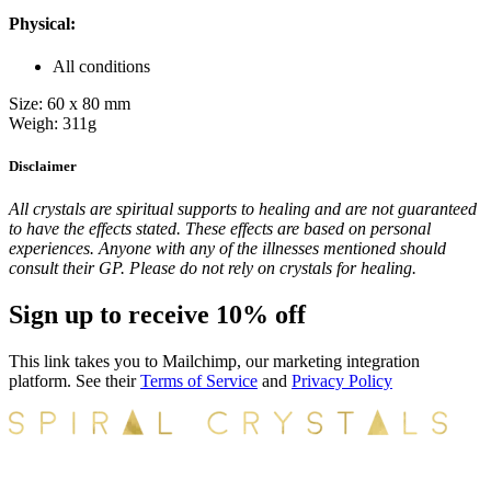
Physical:
All conditions
Size: 60 x 80 mm
Weigh: 311g
Disclaimer
All crystals are spiritual supports to healing and are not guaranteed
to have the effects stated. These effects are based on personal
experiences. Anyone with any of the illnesses mentioned should
consult their GP. Please do not rely on crystals for healing.
Sign up to receive 10% off
This link takes you to Mailchimp, our marketing integration
platform. See their
Terms of Service
and
Privacy Policy