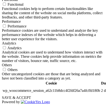
Functional
Functional cookies help to perform certain functionalities like
sharing the content of the website on social media platforms, collect
feedbacks, and other third-party features.
Performance
Performance
Performance cookies are used to understand and analyze the key
performance indexes of the website which helps in delivering a
better user experience for the visitors.
Analytics
Analytics
Analytical cookies are used to understand how visitors interact with
the website. These cookies help provide information on metrics the
number of visitors, bounce rate, traffic source, etc.
Others
Others
Other uncategorized cookies are those that are being analyzed and
have not been classified into a category as yet.
Cookie
Du
wp_woocommerce_session_a62c11b8dcc4f2fdf26a7a4fcffd180b
2 d
SAVE & ACCEPT
Powered by