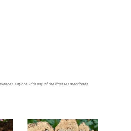
periences. Anyone with any of the illnesses mentioned