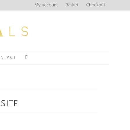
My account
Basket
Checkout
NTACT
SITE