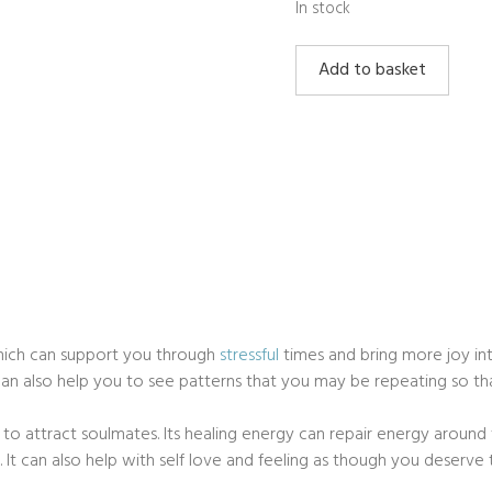
In stock
Rhodochrosite
Add to basket
quantity
hich can support you through
stressful
times and bring more joy into
t can also help you to see patterns that you may be repeating so t
to attract soulmates. Its healing energy can repair energy around 
s. It can also help with self love and feeling as though you deserve