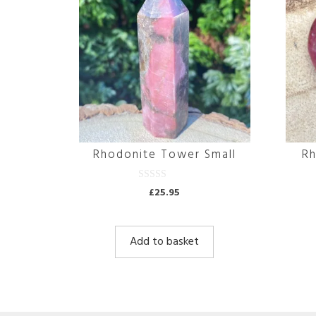
Rhodonite Tower Small
Rh
0
£
25.95
o
u
t
o
f
Add to basket
5