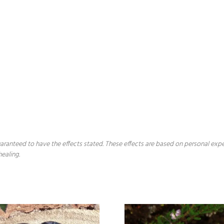
 guaranteed to have the effects stated. These effects are based on personal ex
healing.