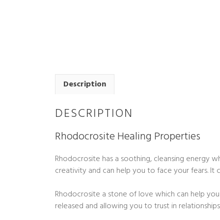
Description
DESCRIPTION
Rhodocrosite Healing Properties
Rhodocrosite has a soothing, cleansing energy w
creativity and can help you to face your fears. I
Rhodocrosite a stone of love which can help you 
released and allowing you to trust in relationship