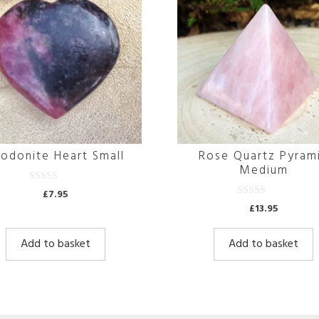
odonite Heart Small
Rose Quartz Pyram
Medium
0
£
7.95
o
0
£
13.95
u
o
t
u
o
t
f
Add to basket
Add to basket
o
5
f
5