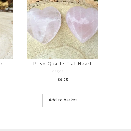
id
Rose Quartz Flat Heart
0
£
9.25
o
u
t
o
f
Add to basket
5