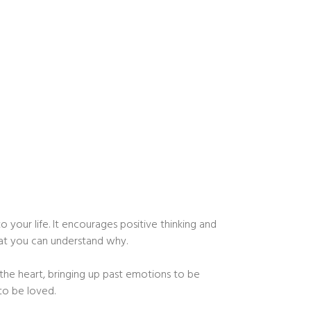
 your life. It encourages positive thinking and
hat you can understand why.
the heart, bringing up past emotions to be
 to be loved.