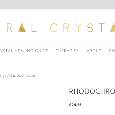
YSTAL HEALING GUIDE
THERAPIES
ABOUT
CO
ings
/ Rhodochrosite
RHODOCHRO
£
24.95