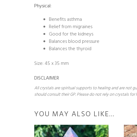
Physical:
Benefits asthma
Relief from migraines
Good for the kidneys
Balances blood pressure
Balances the thyroid
Size: 45 x 35 mm
DISCLAIMER
All crystals are spiritual supports to healing and are not
should consult their GP. Please do not rely on crystals for 
YOU MAY ALSO LIKE…