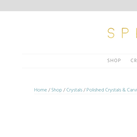
Skip
to
content
SHOP
CR
Home
/
Shop
/
Crystals
/
Polished Crystals & Carv