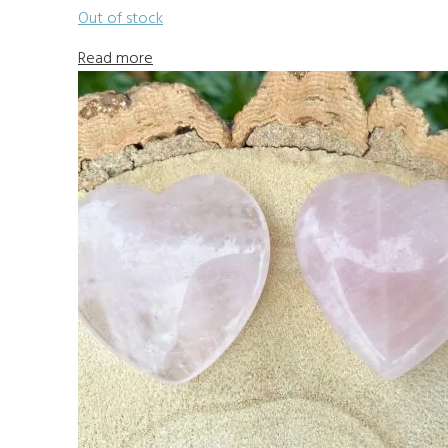
Out of stock
Read more