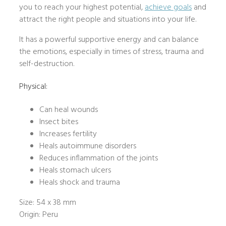
you to reach your highest potential,
achieve goals
and
attract the right people and situations into your life.
It has a powerful supportive energy and can balance
the emotions, especially in times of stress, trauma and
self-destruction.
Physical:
Can heal wounds
Insect bites
Increases fertility
Heals autoimmune disorders
Reduces inflammation of the joints
Heals stomach ulcers
Heals shock and trauma
Size: 54 x 38 mm
Origin: Peru