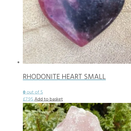
RHODONITE HEART SMALL
0
out of 5
£
7.95
Add to basket