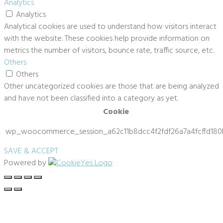
Analytics
Analytics
Analytical cookies are used to understand how visitors interact
with the website. These cookies help provide information on
metrics the number of visitors, bounce rate, traffic source, etc.
Others
Others
Other uncategorized cookies are those that are being analyzed
and have not been classified into a category as yet.
Cookie
wp_woocommerce_session_a62c11b8dcc4f2fdf26a7a4fcffd180
SAVE & ACCEPT
Powered by