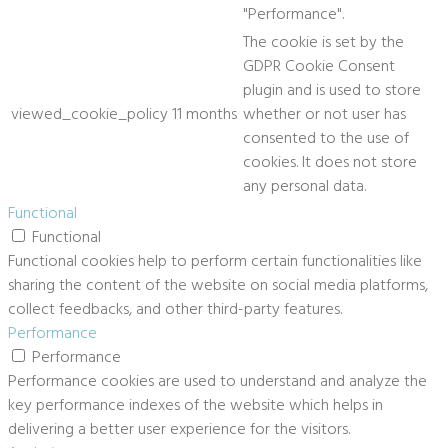
"Performance".
The cookie is set by the
GDPR Cookie Consent
plugin and is used to store
viewed_cookie_policy
11 months
whether or not user has
consented to the use of
cookies. It does not store
any personal data.
Functional
Functional
Functional cookies help to perform certain functionalities like
sharing the content of the website on social media platforms,
collect feedbacks, and other third-party features.
Performance
Performance
Performance cookies are used to understand and analyze the
key performance indexes of the website which helps in
delivering a better user experience for the visitors.