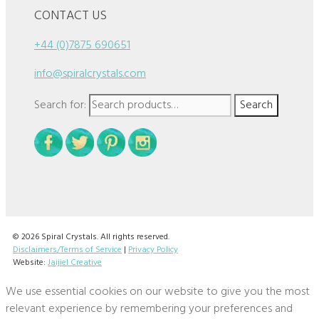
CONTACT US
+44 (0)7875 690651
info@spiralcrystals.com
Search for:
Search
© 2026 Spiral Crystals. All rights reserved.
Disclaimers/Terms of Service
|
Privacy Policy
Website:
Jaijiel Creative
We use essential cookies on our website to give you the most
relevant experience by remembering your preferences and