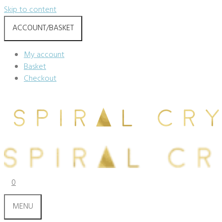
Skip to content
ACCOUNT/BASKET
My account
Basket
Checkout
0
MENU