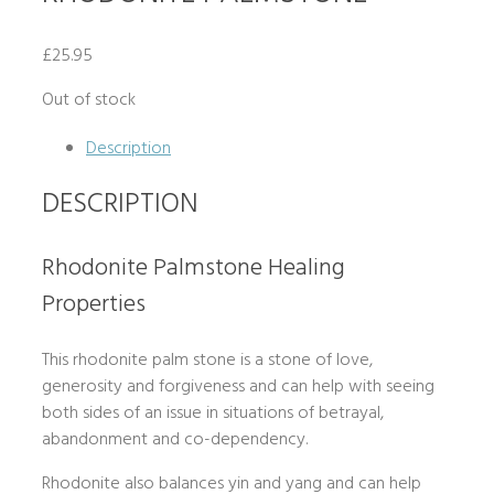
£
25.95
Out of stock
Description
DESCRIPTION
Rhodonite Palmstone Healing
Properties
This rhodonite palm stone is a stone of love,
generosity and forgiveness and can help with seeing
both sides of an issue in situations of betrayal,
abandonment and co-dependency.
Rhodonite also balances yin and yang and can help