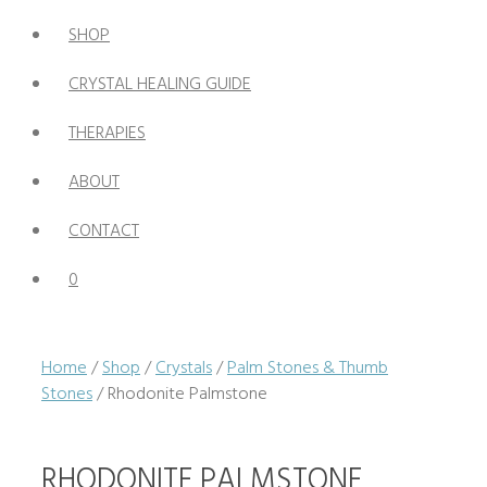
SHOP
CRYSTAL HEALING GUIDE
THERAPIES
ABOUT
CONTACT
0
Home
/
Shop
/
Crystals
/
Palm Stones & Thumb
Stones
/ Rhodonite Palmstone
RHODONITE PALMSTONE