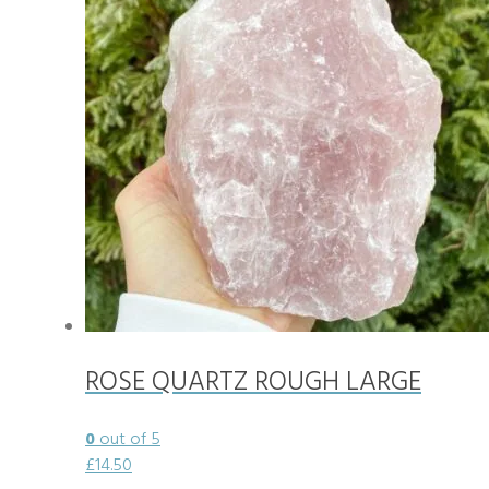
ROSE QUARTZ ROUGH LARGE
0
out of 5
£
14.50