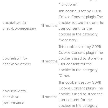
"Functional".
This cookie is set by GDPR
Cookie Consent plugin. The
cookielawinfo-
cookies is used to store the
11 months
checkbox-necessary
user consent for the
cookies in the category
"Necessary".
This cookie is set by GDPR
Cookie Consent plugin. The
cookielawinfo-
cookie is used to store the
11 months
checkbox-others
user consent for the
cookies in the category
"Other.
This cookie is set by GDPR
Cookie Consent plugin. The
cookielawinfo-
cookie is used to store the
checkbox-
11 months
user consent for the
performance
cookies in the category