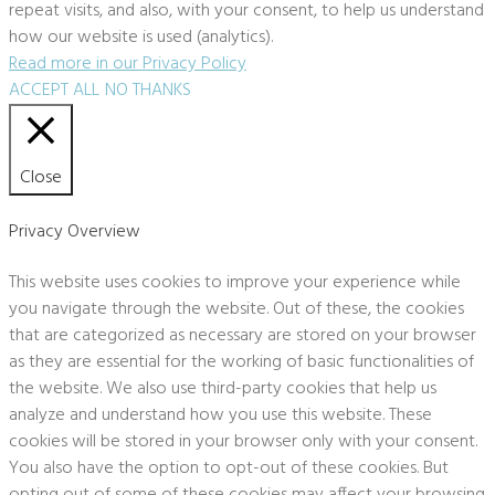
repeat visits, and also, with your consent, to help us understand
how our website is used (analytics).
Read more in our Privacy Policy
ACCEPT ALL
NO THANKS
Close
Privacy Overview
This website uses cookies to improve your experience while
you navigate through the website. Out of these, the cookies
that are categorized as necessary are stored on your browser
as they are essential for the working of basic functionalities of
the website. We also use third-party cookies that help us
analyze and understand how you use this website. These
cookies will be stored in your browser only with your consent.
You also have the option to opt-out of these cookies. But
opting out of some of these cookies may affect your browsing