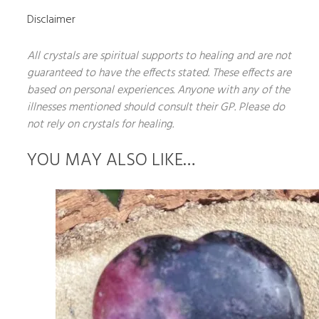
Disclaimer
All crystals are spiritual supports to healing and are not
guaranteed to have the effects stated. These effects are
based on personal experiences. Anyone with any of the
illnesses mentioned should consult their GP. Please do
not rely on crystals for healing.
YOU MAY ALSO LIKE…