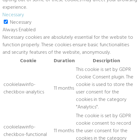
experience.
Necessary
Necessary
Always Enabled
Necessary cookies are absolutely essential for the website to
function properly. These cookies ensure basic functionalities
and security features of the website, anonymously.
Cookie
Duration
Description
This cookie is set by GDPR
Cookie Consent plugin. The
cookielawinfo-
cookie is used to store the
11 months
checkbox-analytics
user consent for the
cookies in the category
"Analytics".
The cookie is set by GDPR
cookie consent to record
cookielawinfo-
11 months
the user consent for the
checkbox-functional
cookies in the category