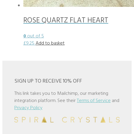
ROSE QUARTZ FLAT HEART
0
out of 5
£
9.25
Add to basket
SIGN UP TO RECEIVE 10% OFF
This link takes you to Mailchimp, our marketing
integration platform. See their
Terms of Service
and
Privacy Policy