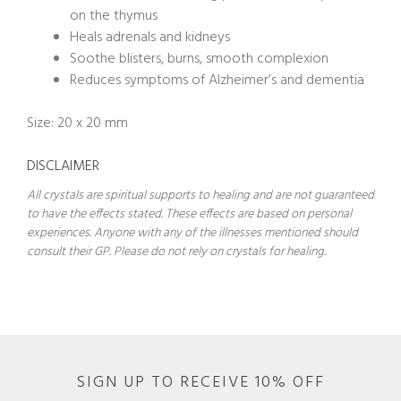
on the thymus
Heals adrenals and kidneys
Soothe blisters, burns, smooth complexion
Reduces symptoms of Alzheimer’s and dementia
Size: 20 x 20 mm
DISCLAIMER
All crystals are spiritual supports to healing and are not guaranteed
to have the effects stated. These effects are based on personal
experiences. Anyone with any of the illnesses mentioned should
consult their GP. Please do not rely on crystals for healing.
SIGN UP TO RECEIVE 10% OFF