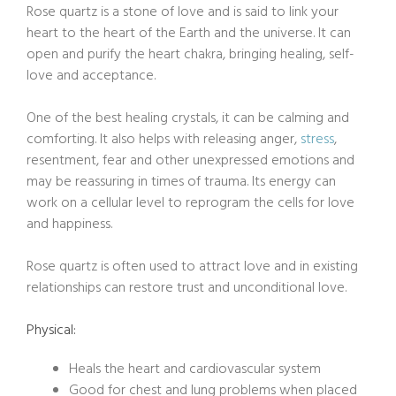
Rose quartz is a stone of love and is said to link your
heart to the heart of the Earth and the universe. It can
open and purify the heart chakra, bringing healing, self-
love and acceptance.
One of the best healing crystals, it can be calming and
comforting. It also helps with releasing anger,
stress
,
resentment, fear and other unexpressed emotions and
may be reassuring in times of trauma. Its energy can
work on a cellular level to reprogram the cells for love
and happiness.
Rose quartz is often used to attract love and in existing
relationships can restore trust and unconditional love.
Physical:
Heals the heart and cardiovascular system
Good for chest and lung problems when placed