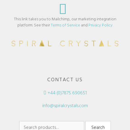
This link takes you to Mailchimp, our marketing integration
platform. See their
Terms of Service
and
Privacy Policy
CONTACT US
+44 (0)7875 690651
info@spiralcrystals.com
Search
Search