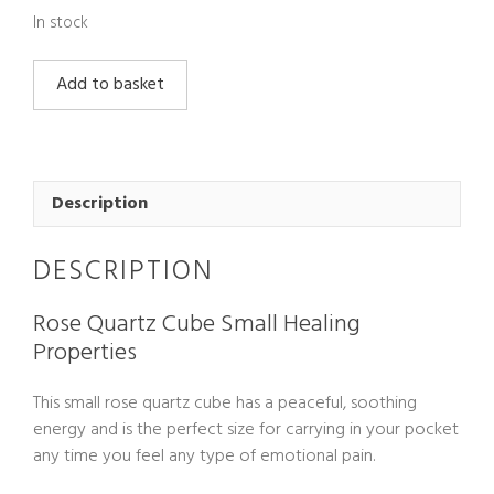
In stock
Rose
Add to basket
Quartz
Cube
Small
quantity
Description
DESCRIPTION
Rose Quartz Cube Small Healing
Properties
This small rose quartz cube has a peaceful, soothing
energy and is the perfect size for carrying in your pocket
any time you feel any type of emotional pain.