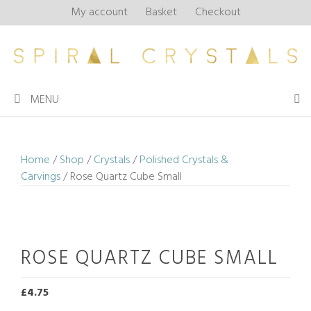
Skip
My account
Basket
Checkout
to
content
MENU
Home
/
Shop
/
Crystals
/
Polished Crystals &
Carvings
/ Rose Quartz Cube Small
ROSE QUARTZ CUBE SMALL
£
4.75