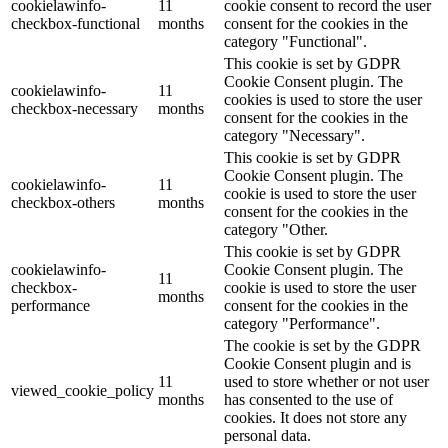
cookielawinfo-
11
cookie consent to record the user
checkbox-functional
months
consent for the cookies in the
category "Functional".
This cookie is set by GDPR
Cookie Consent plugin. The
cookielawinfo-
11
cookies is used to store the user
checkbox-necessary
months
consent for the cookies in the
category "Necessary".
This cookie is set by GDPR
Cookie Consent plugin. The
cookielawinfo-
11
cookie is used to store the user
checkbox-others
months
consent for the cookies in the
category "Other.
This cookie is set by GDPR
cookielawinfo-
Cookie Consent plugin. The
11
checkbox-
cookie is used to store the user
months
performance
consent for the cookies in the
category "Performance".
The cookie is set by the GDPR
Cookie Consent plugin and is
11
used to store whether or not user
viewed_cookie_policy
months
has consented to the use of
cookies. It does not store any
personal data.