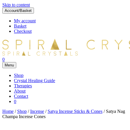
Skip to content
Account/Basket
My account
Basket
Checkout
0
Menu
Shop
Crystal Healing Guide
Therapies
About
Contact
0
Home
/
Shop
/
Incense
/
Satya Incense Sticks & Cones
/ Satya Nag
Champa Incense Cones