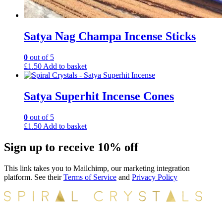
Satya Nag Champa Incense Sticks
0
out of 5
£
1.50
Add to basket
Satya Superhit Incense Cones
0
out of 5
£
1.50
Add to basket
Sign up to receive 10% off
This link takes you to Mailchimp, our marketing integration
platform. See their
Terms of Service
and
Privacy Policy