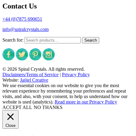
Contact Us
+44 (0)7875 690651
info@spiralcrystals.com
Search for:
Search
© 2026 Spiral Crystals. All rights reserved.
Disclaimers/Terms of Service
|
Privacy Policy
Website:
Jaijiel Creative
We use essential cookies on our website to give you the most
relevant experience by remembering your preferences and repeat
visits, and also, with your consent, to help us understand how our
website is used (analytics).
Read more in our Privacy Policy
ACCEPT ALL
NO THANKS
Close