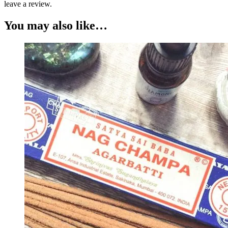
leave a review.
You may also like…