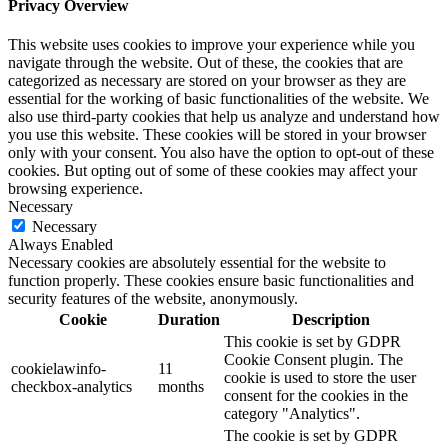
Privacy Overview
This website uses cookies to improve your experience while you
navigate through the website. Out of these, the cookies that are
categorized as necessary are stored on your browser as they are
essential for the working of basic functionalities of the website. We
also use third-party cookies that help us analyze and understand how
you use this website. These cookies will be stored in your browser
only with your consent. You also have the option to opt-out of these
cookies. But opting out of some of these cookies may affect your
browsing experience.
Necessary
Necessary
Always Enabled
Necessary cookies are absolutely essential for the website to
function properly. These cookies ensure basic functionalities and
security features of the website, anonymously.
Cookie
Duration
Description
This cookie is set by GDPR
Cookie Consent plugin. The
cookielawinfo-
11
cookie is used to store the user
checkbox-analytics
months
consent for the cookies in the
category "Analytics".
The cookie is set by GDPR