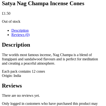
Satya Nag Champa Incense Cones
£
1.50
Out of stock
Description
Reviews (0)
Description
The worlds most famous incense, Nag Champa is a blend of
frangipani and sandalwood flavours and is perfect for meditation
and creating a peaceful atmosphere.
Each pack contains 12 cones
Origin: India
Reviews
There are no reviews yet.
Only logged in customers who have purchased this product may