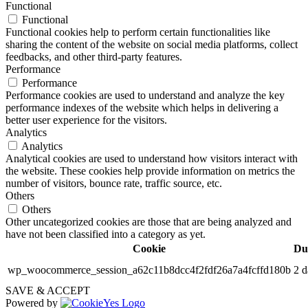
Functional
Functional
Functional cookies help to perform certain functionalities like
sharing the content of the website on social media platforms, collect
feedbacks, and other third-party features.
Performance
Performance
Performance cookies are used to understand and analyze the key
performance indexes of the website which helps in delivering a
better user experience for the visitors.
Analytics
Analytics
Analytical cookies are used to understand how visitors interact with
the website. These cookies help provide information on metrics the
number of visitors, bounce rate, traffic source, etc.
Others
Others
Other uncategorized cookies are those that are being analyzed and
have not been classified into a category as yet.
Cookie
Du
wp_woocommerce_session_a62c11b8dcc4f2fdf26a7a4fcffd180b
2 d
SAVE & ACCEPT
Powered by